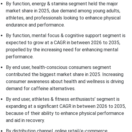
By function, energy & stamina segment held the major
market share in 2025, due demand among young adults,
athletes, and professionals looking to enhance physical
endurance and performance.
By function, mental focus & cognitive support segment is
expected to grow at a CAGR in between 2026 to 2035,
propelled by the increasing need for enhancing mental
performance.
By end user, health-conscious consumers segment
contributed the biggest market share in 2025. Increasing
consumer awareness about health and wellness is driving
demand for caffeine alternatives.
By end user, athletes & fitness enthusiasts’ segment is
expanding at a significant CAGR in between 2026 to 2035,
because of their ability to enhance physical performance
and aid in recovery.
By distribution channel, online retail/e-commerce