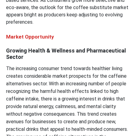
based services. As consumers grow more selective and
eco-aware, the outlook for the coffee substitute market
appears bright as producers keep adjusting to evolving
preferences.
Market Opportunity
Growing Health & Wellness and Pharmaceutical
Sector
The increasing consumer trend towards healthier living
creates considerable market prospects for the caffeine
alternatives sector. With an increasing number of people
recognizing the harmful health effects linked to high
caffeine intake, there is a growing interest in drinks that
provide natural energy, calmness, and mental clarity
without negative consequences. This trend creates
avenues for businesses to create and produce new,
practical drinks that appeal to health-minded consumers.