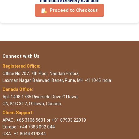
Immediate Delivery Available
Proceed to Checkout
Connect with Us
Registered Office:
Office No 707, 7th Floor, Nandan Probiz,
Laxman Nagar, Balewadi Baner, Pune, MH -411045 India
Canada Office:
Apt 1408 1785 Riverside Drive Ottawa,
ON, K1G 3T7, Ottawa, Canada
Client Support:
APAC : +65 3106 5601 or +91 87933 22019
Europe : +44 7383 092 044
USA : +1 8044 419344