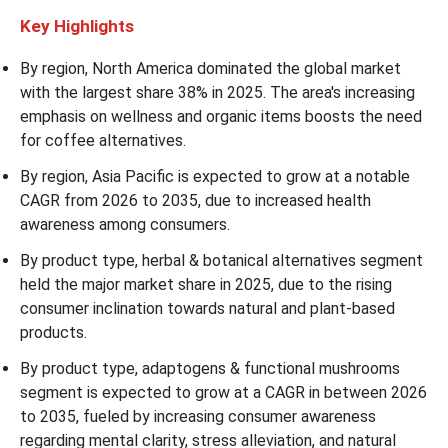
Key Highlights
By region, North America dominated the global market
with the largest share 38% in 2025. The area's increasing
emphasis on wellness and organic items boosts the need
for coffee alternatives.
By region, Asia Pacific is expected to grow at a notable
CAGR from 2026 to 2035, due to increased health
awareness among consumers.
By product type, herbal & botanical alternatives segment
held the major market share in 2025, due to the rising
consumer inclination towards natural and plant-based
products.
By product type, adaptogens & functional mushrooms
segment is expected to grow at a CAGR in between 2026
to 2035, fueled by increasing consumer awareness
regarding mental clarity, stress alleviation, and natural