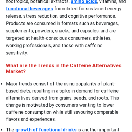
nootropics, botanical extracts,
amino acids
, vitamins, and
functional beverages
formulated for sustained energy
release, stress reduction, and cognitive performance.
Products are consumed in formats such as beverages,
supplements, powders, snacks, and capsules, and are
targeted at health-conscious consumers, athletes,
working professionals, and those with caffeine
sensitivity.
What are the Trends in the Caffeine Alternatives
Market?
Major trends consist of the rising popularity of plant-
based diets, resulting in a spike in demand for caffeine
alternatives derived from grains, seeds, and roots. This
change is motivated by consumers wanting to lower
caffeine consumption while still savouring comparable
flavors and experiences.
The
growth of functional drinks
is another important