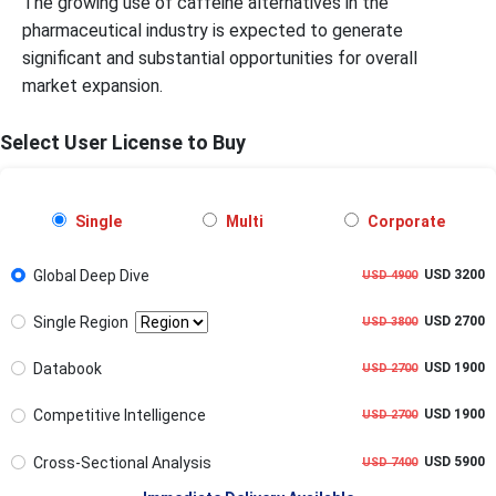
The growing use of caffeine alternatives in the
pharmaceutical industry is expected to generate
significant and substantial opportunities for overall
market expansion.
Select User License to Buy
Single
Multi
Corporate
Global Deep Dive
USD 3200
USD 4900
Single Region
USD 2700
USD 3800
Databook
USD 1900
USD 2700
Competitive Intelligence
USD 1900
USD 2700
Cross-Sectional Analysis
USD 5900
USD 7400