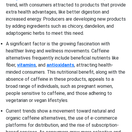
trend, with consumers attracted to products that provide
extra health advantages, like better digestion and
increased energy. Producers are developing new products
by adding ingredients such as chicory, dandelion, and
adaptogenic herbs to meet this need.
A significant factor is the growing fascination with
healthier living and wellness movements. Caffeine
alternatives frequently include beneficial nutrients like
fiber,
vitamins
, and
antioxidants
, attracting health-
minded consumers. This nutritional benefit, along with the
absence of caffeine in these products, appeals to a
broad range of individuals, such as pregnant women,
people sensitive to caffeine, and those adhering to
vegetarian or vegan lifestyles.
Current trends show a movement toward natural and
organic caffeine alternatives, the use of e-commerce
platforms for distribution, and the rise of subscription-