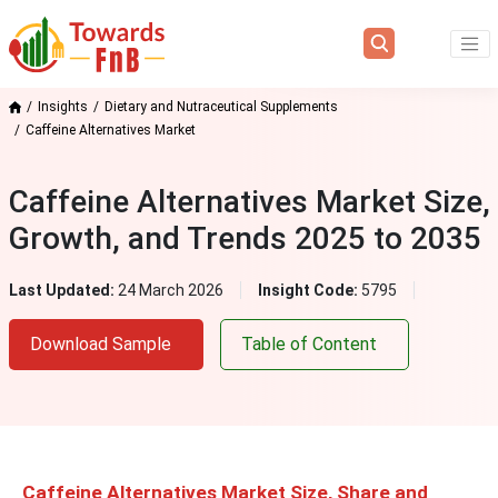
Insights
Dietary and Nutraceutical Supplements
Caffeine Alternatives Market
Caffeine Alternatives Market Size,
Growth, and Trends 2025 to 2035
Last Updated:
24 March 2026
Insight Code:
5795
Download Sample
Table of Content
Caffeine Alternatives Market Size, Share and