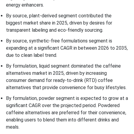
energy enhancers.
By source, plant-derived segment contributed the
biggest market share in 2025, driven by desires for
transparent labeling and eco-friendly sourcing.
By source, synthetic-free formulations segment is
expanding at a significant CAGR in between 2026 to 2035,
due to clean label trend.
By formulation, liquid segment dominated the caffeine
alternatives market in 2025, driven by increasing
consumer demand for ready-to-drink (RTD) coffee
alternatives that provide convenience for busy lifestyles.
By formulation, powder segment is expected to grow at a
significant CAGR over the projected period. Powdered
caffeine alternatives are preferred for their convenience,
enabling users to blend them into different drinks and
meals.