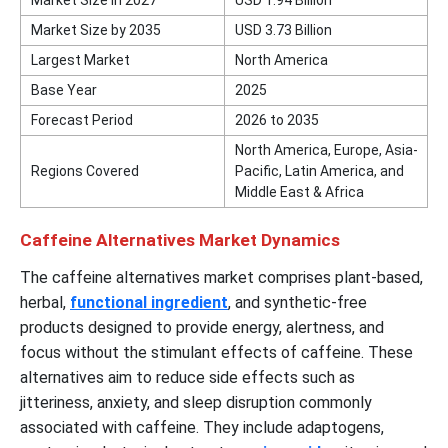
Market Size by 2035
USD 3.73 Billion
Largest Market
North America
Base Year
2025
Forecast Period
2026 to 2035
North America, Europe, Asia-
Regions Covered
Pacific, Latin America, and
Middle East & Africa
Caffeine Alternatives Market Dynamics
The caffeine alternatives market comprises plant-based,
herbal,
functional ingredient
, and synthetic-free
products designed to provide energy, alertness, and
focus without the stimulant effects of caffeine. These
alternatives aim to reduce side effects such as
jitteriness, anxiety, and sleep disruption commonly
associated with caffeine. They include adaptogens,