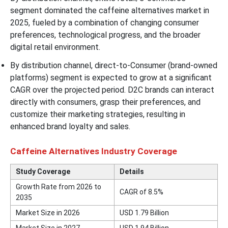
segment dominated the caffeine alternatives market in
2025, fueled by a combination of changing consumer
preferences, technological progress, and the broader
digital retail environment.
By distribution channel, direct-to-Consumer (brand-owned
platforms) segment is expected to grow at a significant
CAGR over the projected period. D2C brands can interact
directly with consumers, grasp their preferences, and
customize their marketing strategies, resulting in
enhanced brand loyalty and sales.
Caffeine Alternatives Industry Coverage
Study Coverage
Details
Growth Rate from 2026 to
CAGR of 8.5%
2035
Market Size in 2026
USD 1.79 Billion
Market Size in 2027
USD 1.94 Billion