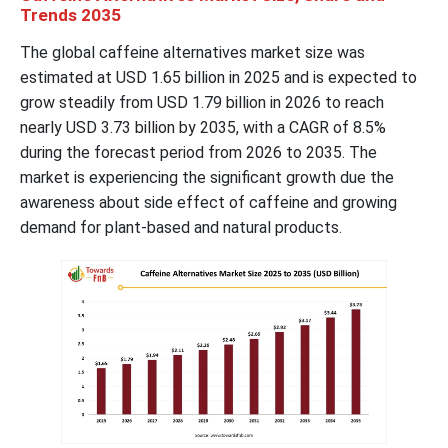
Trends 2035
The global caffeine alternatives market size was
estimated at USD 1.65 billion in 2025 and is expected to
grow steadily from USD 1.79 billion in 2026 to reach
nearly USD 3.73 billion by 2035, with a CAGR of 8.5%
during the forecast period from 2026 to 2035. The
market is experiencing the significant growth due the
awareness about side effect of caffeine and growing
demand for plant-based and natural products.