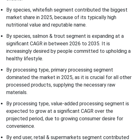
By species, whitefish segment contributed the biggest
market share in 2025, because of its typically high
nutritional value and reputable name.
By species, salmon & trout segment is expanding at a
significant CAGR in between 2026 to 2035. It is
increasingly desired by people committed to upholding a
healthy lifestyle.
By processing type, primary processing segment
dominated the market in 2025, as it is crucial for all other
processed products, supplying the necessary raw
materials.
By processing type, value-added processing segment is
expected to grow at a significant CAGR over the
projected period, due to growing consumer desire for
convenience.
By end user, retail & supermarkets segment contributed