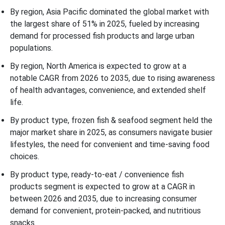
By region, Asia Pacific dominated the global market with
the largest share of 51% in 2025, fueled by increasing
demand for processed fish products and large urban
populations.
By region, North America is expected to grow at a
notable CAGR from 2026 to 2035, due to rising awareness
of health advantages, convenience, and extended shelf
life.
By product type, frozen fish & seafood segment held the
major market share in 2025, as consumers navigate busier
lifestyles, the need for convenient and time-saving food
choices.
By product type, ready-to-eat / convenience fish
products segment is expected to grow at a CAGR in
between 2026 and 2035, due to increasing consumer
demand for convenient, protein-packed, and nutritious
snacks.