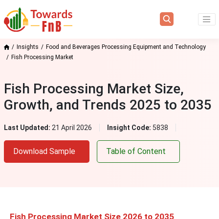
Insights
Food and Beverages Processing Equipment and Technology
Fish Processing Market
Fish Processing Market Size,
Growth, and Trends 2025 to 2035
Last Updated:
21 April 2026
Insight Code:
5838
Download Sample
Table of Content
Fish Processing Market Size 2026 to 2035