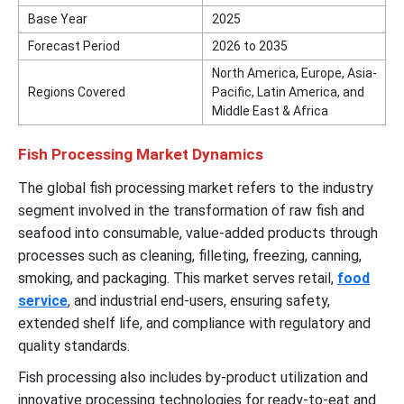
Base Year
2025
Forecast Period
2026 to 2035
North America, Europe, Asia-
Regions Covered
Pacific, Latin America, and
Middle East & Africa
Fish Processing Market Dynamics
The global fish processing market refers to the industry
segment involved in the transformation of raw fish and
seafood into consumable, value-added products through
processes such as cleaning, filleting, freezing, canning,
smoking, and packaging. This market serves retail,
food
service
, and industrial end-users, ensuring safety,
extended shelf life, and compliance with regulatory and
quality standards.
Fish processing also includes by-product utilization and
innovative processing technologies for ready-to-eat and