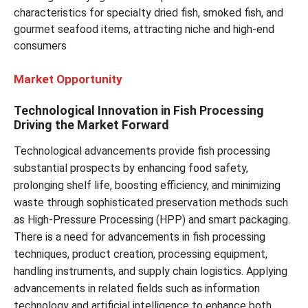
characteristics for specialty dried fish, smoked fish, and
gourmet seafood items, attracting niche and high-end
consumers
Market Opportunity
Technological Innovation in Fish Processing
Driving the Market Forward
Technological advancements provide fish processing
substantial prospects by enhancing food safety,
prolonging shelf life, boosting efficiency, and minimizing
waste through sophisticated preservation methods such
as High-Pressure Processing (HPP) and smart packaging.
There is a need for advancements in fish processing
techniques, product creation, processing equipment,
handling instruments, and supply chain logistics. Applying
advancements in related fields such as information
technology and artificial intelligence to enhance both