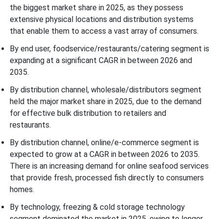
the biggest market share in 2025, as they possess
extensive physical locations and distribution systems
that enable them to access a vast array of consumers.
By end user, foodservice/restaurants/catering segment is
expanding at a significant CAGR in between 2026 and
2035.
By distribution channel, wholesale/distributors segment
held the major market share in 2025, due to the demand
for effective bulk distribution to retailers and
restaurants.
By distribution channel, online/e-commerce segment is
expected to grow at a CAGR in between 2026 to 2035.
There is an increasing demand for online seafood services
that provide fresh, processed fish directly to consumers
homes.
By technology, freezing & cold storage technology
segment dominated the market in 2025, owing to longer