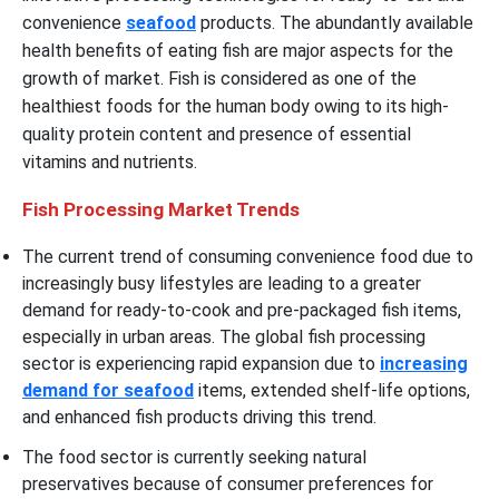
convenience
seafood
products. The abundantly available
health benefits of eating fish are major aspects for the
growth of market. Fish is considered as one of the
healthiest foods for the human body owing to its high-
quality protein content and presence of essential
vitamins and nutrients.
Fish Processing Market Trends
The current trend of consuming
convenience food due to
increasingly busy lifestyles are leading to a greater
demand for ready-to-cook and pre-packaged fish items,
especially in urban areas. The global fish processing
sector is experiencing rapid expansion due to
increasing
demand for seafood
items, extended shelf-life options,
and enhanced fish products driving this trend.
The food sector is currently seeking natural
preservatives because of consumer preferences for