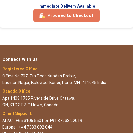
Immediate Delivery Available
Proceed to Checkout
Connect with Us
Registered Office:
Office No 707, 7th Floor, Nandan Probiz,
Laxman Nagar, Balewadi Baner, Pune, MH -411045 India
Canada Office:
Apt 1408 1785 Riverside Drive Ottawa,
ON, K1G 3T7, Ottawa, Canada
Client Support:
APAC : +65 3106 5601 or +91 87933 22019
Europe : +44 7383 092 044