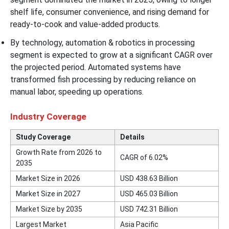
shelf life, consumer convenience, and rising demand for
ready-to-cook and value-added products.
By technology, automation & robotics in processing
segment is expected to grow at a significant CAGR over
the projected period. Automated systems have
transformed fish processing by reducing reliance on
manual labor, speeding up operations.
Industry Coverage
Study Coverage
Details
Growth Rate from 2026 to
CAGR of 6.02%
2035
Market Size in 2026
USD 438.63 Billion
Market Size in 2027
USD 465.03 Billion
Market Size by 2035
USD 742.31 Billion
Largest Market
Asia Pacific