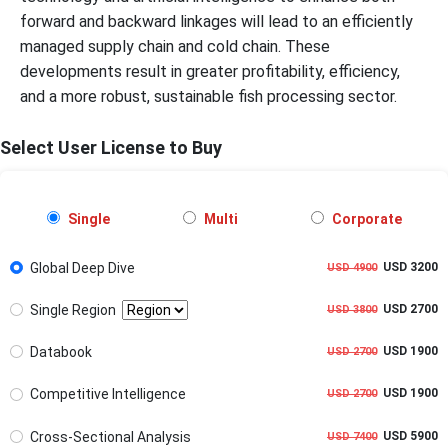
forward and backward linkages will lead to an efficiently
managed supply chain and cold chain. These
developments result in greater profitability, efficiency,
and a more robust, sustainable fish processing sector.
Select User License to Buy
Single
Multi
Corporate
Global Deep Dive
USD 3200
USD 4900
Single Region
USD 2700
USD 3800
Databook
USD 1900
USD 2700
Competitive Intelligence
USD 1900
USD 2700
Cross-Sectional Analysis
USD 5900
USD 7400