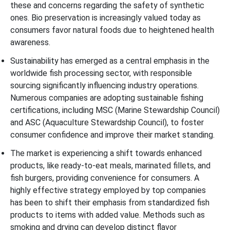
these and concerns regarding the safety of synthetic
ones. Bio preservation is increasingly valued today as
consumers favor natural foods due to heightened health
awareness.
Sustainability has emerged as a central emphasis in the
worldwide fish processing sector, with responsible
sourcing significantly influencing industry operations.
Numerous companies are adopting sustainable fishing
certifications, including MSC (Marine Stewardship Council)
and ASC (Aquaculture Stewardship Council), to foster
consumer confidence and improve their market standing.
The market is experiencing a shift towards enhanced
products, like ready-to-eat meals, marinated fillets, and
fish burgers, providing convenience for consumers. A
highly effective strategy employed by top companies
has been to shift their emphasis from standardized fish
products to items with added value. Methods such as
smoking and drying can develop distinct flavor