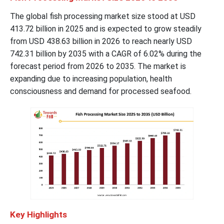
The global fish processing market size stood at USD
413.72 billion in 2025 and is expected to grow steadily
from USD 438.63 billion in 2026 to reach nearly USD
742.31 billion by 2035 with a CAGR of 6.02% during the
forecast period from 2026 to 2035. The market is
expanding due to increasing population, health
consciousness and demand for processed seafood.
Key Highlights