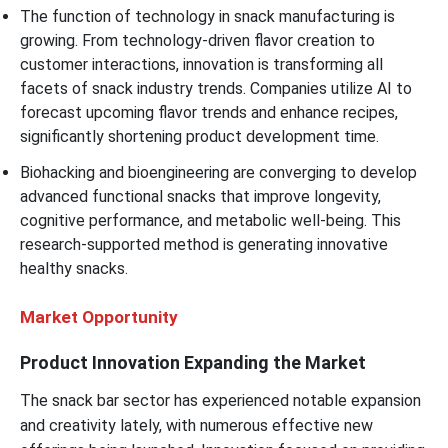
The function of technology in snack manufacturing is
growing. From technology-driven flavor creation to
customer interactions, innovation is transforming all
facets of snack industry trends. Companies utilize AI to
forecast upcoming flavor trends and enhance recipes,
significantly shortening product development time.
Biohacking and bioengineering are converging to develop
advanced functional snacks that improve longevity,
cognitive performance, and metabolic well-being. This
research-supported method is generating innovative
healthy snacks.
Market Opportunity
Product Innovation Expanding the Market
The snack bar sector has experienced notable expansion
and creativity lately, with numerous effective new