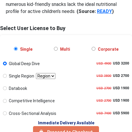
numerous kid-friendly snacks lack the ideal nutritional
profile for active children’s needs.
(Source:
READY
)
Select User License to Buy
Single
Multi
Corporate
Global Deep Dive
USD 3200
USD 4900
Single Region
USD 2700
USD 3800
Databook
USD 1900
USD 2700
Competitive Intelligence
USD 1900
USD 2700
Cross-Sectional Analysis
USD 5900
USD 7400
Immediate Delivery Available
Proceed to Checkout