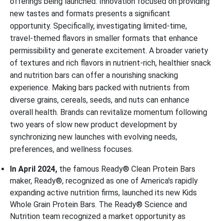
offerings being launched. Innovation focused on providing
new tastes and formats presents a significant
opportunity. Specifically, investigating limited-time,
travel-themed flavors in smaller formats that enhance
permissibility and generate excitement. A broader variety
of textures and rich flavors in nutrient-rich, healthier snack
and nutrition bars can offer a nourishing snacking
experience. Making bars packed with nutrients from
diverse grains, cereals, seeds, and nuts can enhance
overall health. Brands can revitalize momentum following
two years of slow new product development by
synchronizing new launches with evolving needs,
preferences, and wellness focuses.
In April 2024,
the famous Ready® Clean Protein Bars
maker, Ready®, recognized as one of America's rapidly
expanding active nutrition firms, launched its new Kids
Whole Grain Protein Bars. The Ready® Science and
Nutrition team recognized a market opportunity as