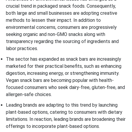
crucial trend in packaged snack foods. Consequently,
both large and small businesses are adopting creative
methods to lessen their impact. In addition to
environmental concerns, consumers are progressively
seeking organic and non-GMO snacks along with
transparency regarding the sourcing of ingredients and
labor practices.
The sector has expanded as snack bars are increasingly
marketed for their practical benefits, such as enhancing
digestion, increasing energy, or strengthening immunity.
Vegan snack bars are becoming popular with health-
focused consumers who seek dairy-free, gluten-free, and
allergen-safe choices.
Leading brands are adapting to this trend by launching
plant-based options, catering to consumers with dietary
limitations. In reaction, leading brands are broadening their
offerings to incorporate plant-based options.