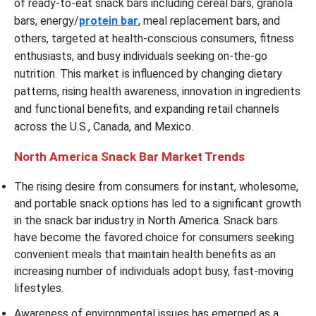
of ready-to-eat snack bars including cereal bars, granola
bars, energy/
protein bar
, meal replacement bars, and
others, targeted at health-conscious consumers, fitness
enthusiasts, and busy individuals seeking on-the-go
nutrition. This market is influenced by changing dietary
patterns, rising health awareness, innovation in ingredients
and functional benefits, and expanding retail channels
across the U.S., Canada, and Mexico.
North America Snack Bar Market Trends
The rising desire from consumers for instant, wholesome,
and portable snack options has led to a significant growth
in the snack bar industry in North America. Snack bars
have become the favored choice for consumers seeking
convenient meals that maintain health benefits as an
increasing number of individuals adopt busy, fast-moving
lifestyles.
Awareness of environmental issues has emerged as a