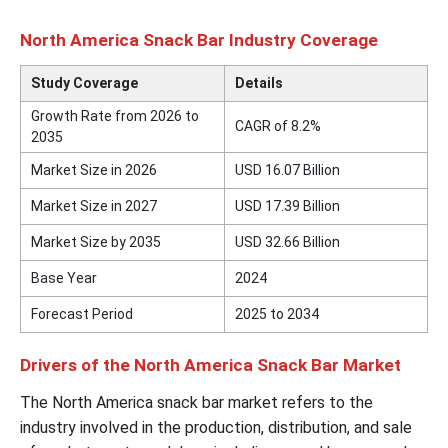
North America Snack Bar Industry Coverage
Study Coverage
Details
Growth Rate from 2026 to
CAGR of 8.2%
2035
Market Size in 2026
USD 16.07 Billion
Market Size in 2027
USD 17.39 Billion
Market Size by 2035
USD 32.66 Billion
Base Year
2024
Forecast Period
2025 to 2034
Drivers of the North America Snack Bar Market
The North America snack bar market refers to the
industry involved in the production, distribution, and sale