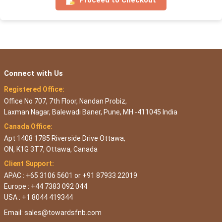
Connect with Us
Registered Office:
Office No 707, 7th Floor, Nandan Probiz,
Laxman Nagar, Balewadi Baner, Pune, MH -411045 India
Canada Office:
Apt 1408 1785 Riverside Drive Ottawa,
ON, K1G 3T7, Ottawa, Canada
Client Support:
APAC : +65 3106 5601 or +91 87933 22019
Europe : +44 7383 092 044
USA : +1 8044 419344
Email:
sales@towardsfnb.com