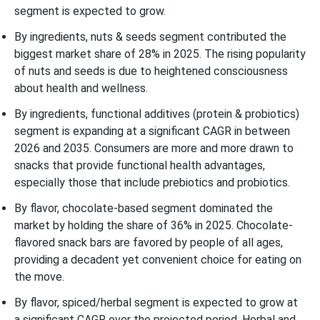
segment is expected to grow.
By ingredients, nuts & seeds segment contributed the
biggest market share of 28% in 2025. The rising popularity
of nuts and seeds is due to heightened consciousness
about health and wellness.
By ingredients, functional additives (protein & probiotics)
segment is expanding at a significant CAGR in between
2026 and 2035. Consumers are more and more drawn to
snacks that provide functional health advantages,
especially those that include prebiotics and probiotics.
By flavor, chocolate-based segment dominated the
market by holding the share of 36% in 2025. Chocolate-
flavored snack bars are favored by people of all ages,
providing a decadent yet convenient choice for eating on
the move.
By flavor, spiced/herbal segment is expected to grow at
a significant CAGR over the projected period. Herbal and