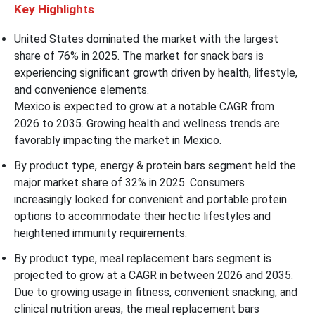
Key Highlights
United States dominated the market with the largest
share of 76% in 2025. The market for snack bars is
experiencing significant growth driven by health, lifestyle,
and convenience elements.
Mexico is expected to grow at a notable CAGR from
2026 to 2035. Growing health and wellness trends are
favorably impacting the market in Mexico.
By product type, energy & protein bars segment held the
major market share of 32% in 2025. Consumers
increasingly looked for convenient and portable protein
options to accommodate their hectic lifestyles and
heightened immunity requirements.
By product type, meal replacement bars segment is
projected to grow at a CAGR in between 2026 and 2035.
Due to growing usage in fitness, convenient snacking, and
clinical nutrition areas, the meal replacement bars