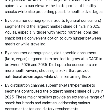
spice flavors can elevate the taste profile of healthy
snacks while also presenting possible health advantages.
By consumer demographics, adults (general consumers)
segment held the largest market share of 42% in 2025.
Adults, especially those with hectic routines, consider
snack bars a convenient option to curb hunger between
meals or while traveling.
By consumer demographics, diet-specific consumers
(keto, vegan) segment is expected to grow at a CAGR in
between 2026 and 2035. Diet specific consumers are
more health-aware, choosing snacks that provide
nutritional advantages while still maintaining flavor.
By distribution channel, supermarkets/hypermarkets
segment contributed the biggest market share of 38% in
2025. These major retailers provide an extensive range of
snack bar brands and varieties, addressing various
consumer tastes and dietary requirements.