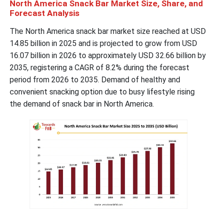
North America Snack Bar Market Size, Share, and
Forecast Analysis
The North America snack bar market size reached at USD
14.85 billion in 2025 and is projected to grow from USD
16.07 billion in 2026 to approximately USD 32.66 billion by
2035, registering a CAGR of 8.2% during the forecast
period from 2026 to 2035. Demand of healthy and
convenient snacking option due to busy lifestyle rising
the demand of snack bar in North America.