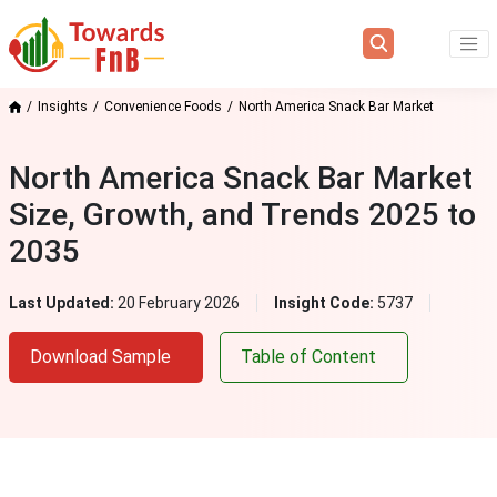
Insights
Convenience Foods
North America Snack Bar Market
North America Snack Bar Market
Size, Growth, and Trends 2025 to
2035
Last Updated:
20 February 2026
Insight Code:
5737
Download Sample
Table of Content