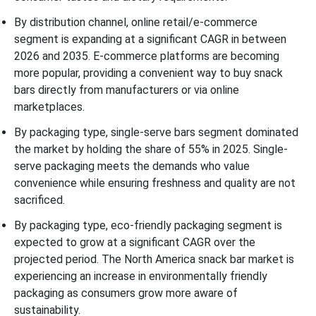
By distribution channel, online retail/e-commerce
segment is expanding at a significant CAGR in between
2026 and 2035. E-commerce platforms are becoming
more popular, providing a convenient way to buy snack
bars directly from manufacturers or via online
marketplaces.
By packaging type, single-serve bars segment dominated
the market by holding the share of 55% in 2025. Single-
serve packaging meets the demands who value
convenience while ensuring freshness and quality are not
sacrificed.
By packaging type, eco-friendly packaging segment is
expected to grow at a significant CAGR over the
projected period. The North America snack bar market is
experiencing an increase in environmentally friendly
packaging as consumers grow more aware of
sustainability.