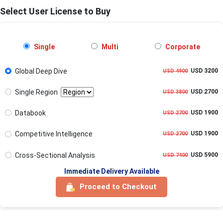
Select User License to Buy
Single
Multi
Corporate
Global Deep Dive
USD 3200
USD 4900
Single Region
USD 2700
USD 3800
Databook
USD 1900
USD 2700
Competitive Intelligence
USD 1900
USD 2700
Cross-Sectional Analysis
USD 5900
USD 7400
Immediate Delivery Available
Proceed to Checkout