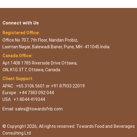
Connect with Us
Registered Office:
Office No 707, 7th Floor, Nandan Probiz,
Laxman Nagar, Balewadi Baner, Pune, MH -411045 India
Canada Office:
Apt 1408 1785 Riverside Drive Ottawa,
ON, K1G 3T7, Ottawa, Canada
Client Support:
APAC : +65 3106 5601 or +91 87933 22019
Europe : +44 7383 092 044
USA : +1 8044 419344
Email:
sales@towardsfnb.com
© Copyright 2026, All rights reserved. Towards Food and Beverages
Consulting Ltd