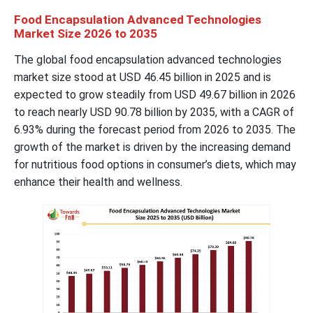
Food Encapsulation Advanced Technologies
Market Size 2026 to 2035
The global food encapsulation advanced technologies
market size stood at USD 46.45 billion in 2025 and is
expected to grow steadily from USD 49.67 billion in 2026
to reach nearly USD 90.78 billion by 2035, with a CAGR of
6.93% during the forecast period from 2026 to 2035. The
growth of the market is driven by the increasing demand
for nutritious food options in consumer’s diets, which may
enhance their health and wellness.