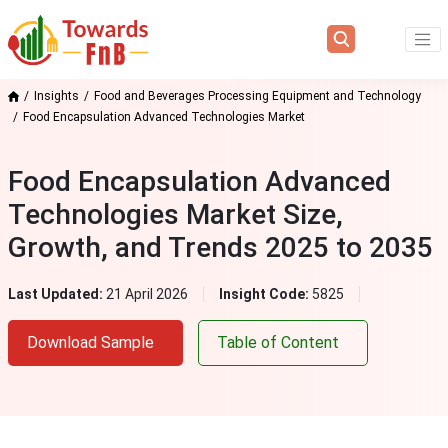
Insights
Food and Beverages Processing Equipment and Technology
Food Encapsulation Advanced Technologies Market
Food Encapsulation Advanced
Technologies Market Size,
Growth, and Trends 2025 to 2035
Last Updated:
21 April 2026
Insight Code:
5825
Download Sample
Table of Content