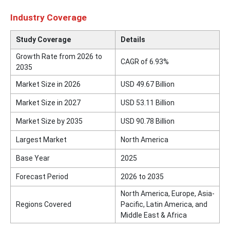
Industry Coverage
Study Coverage
Details
Growth Rate from 2026 to
CAGR of 6.93%
2035
Market Size in 2026
USD 49.67 Billion
Market Size in 2027
USD 53.11 Billion
Market Size by 2035
USD 90.78 Billion
Largest Market
North America
Base Year
2025
Forecast Period
2026 to 2035
North America, Europe, Asia-
Regions Covered
Pacific, Latin America, and
Middle East & Africa