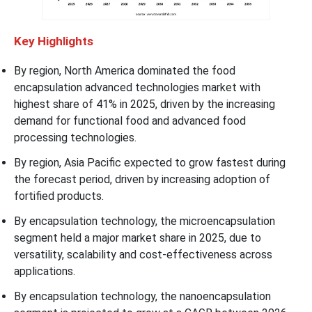
Key Highlights
By region, North America dominated the food
encapsulation advanced technologies market with
highest share of 41% in 2025, driven by the increasing
demand for functional food and advanced food
processing technologies.
By region, Asia Pacific expected to grow fastest during
the forecast period, driven by increasing adoption of
fortified products.
By encapsulation technology, the microencapsulation
segment held a major market share in 2025, due to
versatility, scalability and cost-effectiveness across
applications.
By encapsulation technology, the nanoencapsulation