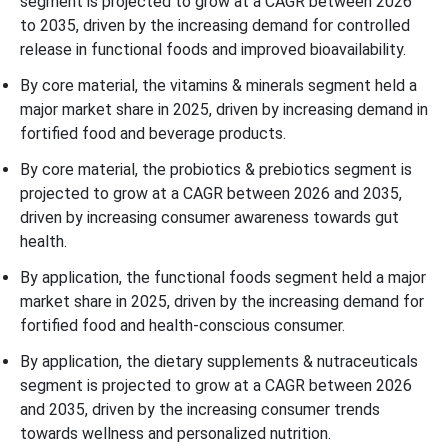
segment is projected to grow at a CAGR between 2026
to 2035, driven by the increasing demand for controlled
release in functional foods and improved bioavailability.
By core material, the vitamins & minerals segment held a
major market share in 2025, driven by increasing demand in
fortified food and beverage products.
By core material, the probiotics & prebiotics segment is
projected to grow at a CAGR between 2026 and 2035,
driven by increasing consumer awareness towards gut
health.
By application, the functional foods segment held a major
market share in 2025, driven by the increasing demand for
fortified food and health-conscious consumer.
By application, the dietary supplements & nutraceuticals
segment is projected to grow at a CAGR between 2026
and 2035, driven by the increasing consumer trends
towards wellness and personalized nutrition.