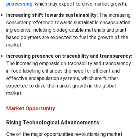
processing
, which may expect to drive market growth.
Increasing shift towards sustainability:
The increasing
consumer preference towards sustainable encapsulation
ingredients, including biodegradable materials and plant-
based polymers are expected to fuel the growth of the
market.
Increasing presence on traceability and transparency:
The increasing emphasis on traceability and transparency
in food labelling enhances the need for efficient and
effective encapsulation systems, which are further
expected to drive the market growth in the global
market.
Market Opportunity
Rising Technological Advancements
One of the major opportunities revolutionizing market