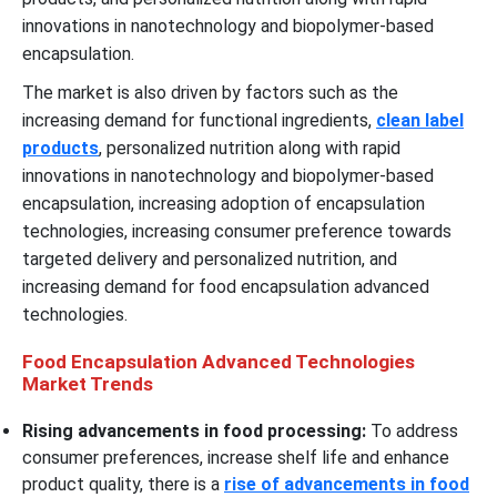
innovations in nanotechnology and biopolymer-based
encapsulation.
The market is also driven by factors such as the
increasing demand for functional ingredients,
clean label
products
, personalized nutrition along with rapid
innovations in nanotechnology and biopolymer-based
encapsulation, increasing adoption of encapsulation
technologies, increasing consumer preference towards
targeted delivery and personalized nutrition, and
increasing demand for food encapsulation advanced
technologies.
Food Encapsulation Advanced Technologies
Market Trends
Rising advancements in food processing:
To address
consumer preferences, increase shelf life and enhance
product quality, there is a
rise of advancements in food