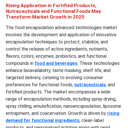
Rising Application in Fortified Products,
Nutraceuticals and Functional Foods May
Transform Market Growth in 2025
The food encapsulation advanced technologies market
involves the development and application of innovative
encapsulation techniques to protect, stabilize, and
control the release of active ingredients, nutrients,
flavors, colors, enzymes, probiotics, and functional
compounds in
food and beverages
. These technologies
enhance bioavailability, taste masking, shelf-life, and
targeted delivery, catering to evolving consumer
preferences for functional foods,
nutraceuticals
, and
fortified products. The market encompasses a wide
range of encapsulation methods, including spray drying,
spray chilling, emulsification, nanoencapsulation, liposome
entrapment, and coacervation. Growth is driven by
rising
demand for functional ingredients
, clean-label
products, and personalized nutrition along with rapid