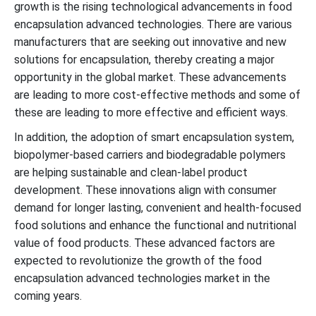
growth is the rising technological advancements in food
encapsulation advanced technologies. There are various
manufacturers that are seeking out innovative and new
solutions for encapsulation, thereby creating a major
opportunity in the global market. These advancements
are leading to more cost-effective methods and some of
these are leading to more effective and efficient ways.
In addition, the adoption of smart encapsulation system,
biopolymer-based carriers and biodegradable polymers
are helping sustainable and clean-label product
development. These innovations align with consumer
demand for longer lasting, convenient and health-focused
food solutions and enhance the functional and nutritional
value of food products. These advanced factors are
expected to revolutionize the growth of the food
encapsulation advanced technologies market in the
coming years.