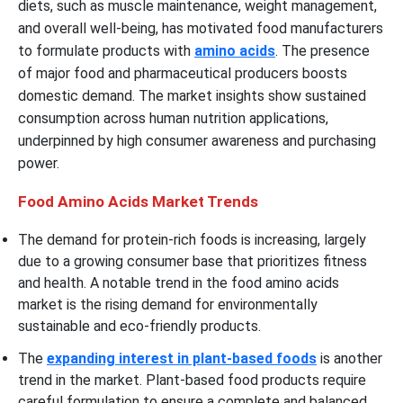
diets, such as muscle maintenance, weight management,
and overall well-being, has motivated food manufacturers
to formulate products with
amino acids
. The presence
of major food and pharmaceutical producers boosts
domestic demand. The market insights show sustained
consumption across human nutrition applications,
underpinned by high consumer awareness and purchasing
power.
Food Amino Acids Market Trends
The demand for protein-rich foods is increasing, largely
due to a growing consumer base that prioritizes fitness
and health. A notable trend in the food amino acids
market is the rising demand for environmentally
sustainable and eco-friendly products.
The
expanding interest in plant-based foods
is another
trend in the market. Plant-based food products require
careful formulation to ensure a complete and balanced