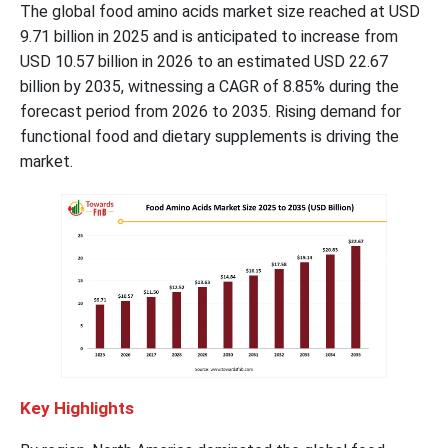
The global food amino acids market size reached at USD
9.71 billion in 2025 and is anticipated to increase from
USD 10.57 billion in 2026 to an estimated USD 22.67
billion by 2035, witnessing a CAGR of 8.85% during the
forecast period from 2026 to 2035. Rising demand for
functional food and dietary supplements is driving the
market.
Key Highlights