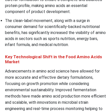
protein profile, making amino acids an essential
component of product development.
The clean-label movement, along with a surge in
consumer demand for scientifically-backed nutritional
benefits, has significantly increased the visibility of amino
acids in sectors such as sports nutrition, energy bars,
infant formula, and medical nutrition.
Key Technological Shift in the Food Amino Acids
Market
Advancements in amino acid science have allowed for
more accurate and effective dietary formulations,
focusing on growth promotion while considering
environmental sustainability. Improved fermentation
methods have made amino acid production more efficient
and scalable, with innovations in microbial strain
engineering and real-time process monitoring helping to