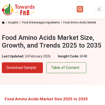
Insights
Food & Beverages Ingredients
Food Amino Acids Market
Food Amino Acids Market Size,
Growth, and Trends 2025 to 2035
Last Updated:
24 February 2026
Insight Code:
6048
Download Sample
Table of Content
Food Amino Acids Market Size 2025 to 2035