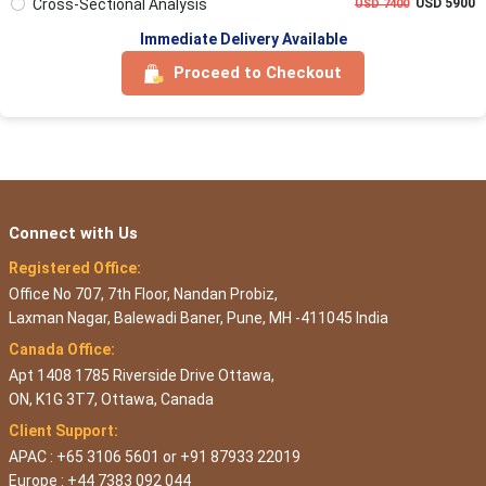
Cross-Sectional Analysis
USD 5900
USD 7400
Immediate Delivery Available
Proceed to Checkout
Connect with Us
Registered Office:
Office No 707, 7th Floor, Nandan Probiz,
Laxman Nagar, Balewadi Baner, Pune, MH -411045 India
Canada Office:
Apt 1408 1785 Riverside Drive Ottawa,
ON, K1G 3T7, Ottawa, Canada
Client Support:
APAC : +65 3106 5601 or +91 87933 22019
Europe : +44 7383 092 044