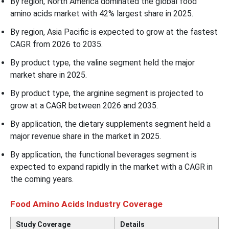
By region, North America dominated the global food
amino acids market with 42% largest share in 2025.
By region, Asia Pacific is expected to grow at the fastest
CAGR from 2026 to 2035.
By product type, the valine segment held the major
market share in 2025.
By product type, the arginine segment is projected to
grow at a CAGR between 2026 and 2035.
By application, the dietary supplements segment held a
major revenue share in the market in 2025.
By application, the functional beverages segment is
expected to expand rapidly in the market with a CAGR in
the coming years.
Food Amino Acids Industry Coverage
Study Coverage
Details