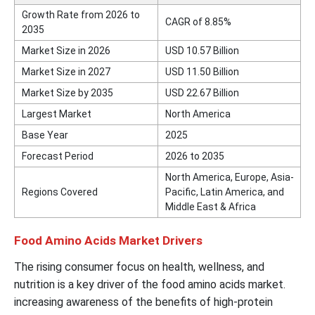
Growth Rate from 2026 to
CAGR of 8.85%
2035
Market Size in 2026
USD 10.57 Billion
Market Size in 2027
USD 11.50 Billion
Market Size by 2035
USD 22.67 Billion
Largest Market
North America
Base Year
2025
Forecast Period
2026 to 2035
North America, Europe, Asia-
Regions Covered
Pacific, Latin America, and
Middle East & Africa
Food Amino Acids Market Drivers
The rising consumer focus on health, wellness, and
nutrition is a key driver of the food amino acids market.
increasing awareness of the benefits of high-protein