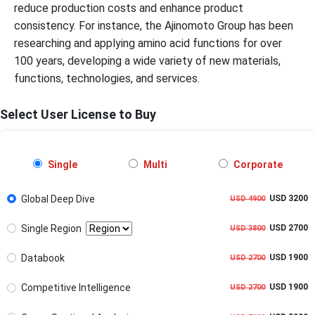
reduce production costs and enhance product
consistency. For instance, the Ajinomoto Group has been
researching and applying amino acid functions for over
100 years, developing a wide variety of new materials,
functions, technologies, and services.
Select User License to Buy
Single
Multi
Corporate
Global Deep Dive
USD 3200
USD 4900
Single Region
USD 2700
USD 3800
Databook
USD 1900
USD 2700
Competitive Intelligence
USD 1900
USD 2700