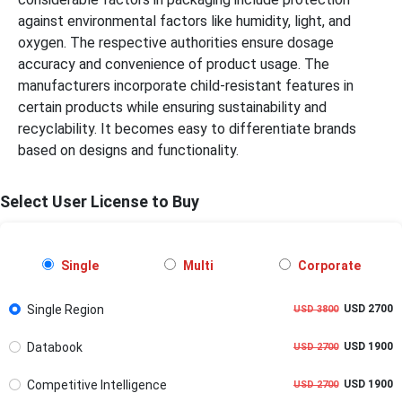
against environmental factors like humidity, light, and
oxygen. The respective authorities ensure dosage
accuracy and convenience of product usage. The
manufacturers incorporate child-resistant features in
certain products while ensuring sustainability and
recyclability. It becomes easy to differentiate brands
based on designs and functionality.
Select User License to Buy
Single
Multi
Corporate
Single Region
USD 2700
USD 3800
Databook
USD 1900
USD 2700
Competitive Intelligence
USD 1900
USD 2700