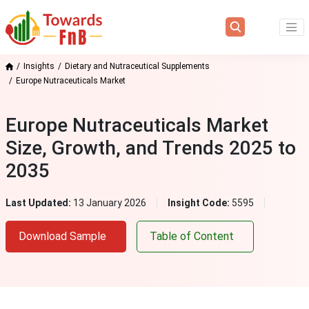
Insights
Dietary and Nutraceutical Supplements
Europe Nutraceuticals Market
Europe Nutraceuticals Market
Size, Growth, and Trends 2025 to
2035
Last Updated:
13 January 2026
Insight Code:
5595
Download Sample
Table of Content