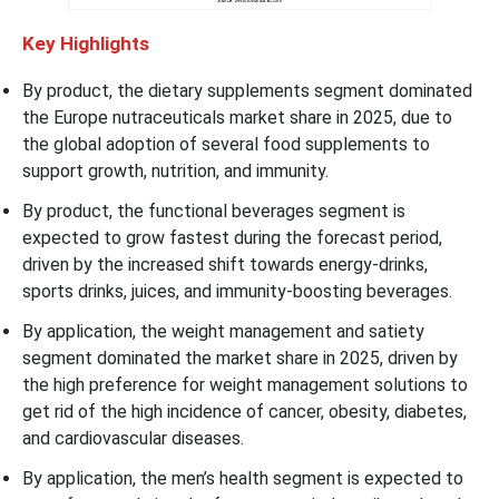
Key Highlights
By product, the dietary supplements segment dominated
the Europe nutraceuticals market share in 2025, due to
the global adoption of several food supplements to
support growth, nutrition, and immunity.
By product, the functional beverages segment is
expected to grow fastest during the forecast period,
driven by the increased shift towards energy-drinks,
sports drinks, juices, and immunity-boosting beverages.
By application, the weight management and satiety
segment dominated the market share in 2025, driven by
the high preference for weight management solutions to
get rid of the high incidence of cancer, obesity, diabetes,
and cardiovascular diseases.
By application, the men’s health segment is expected to