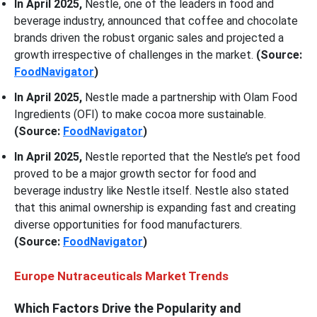
In April 2025,
Nestle, one of the leaders in food and
beverage industry, announced that coffee and chocolate
brands driven the robust organic sales and projected a
growth irrespective of challenges in the market.
(Source:
FoodNavigator
)
In April 2025,
Nestle made a partnership with Olam Food
Ingredients (OFI) to make cocoa more sustainable.
(Source:
FoodNavigator
)
In April 2025,
Nestle reported that the Nestle’s pet food
proved to be a major growth sector for food and
beverage industry like Nestle itself. Nestle also stated
that this animal ownership is expanding fast and creating
diverse opportunities for food manufacturers.
(Source:
FoodNavigator
)
Europe Nutraceuticals Market Trends
Which Factors Drive the Popularity and