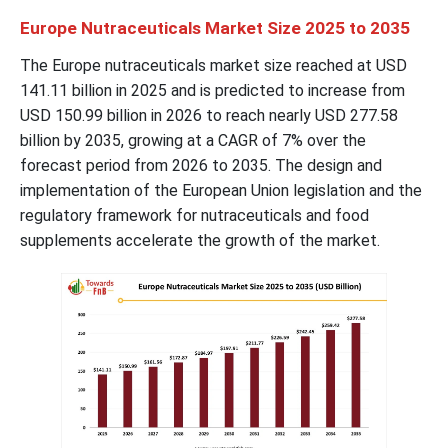
Europe Nutraceuticals Market Size 2025 to 2035
The Europe nutraceuticals market size reached at USD
141.11
billion in 2025 and is predicted to increase from
USD
150.99
billion in 2026 to reach nearly USD
277.58
billion by 2035, growing at a CAGR of 7% over the
forecast period from 2026 to 2035. The design and
implementation of the European Union legislation and the
regulatory framework for nutraceuticals and food
supplements accelerate the growth of the market.