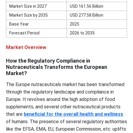
Market Size in 2027
USD
161.56
Billion
Market Size by 2035
USD
277.58
Billion
Base Year
2025
Forecast Period
2026 to 2035
Market Overview
How the Regulatory Compliance in
Nutraceuticals Transforms the European
Market?
The Europe nutraceuticals market has been transformed
through the regulatory landscape and compliance in
Europe. It revolves around the high adoption of food
supplements, and several other nutraceutical products
that are
beneficial for the overall health and wellness
of humans. The presence of several regulatory authorities
like the EFSA, EMA, EU, European Commission, etc. uplifts