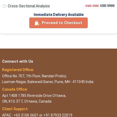
Cross-Sectional Analysis
USD 5900
USD 7400
Immediate Delivery Available
Proceed to Checkout
Connect with Us
Registered Office:
Office No 707, 7th Floor, Nandan Probiz,
Laxman Nagar, Balewadi Baner, Pune, MH -411045 India
Canada Office:
Apt 1408 1785 Riverside Drive Ottawa,
ON, K1G 3T7, Ottawa, Canada
Client Support:
APAC : +65 3106 5601 or +91 87933 22019