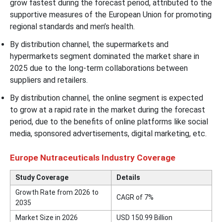
grow fastest during the forecast period, attributed to the
supportive measures of the European Union for promoting
regional standards and men’s health.
By distribution channel, the supermarkets and
hypermarkets segment dominated the market share in
2025 due to the long-term collaborations between
suppliers and retailers.
By distribution channel, the online segment is expected
to grow at a rapid rate in the market during the forecast
period, due to the benefits of online platforms like social
media, sponsored advertisements, digital marketing, etc.
Europe Nutraceuticals Industry Coverage
Study Coverage
Details
Growth Rate from 2026 to
CAGR of 7%
2035
Market Size in 2026
USD
150.99
Billion