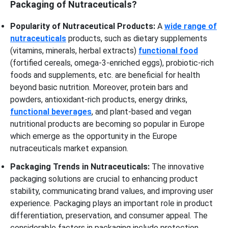
Packaging of Nutraceuticals?
Popularity of Nutraceutical Products:
A
wide range of
nutraceuticals
products, such as dietary supplements
(vitamins, minerals, herbal extracts)
functional food
(fortified cereals, omega-3-enriched eggs), probiotic-rich
foods and supplements, etc. are beneficial for health
beyond basic nutrition. Moreover, protein bars and
powders, antioxidant-rich products, energy drinks,
functional beverages
, and plant-based and vegan
nutritional products are becoming so popular in Europe
which emerge as the opportunity in the Europe
nutraceuticals market expansion.
Packaging Trends in Nutraceuticals:
The innovative
packaging solutions are crucial to enhancing product
stability, communicating brand values, and improving user
experience. Packaging plays an important role in product
differentiation, preservation, and consumer appeal. The
considerable factors in packaging include protection