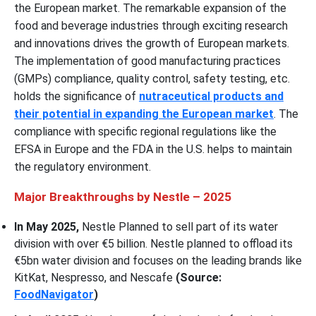
the European market. The remarkable expansion of the
food and beverage industries through exciting research
and innovations drives the growth of European markets.
The implementation of good manufacturing practices
(GMPs) compliance, quality control, safety testing, etc.
holds the significance of
nutraceutical products and
their potential in expanding the European market
. The
compliance with specific regional regulations like the
EFSA in Europe and the FDA in the U.S. helps to maintain
the regulatory environment.
Major Breakthroughs by Nestle – 2025
In May 2025,
Nestle Planned to sell part of its water
division with over €5 billion. Nestle planned to offload its
€5bn water division and focuses on the leading brands like
KitKat, Nespresso, and Nescafe
(Source:
FoodNavigator
)