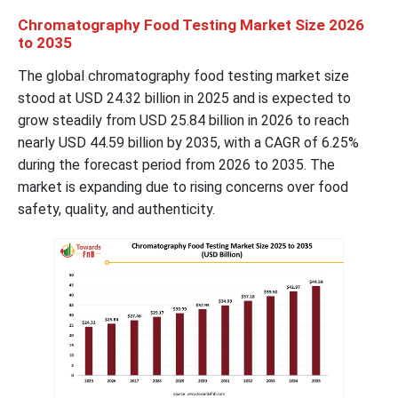
Chromatography Food Testing Market Size 2026
to 2035
The global chromatography food testing market size
stood at USD 24.32 billion in 2025 and is expected to
grow steadily from USD 25.84 billion in 2026 to reach
nearly USD 44.59 billion by 2035, with a CAGR of 6.25%
during the forecast period from 2026 to 2035. The
market is expanding due to rising concerns over food
safety, quality, and authenticity.