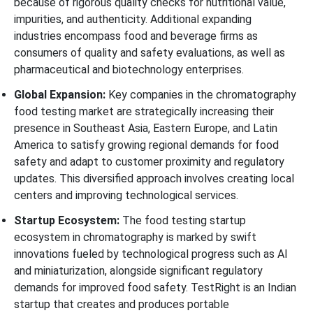
because of rigorous quality checks for nutritional value,
impurities, and authenticity. Additional expanding
industries encompass food and beverage firms as
consumers of quality and safety evaluations, as well as
pharmaceutical and biotechnology enterprises.
Global Expansion:
Key companies in the chromatography
food testing market are strategically increasing their
presence in Southeast Asia, Eastern Europe, and Latin
America to satisfy growing regional demands for food
safety and adapt to customer proximity and regulatory
updates. This diversified approach involves creating local
centers and improving technological services.
Startup Ecosystem:
The food testing startup
ecosystem in chromatography is marked by swift
innovations fueled by technological progress such as AI
and miniaturization, alongside significant regulatory
demands for improved food safety. TestRight is an Indian
startup that creates and produces portable