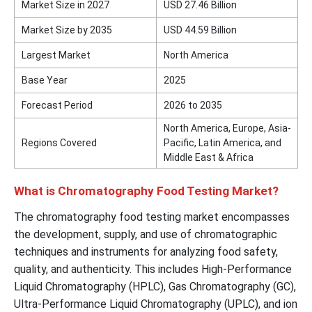
Market Size in 2027
USD 27.46 Billion
Market Size by 2035
USD 44.59 Billion
Largest Market
North America
Base Year
2025
Forecast Period
2026 to 2035
North America, Europe, Asia-
Regions Covered
Pacific, Latin America, and
Middle East & Africa
What is Chromatography Food Testing Market?
The chromatography food testing market encompasses
the development, supply, and use of chromatographic
techniques and instruments for analyzing food safety,
quality, and authenticity. This includes High-Performance
Liquid Chromatography (HPLC), Gas Chromatography (GC),
Ultra-Performance Liquid Chromatography (UPLC), and ion