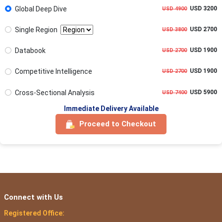
Global Deep Dive
USD 3200
USD 4900
Single Region
USD 2700
USD 3800
Databook
USD 1900
USD 2700
Competitive Intelligence
USD 1900
USD 2700
Cross-Sectional Analysis
USD 5900
USD 7400
Immediate Delivery Available
Proceed to Checkout
Connect with Us
Registered Office: