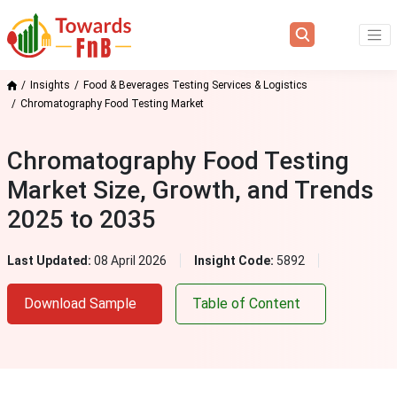
Insights
Food & Beverages Testing Services & Logistics
Chromatography Food Testing Market
Chromatography Food Testing
Market Size, Growth, and Trends
2025 to 2035
Last Updated:
08 April 2026
Insight Code:
5892
Download Sample
Table of Content