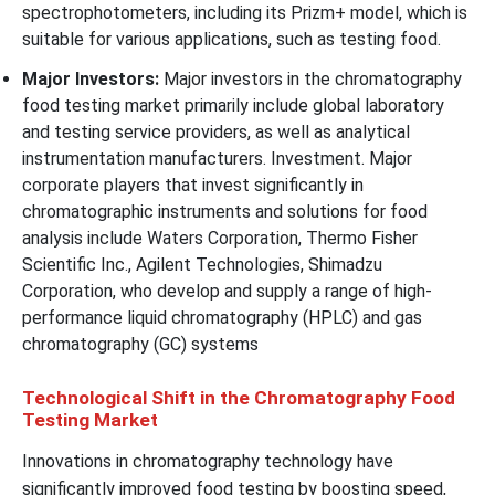
spectrophotometers, including its Prizm+ model, which is
suitable for various applications, such as testing food.
Major Investors:
Major investors in the chromatography
food testing market primarily include global laboratory
and testing service providers, as well as analytical
instrumentation manufacturers. Investment. Major
corporate players that invest significantly in
chromatographic instruments and solutions for food
analysis include Waters Corporation, Thermo Fisher
Scientific Inc., Agilent Technologies, Shimadzu
Corporation, who develop and supply a range of high-
performance liquid chromatography (HPLC) and gas
chromatography (GC) systems
Technological Shift in the Chromatography Food
Testing Market
Innovations in chromatography technology have
significantly improved food testing by boosting speed,