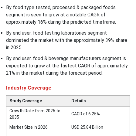
By food type tested, processed & packaged foods
segment is seen to grow at a notable CAGR of
approximately 16% during the predicted timeframe.
By end user, food testing laboratories segment
dominated the market with the approximately 39% share
in 2025.
By end user, food & beverage manufacturers segment is
expected to grow at the fastest CAGR of approximately
21% in the market during the forecast period.
Industry Coverage
Study Coverage
Details
Growth Rate from 2026 to
CAGR of 6.25%
2035
Market Size in 2026
USD 25.84 Billion