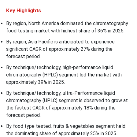
Key Highlights
By region, North America dominated the chromatography
food testing market with highest share of 36% in 2025.
By region, Asia Pacific is anticipated to experience
significant CAGR of approximately 27% during the
forecast period.
By technique/technology, high-performance liquid
chromatography (HPLC) segment led the market with
approximately 39% in 2025.
By technique/technology, ultra-Performance liquid
chromatography (UPLC) segment is observed to grow at
the fastest CAGR of approximately 18% during the
forecast period.
By food type tested, fruits & vegetables segment held
the dominating share of approximately 25% in 2025.