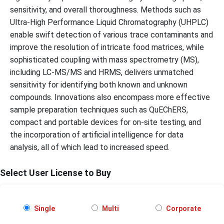
sensitivity, and overall thoroughness. Methods such as
Ultra-High Performance Liquid Chromatography (UHPLC)
enable swift detection of various trace contaminants and
improve the resolution of intricate food matrices, while
sophisticated coupling with mass spectrometry (MS),
including LC-MS/MS and HRMS, delivers unmatched
sensitivity for identifying both known and unknown
compounds. Innovations also encompass more effective
sample preparation techniques such as QuEChERS,
compact and portable devices for on-site testing, and
the incorporation of artificial intelligence for data
analysis, all of which lead to increased speed.
Select User License to Buy
Single
Multi
Corporate