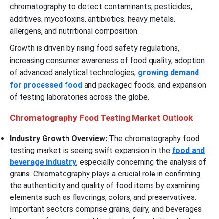
chromatography to detect contaminants, pesticides,
additives, mycotoxins, antibiotics, heavy metals,
allergens, and nutritional composition.
Growth is driven by rising food safety regulations,
increasing consumer awareness of food quality, adoption
of advanced analytical technologies,
growing demand
for processed food
and packaged foods, and expansion
of testing laboratories across the globe.
Chromatography Food Testing Market Outlook
Industry Growth Overview:
The chromatography food
testing market is seeing swift expansion in the
food and
beverage industry
, especially concerning the analysis of
grains. Chromatography plays a crucial role in confirming
the authenticity and quality of food items by examining
elements such as flavorings, colors, and preservatives.
Important sectors comprise grains, dairy, and beverages