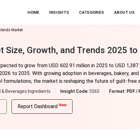
HOME
INSIGHTS
CATEGORIES
ABOUT US
Blends Market
t Size, Growth, and Trends 2025 to
xpected to grow from USD 602.91 million in 2025 to USD 1,387.1
026 to 2035. With growing adoption in beverages, bakery, and 
l formulations, the market is reshaping the future of guilt-free
 & Beverages Ingredients
Insight Code:
5565
Format:
PDF / 
New
Report Dashboard