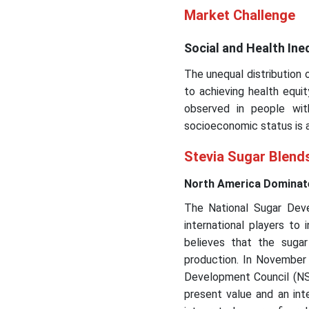
Market Challenge
Social and Health Ine
The unequal distribution 
to achieving health equit
observed in people wit
socioeconomic status is a
Stevia Sugar Blend
North America Dominate
The National Sugar Deve
international players to
believes that the suga
production. In November 
Development Council (NSD
present value and an inte