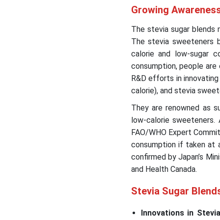
Growing Awareness 
The stevia sugar blends
The stevia sweeteners b
calorie and low-sugar 
consumption, people are e
R&D efforts in innovatin
calorie), and stevia swee
They are renowned as sug
low-calorie sweeteners.
FAO/WHO Expert Commit
consumption if taken at a
confirmed by Japan’s Mini
and Health Canada.
Stevia Sugar Blend
Innovations in Stev