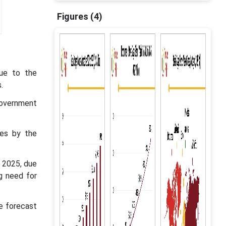
Figures (4)
due to the
.
government
res by the
 2025, due
g need for
e forecast