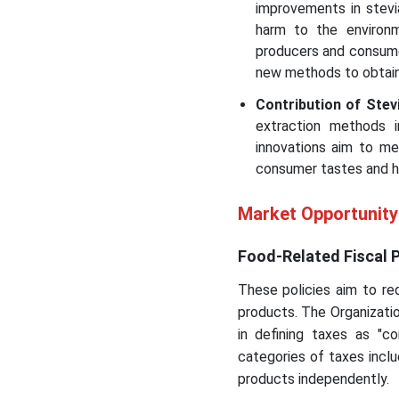
improvements in stevi
harm to the environm
producers and consumer
new methods to obtain
Contribution of Stev
extraction methods 
innovations aim to m
consumer tastes and he
Market Opportunity
Food-Related Fiscal P
These policies aim to red
products. The Organizati
in defining taxes as "
categories of taxes inclu
products independently.