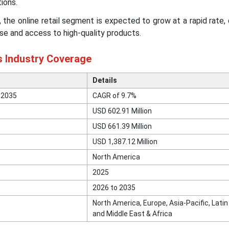
ions.
, the online retail segment is expected to grow at a rapid rate,
e and access to high-quality products.
s Industry Coverage
Details
 2035
CAGR of 9.7%
USD 602.91 Million
USD 661.39 Million
USD 1,387.12 Million
North America
2025
2026 to 2035
North America, Europe, Asia-Pacific, Lati
and Middle East & Africa