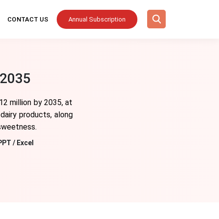
CONTACT US
Annual Subscription
 2035
2 million by 2035, at
dairy products, along
 sweetness.
PPT / Excel