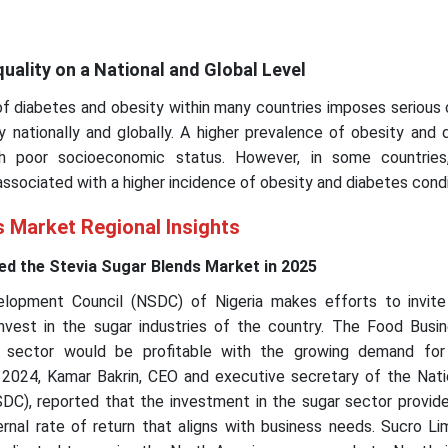
quality on a National and Global Level
of diabetes and obesity within many countries imposes serious
y nationally and globally. A higher prevalence of obesity and 
h poor socioeconomic status. However, in some countries
ssociated with a higher incidence of obesity and diabetes condi
s Market Regional Insights
d the Stevia Sugar Blends Market in 2025
lopment Council (NSDC) of Nigeria makes efforts to invite
 invest in the sugar industries of the country. The Food Busi
r sector would be profitable with the growing demand fo
2024, Kamar Bakrin, CEO and executive secretary of the Nati
C), reported that the investment in the sugar sector provide
rnal rate of return that aligns with business needs. Sucro Li