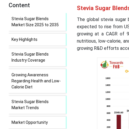
Content
Stevia Sugar Blend
Stevia Sugar Blends
The global stevia sugar 
Market Size 2025 to 2035
expected to rise from USD
growing at a CAGR of 9
Key Highlights
nutritious, low-calorie, 
growing R&D efforts acce
Stevia Sugar Blends
Industry Coverage
Growing Awareness
Regarding Health and Low-
Calorie Diet
Stevia Sugar Blends
Market Trends
Market Opportunity