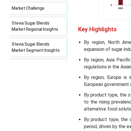
Market Challenge
Stevia Sugar Blends
Key Highlights
Market Regional Insights
By region, North Ame
Stevia Sugar Blends
expansion of sugar indu
Market Segment Insights
By region, Asia Pacif
Recent Developments in
regulations in the Asian
the Stevia Sugar Blends
By region, Europe is 
Market
European government a
Stevia Sugar Blends
By product type, the 
Market Leading Companies
to the rising prevale
alternative food soluti
Segments Covered in the
By product type, the 
Report
period, driven by the e