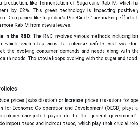
a production, like fermentation of Sugarcane Reb M, which h
ent by 82%. This green technology is impacting positive
s. Companies like Ingredion’s PureCircle™ are making efforts 
 more Reb M from stevia leaves.
ia in the R&D
: The R&D involves various methods including br
in which each step aims to enhance safety and sweetne
eet the evolving consumer demands and needs along with th
alth needs. The stevia keeps evolving with the sugar and food 
olicies
uce prices (subsidization) or increase prices (taxation) for sp
on for Economic Co‐operation and Development (OECD) plays a 
compulsory unrequited payments to the general government
de import taxes and indirect taxes, which play their crucial rol