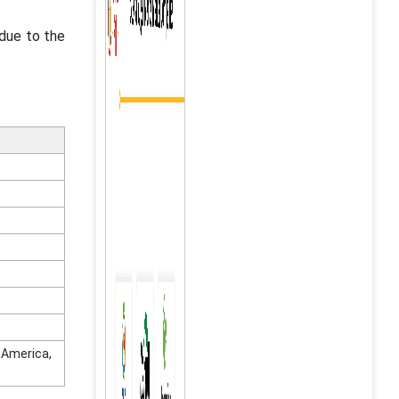
 due to the
n America,