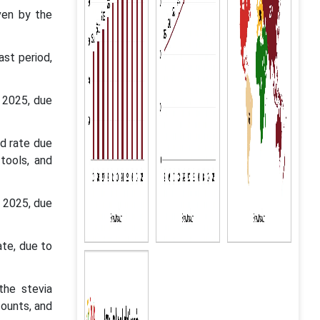
ven by the
st period,
 2025, due
d rate due
tools, and
n 2025, due
ate, due to
the stevia
counts, and