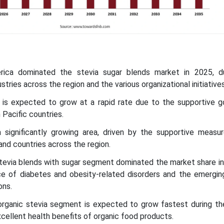
rica dominated the stevia sugar blends market in 2025, 
stries across the region and the various organizational initiatives
ic is expected to grow at a rapid rate due to the supportive 
 Pacific countries.
a significantly growing area, driven by the supportive measu
nd countries across the region.
stevia blends with sugar segment dominated the market share in
nce of diabetes and obesity-related disorders and the emergin
ons.
organic stevia segment is expected to grow fastest during th
xcellent health benefits of organic food products.