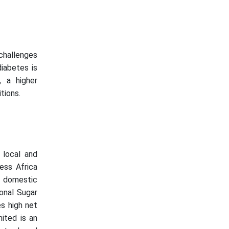
 challenges
diabetes is
, a higher
tions.
 local and
ness Africa
r domestic
onal Sugar
s high net
mited is an