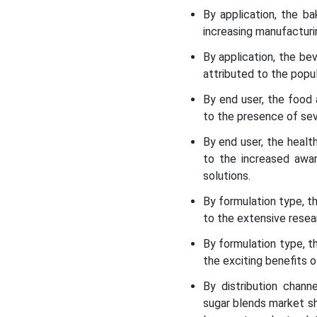
By application, the b
increasing manufacturi
By application, the b
attributed to the popul
By end user, the food
to the presence of seve
By end user, the heal
to the increased awar
solutions.
By formulation type, t
to the extensive resear
By formulation type, t
the exciting benefits o
By distribution chan
sugar blends market sh