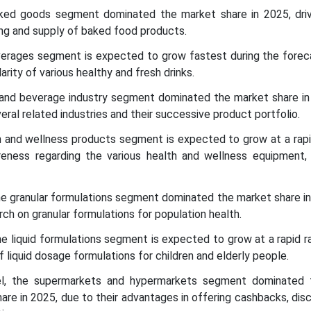
aked goods segment dominated the market share in 2025, dri
ng and supply of baked food products.
everages segment is expected to grow fastest during the foreca
arity of various healthy and fresh drinks.
 and beverage industry segment dominated the market share in
ral related industries and their successive product portfolio.
th and wellness products segment is expected to grow at a rapi
eness regarding the various health and wellness equipment, 
he granular formulations segment dominated the market share i
ch on granular formulations for population health.
he liquid formulations segment is expected to grow at a rapid r
f liquid dosage formulations for children and elderly people.
nel, the supermarkets and hypermarkets segment dominated 
are in 2025, due to their advantages in offering cashbacks, dis