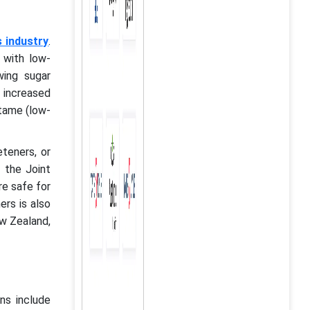
 industry
.
 with low-
wing sugar
o increased
tame (low-
teners, or
 the Joint
re safe for
ers is also
ew Zealand,
ons include