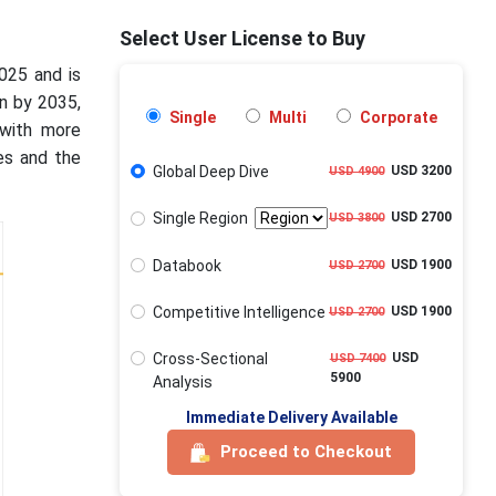
Select User License to Buy
025 and is
on by 2035,
Single
Multi
Corporate
with more
ves and the
Global Deep Dive
USD 3200
USD 4900
Single Region
USD 2700
USD 3800
Databook
USD 1900
USD 2700
Competitive Intelligence
USD 1900
USD 2700
Cross-Sectional
USD
USD 7400
5900
Analysis
Immediate Delivery Available
Proceed to Checkout