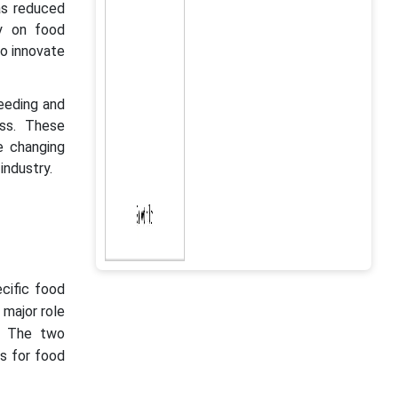
as reduced
ly on food
to innovate
eeding and
ss. These
e changing
industry.
ecific food
major role
". The two
es for food