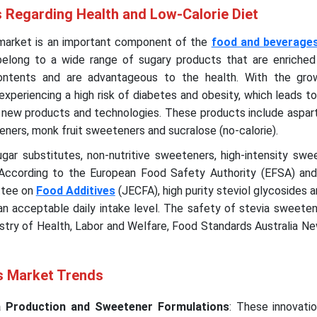
Regarding Health and Low-Calorie Diet
 market is an important component of the
food and beverages
elong to a wide range of sugary products that are enriched
contents and are advantageous to the health. With the gro
xperiencing a high risk of diabetes and obesity, which leads t
g new products and technologies. These products include aspar
teners, monk fruit sweeteners and sucralose (no-calorie).
ar substitutes, non-nutritive sweeteners, high-intensity swee
 According to the European Food Safety Authority (EFSA) and
tee on
Food Additives
(JECFA), high purity steviol glycosides a
n acceptable daily intake level. The safety of stevia sweeten
stry of Health, Labor and Welfare, Food Standards Australia N
s Market Trends
ia Production and Sweetener Formulations
: These innovati