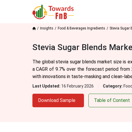
Insights
Food & Beverages Ingredients
Stevia Sugar 
Stevia Sugar Blends Marke
The global stevia sugar blends market size is e
a CAGR of 9.7% over the forecast period from 2
with innovations in taste-masking and clean-labe
Last Updated:
16 February 2026
Category:
Food
Download Sample
Table of Content