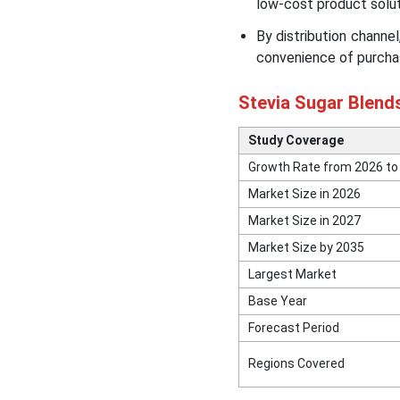
low-cost product solut
By distribution channel
convenience of purchas
Stevia Sugar Blend
Study Coverage
Growth Rate from 2026 to
Market Size in 2026
Market Size in 2027
Market Size by 2035
Largest Market
Base Year
Forecast Period
Regions Covered