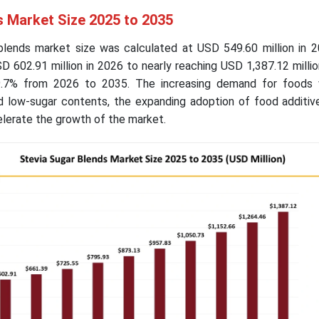
s Market Size 2025 to 2035
blends market size was calculated at USD 549.60 million in 2
 602.91 million in 2026 to nearly reaching USD 1,387.12 milli
.7% from 2026 to 2035. The increasing demand for foods 
and low-sugar contents, the expanding adoption of food additi
lerate the growth of the market.