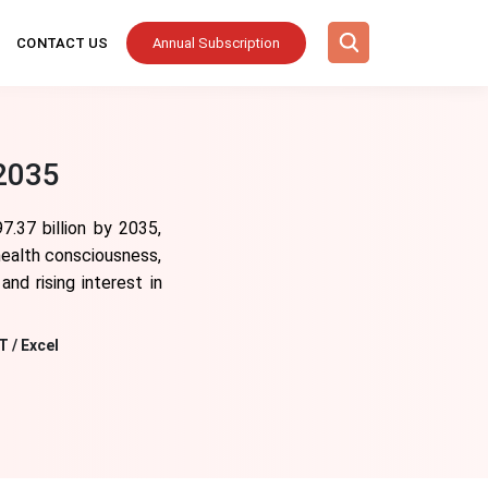
CONTACT US
Annual Subscription
 2035
7.37 billion by 2035,
health consciousness,
nd rising interest in
T / Excel