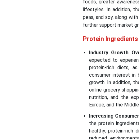
foods, greater awareness
lifestyles. In addition, t
peas, and soy, along with
further support market gr
Protein Ingredient
Industry Growth Ov
expected to experien
protein-rich diets, 
consumer interest in 
growth. In addition, t
online grocery shoppi
nutrition, and the ex
Europe, and the Middle
Increasing Consumer 
the protein ingredien
healthy, protein-rich
reduced environmenta