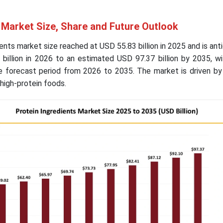
 Market Size, Share and Future Outlook
ents market size reached at USD 55.83 billion in 2025 and is ant
billion in 2026 to an estimated USD 97.37 billion by 2035, wi
 forecast period from 2026 to 2035. The market is driven by 
high-protein foods.