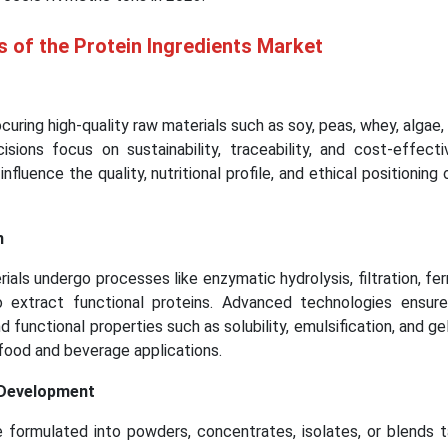
s of the Protein Ingredients Market
curing high-quality raw materials such as soy, peas, whey, algae,
isions focus on sustainability, traceability, and cost-effect
nfluence the quality, nutritional profile, and ethical positioning 
n
rials undergo processes like enzymatic hydrolysis, filtration, fe
to extract functional proteins. Advanced technologies ensur
 and functional properties such as solubility, emulsification, and ge
e food and beverage applications.
 Development
e formulated into powders, concentrates, isolates, or blends t