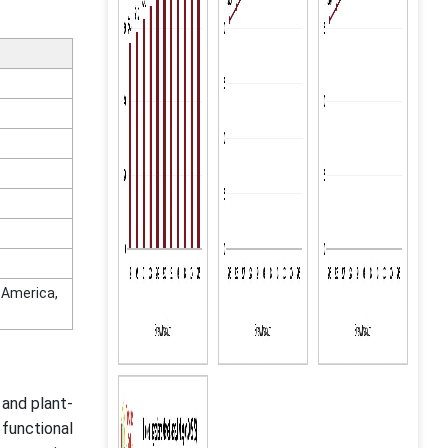
n America,
 and plant-
functional