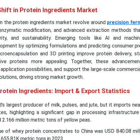
hift in Protein Ingredients Market
in the protein ingredients market revolve around
precision fer
 enzymatic modification, and advanced extraction methods th
urity, and sustainability. Emerging tools like AI and machin
opment by optimizing formulations and predicting consumer pr
roencapsulation and 3D printing improve protein delivery, sta
ative proteins more appealing. Together, these advanceme
application possibilities, and support the large-scale commercia
olutions, driving strong market growth.
rotein Ingredients: Import & Export Statistics
d's largest producer of milk, pulses, and jute, but it imports ne
ates, highlighting a significant gap in processing infrastructur
d 2.166 million metric tons of yellow peas.
ue of whey protein concentrates to China was USD 840.08 milli
 655.81K metric tons in 2023.