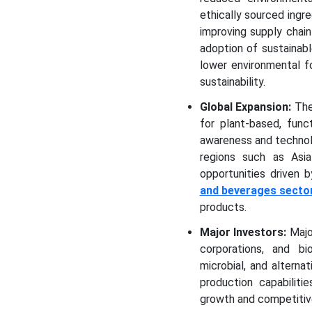
ethically sourced ingr
improving supply chain
adoption of sustainab
lower environmental f
sustainability.
Global Expansion:
The
for plant-based, func
awareness and technol
regions such as Asia
opportunities driven b
and beverages secto
products.
Major Investors:
Majo
corporations, and b
microbial, and alterna
production capabiliti
growth and competitiv