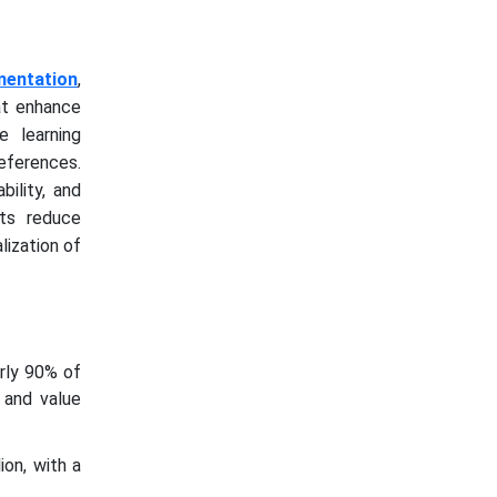
mentation
,
at enhance
e learning
eferences.
bility, and
nts reduce
lization of
arly 90% of
e and value
on, with a