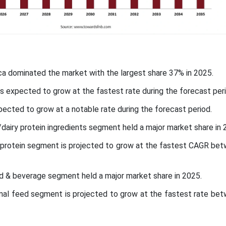
ca dominated the market with the largest share 37% in 2025.
 is expected to grow at the fastest rate during the forecast peri
pected to grow at a notable rate during the forecast period.
/dairy protein ingredients segment held a major market share in 
t protein segment is projected to grow at the fastest CAGR be
od & beverage segment held a major market share in 2025.
nimal feed segment is projected to grow at the fastest rate be