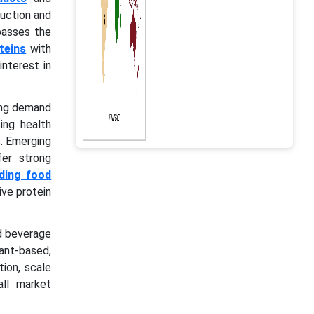
duction and
mpasses the
teins
with
nterest in
sing demand
ing health
. Emerging
fer strong
ding food
ive protein
nd beverage
ant-based,
tion, scale
all market