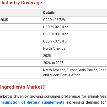
s Industry Coverage
Details
 2035
CAGR of 5.72%
USD 59.02 Billion
USD 58.90 Billion
USD 97.37 Billion
North America
2025
2026 to 2035
North America, Europe, Asia-Pacific, Lati
and Middle East & Africa
 Ingredients Market?
arket is driven by growing consumer preference for animal-free
onsumption of dietary supplements
, increasing demand for 