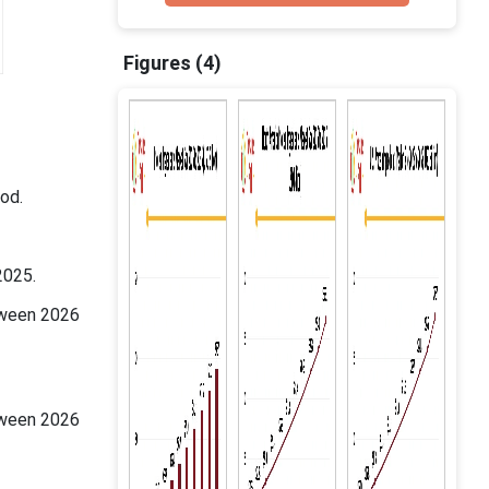
Figures (4)
od.
2025.
tween 2026
tween 2026