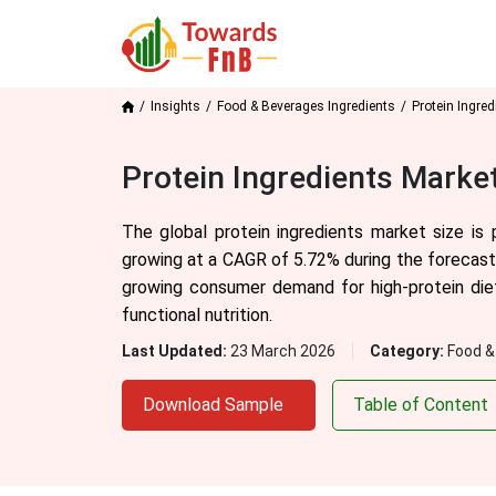
Insights
Food & Beverages Ingredients
Protein Ingred
Protein Ingredients Marke
The global protein ingredients market size is
growing at a CAGR of 5.72% during the forecast 
growing consumer demand for high-protein diets
functional nutrition.
Last Updated:
23 March 2026
Category:
Food &
Download Sample
Table of Content