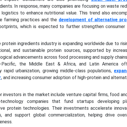
edients. In response, many companies are focusing on waste re
 logistics to enhance nutritional value. This trend also enco
le farming practices and the
development of alternative pro
ootprints, which is expected to further strengthen consumer i
 protein ingredients industry is expanding worldwide due to ri
tional, and sustainable protein sources, supported by increas
ogical advancements across food processing and supply chains
-Pacific, the Middle East & Africa, and Latin America of
y rapid urbanization, growing middle-class populations,
expan
r
, and increasing consumer adoption of high-protein and alternat
r investors in the market include venture capital firms, food a
iotechnology companies that fund startups developing pl
tive protein technologies. Their investments accelerate innova
es, and support global commercialization, helping drive over
eness.