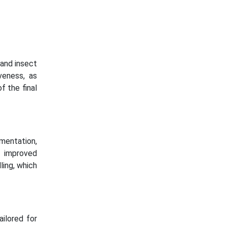
 and insect
iveness, as
of the final
rmentation,
e improved
lling, which
ailored for