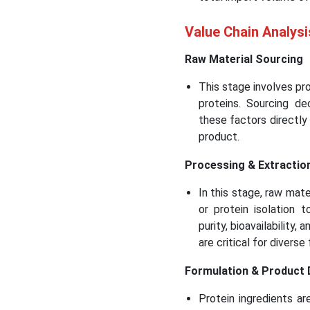
Value Chain Analysi
Raw Material Sourcing
This stage involves pro
proteins. Sourcing dec
these factors directly i
product.
Processing & Extractio
In this stage, raw mate
or protein isolation 
purity, bioavailability,
are critical for divers
Formulation & Product
Protein ingredients ar