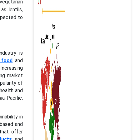
vegetarian
s lentils,
expected to
ndustry is
 food
and
Increasing
ing market
pularity of
health and
a-Pacific,
nability in
-based and
that offer
ducts
and