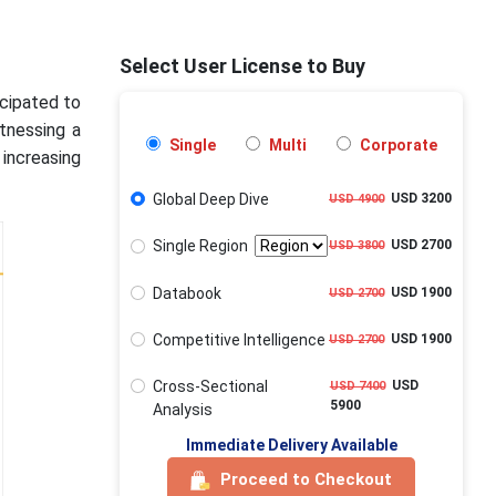
Select User License to Buy
icipated to
tnessing a
Single
Multi
Corporate
increasing
Global Deep Dive
USD 3200
USD 4900
Single Region
USD 2700
USD 3800
Databook
USD 1900
USD 2700
Competitive Intelligence
USD 1900
USD 2700
Cross-Sectional
USD
USD 7400
5900
Analysis
Immediate Delivery Available
Proceed to Checkout