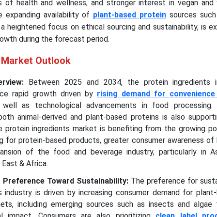
 of health and wellness, and stronger interest in vegan and 
he expanding availability of
plant-based protein
sources such a
 a heightened focus on ethical sourcing and sustainability, is 
owth during the forecast period.
s Market Outlook
erview:
Between 2025 and 2034, the protein ingredients i
ce rapid growth driven by
rising demand for convenience
as well as technological advancements in food processing. 
both animal-derived and plant-based proteins is also support
he protein ingredients market is benefiting from the growing po
ng for protein-based products, greater consumer awareness of 
pansion of the food and beverage industry, particularly in Asi
 East & Africa.
Preference Toward Sustainability:
The preference for sustai
ts industry is driven by increasing consumer demand for plant
 diets, including emerging sources such as insects and algae 
l impact. Consumers are also prioritizing
clean label pro