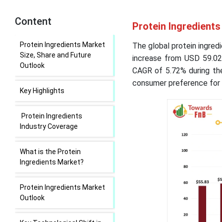
Content
Protein Ingredients
Protein Ingredients Market
The global protein ingredi
Size, Share and Future
increase from USD 59.02 
Outlook
CAGR of 5.72% during the
consumer preference for 
Key Highlights
Protein Ingredients
Industry Coverage
What is the Protein
Ingredients Market?
Protein Ingredients Market
Outlook