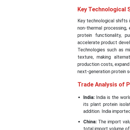
Key Technological S
Key technological shifts 
non-thermal processing,
protein functionality, p
accelerate product devel
Technologies such as mic
texture, making altern
production costs, expand 
next-generation protein s
Trade Analysis of P
India:
India is the worl
its plant protein isol
addition. India importe
China:
The import val
total import volume of