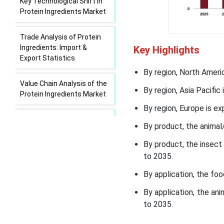
Key Technological Shift in
Protein Ingredients Market
Trade Analysis of Protein
Ingredients: Import &
Key Highlights
Export Statistics
By region, North Ameri
Value Chain Analysis of the
By region, Asia Pacific
Protein Ingredients Market
By region, Europe is ex
Protein Ingredients Market
By product, the animal
Regional Insights
By product, the insec
Protein Ingredients Market
to 2035.
Segmental Insights
By application, the fo
Recent Developments in
By application, the a
the Protein Ingredients
to 2035.
Market