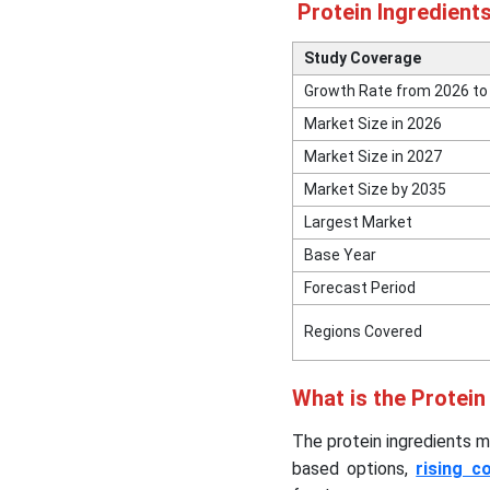
Protein Ingredient
Top Companies in the
Protein Ingredients Market
Study Coverage
& Their Offerings
Growth Rate from 2026 to
Market Size in 2026
Other Major Companies
Market Size in 2027
Segments Covered in the
Market Size by 2035
Report
Largest Market
Base Year
Forecast Period
Regions Covered
What is the Protein
The protein ingredients m
based options,
rising c