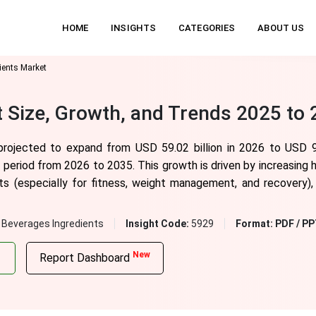
HOME
INSIGHTS
CATEGORIES
ABOUT US
ients Market
t Size, Growth, and Trends 2025 to
 projected to expand from USD 59.02 billion in 2026 to USD 9
period from 2026 to 2035. This growth is driven by increasing 
 (especially for fitness, weight management, and recovery), a
 Beverages Ingredients
Insight Code:
5929
Format:
PDF / PP
New
Report Dashboard