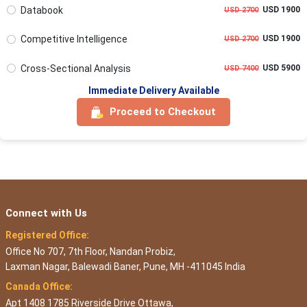
Databook
USD 1900
USD 2700
Competitive Intelligence
USD 1900
USD 2700
Cross-Sectional Analysis
USD 5900
USD 7400
Immediate Delivery Available
Proceed to Checkout
Connect with Us
Registered Office:
Office No 707, 7th Floor, Nandan Probiz,
Laxman Nagar, Balewadi Baner, Pune, MH -411045 India
Canada Office:
Apt 1408 1785 Riverside Drive Ottawa,