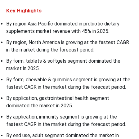
Key Highlights
By region Asia Pacific dominated in probiotic dietary
supplements market revenue with 45% in 2025.
By region, North America is growing at the fastest CAGR
in the market during the forecast period.
By form, tablets & softgels segment dominated the
market in 2025.
By form, chewable & gummies segment is growing at the
fastest CAGR in the market during the forecast period.
By application, gastrointestinal health segment
dominated the market in 2025.
By application, immunity segment is growing at the
fastest CAGR in the market during the forecast period.
By end use, adult segment dominated the market in