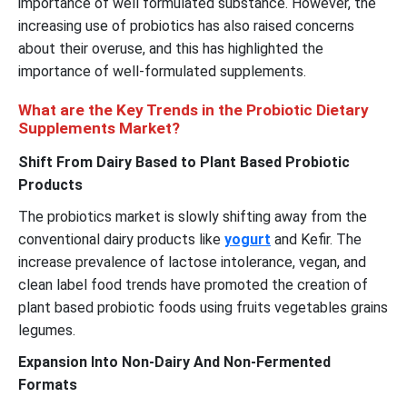
importance of well formulated substance. However, the
increasing use of probiotics has also raised concerns
about their overuse, and this has highlighted the
importance of well-formulated supplements.
What are the Key Trends in the Probiotic Dietary
Supplements Market?
Shift From Dairy Based to Plant Based Probiotic
Products
The probiotics market is slowly shifting away from the
conventional dairy products like
yogurt
and Kefir. The
increase prevalence of lactose intolerance, vegan, and
clean label food trends have promoted the creation of
plant based probiotic foods using fruits vegetables grains
legumes.
Expansion Into Non-Dairy And Non-Fermented
Formats