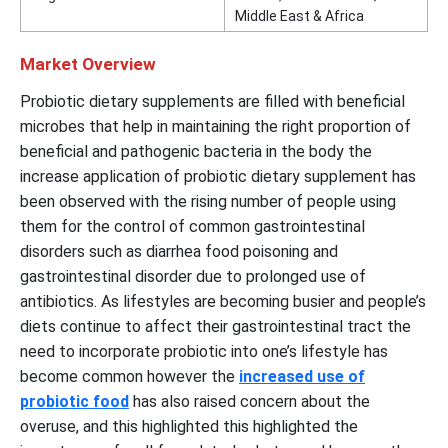
Middle East & Africa
Market Overview
Probiotic dietary supplements are filled with beneficial
microbes that help in maintaining the right proportion of
beneficial and pathogenic bacteria in the body the
increase application of probiotic dietary supplement has
been observed with the rising number of people using
them for the control of common gastrointestinal
disorders such as diarrhea food poisoning and
gastrointestinal disorder due to prolonged use of
antibiotics. As lifestyles are becoming busier and people’s
diets continue to affect their gastrointestinal tract the
need to incorporate probiotic into one’s lifestyle has
become common however the
increased use of
probiotic food
has also raised concern about the
overuse, and this highlighted this highlighted the