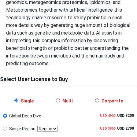
genomics, metagenomics proteomics, lipidomics, and
Metabolomics together with artificial intelligence this
technology enable resource to study probiotic in such
more details way by generating huge amount of biological
data such as genetic and metabolic data. AI assists in
interpreting this complex information by discovering
beneficial strength of probiotic better understanding the
interaction between microbes and the human body and
predicting outcome.
Select User License to Buy
Single
Multi
Corporate
Global Deep Dive
USD 3200
USD 4900
Single Region
USD 2700
USD 3800