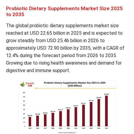
Probiotic Dietary Supplements Market Size 2025
to 2035
The global probiotic dietary supplements market size
reached at USD 22.65 billion in 2025 and is expected to
grow steadily from USD 25.46 billion in 2026 to
approximately USD 72.90 billion by 2035, with a CAGR of
12.4% during the forecast period from 2026 to 2035.
Growing due to rising health awareness and demand for
digestive and immune support.