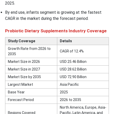
2025.
By end use, infants segment is growing at the fastest
CAGR in the market during the forecast period.
Probiotic Dietary Supplements Industry Coverage
Study Coverage
Details
Growth Rate from 2026 to
CAGR of 12.4%
2035
Market Size in 2026
USD 25.46 Billion
Market Size in 2027
USD 28.62 Billion
Market Size by 2035
USD 72.90 Billion
Largest Market
Asia Pacific
Base Year
2025
Forecast Period
2026 to 2035
North America, Europe, Asia-
Regions Covered
Pacific, Latin America, and