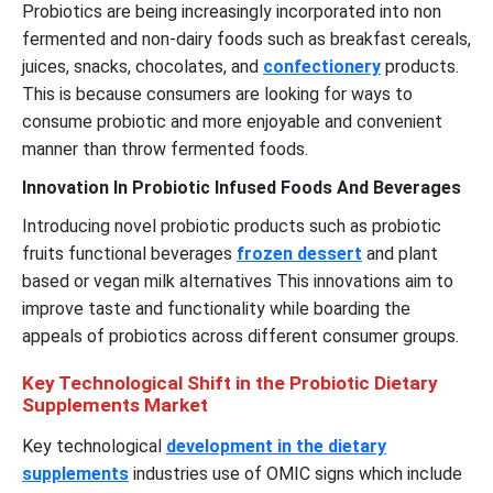
Probiotics are being increasingly incorporated into non
fermented and non-dairy foods such as breakfast cereals,
juices, snacks, chocolates, and
confectionery
products.
This is because consumers are looking for ways to
consume probiotic and more enjoyable and convenient
manner than throw fermented foods.
Innovation In Probiotic Infused Foods And Beverages
Introducing novel probiotic products such as probiotic
fruits functional beverages
frozen dessert
and plant
based or vegan milk alternatives This innovations aim to
improve taste and functionality while boarding the
appeals of probiotics across different consumer groups.
Key Technological Shift in the Probiotic Dietary
Supplements Market
Key technological
development in the dietary
supplements
industries use of OMIC signs which include