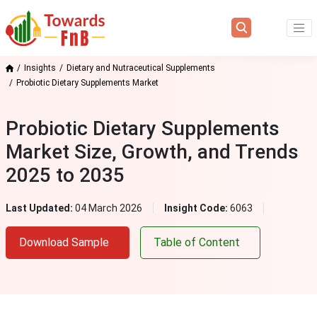
Insights
Dietary and Nutraceutical Supplements
Probiotic Dietary Supplements Market
Probiotic Dietary Supplements
Market Size, Growth, and Trends
2025 to 2035
Last Updated:
04 March 2026
Insight Code:
6063
Download Sample
Table of Content