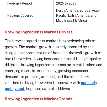
Forecast Period
2026 to 2035
North America, Europe, Asia-
Regions Covered
Pacific, Latin America, and
Middle East & Africa
Brewing Ingredients Market Drivers
The brewing ingredients market is experiencing robust
growth. The market growth is largely boosted by the
rising global consumption of beer and the swift growth of
craft breweries, driving increased demand for high-quality,
different brewing ingredients across both established and
emerging markets. Additionally, growing consumer
demand for premium, artisanal, and flavor-rich beer
varieties is driving breweries to innovate with
specialty
malt
,
yeast
, hops and natural additives.
Brewing Ingredients Market Trends