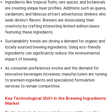
Ingredients like tropical fruits, rare spices, and botanicals
are creating unique beer profiles. Additions such as guava,
cardamom, and hibiscus attract adventurous drinkers who
seek distinct flavors. Brewers are showcasing their
creativity by crafting interesting limited-edition beers
featuring these ingredients.
Sustainability trends are driving a demand for organic and
locally sourced brewing ingredients. Using eco-friendly
ingredients can significantly reduce the environmental
impact of brewing.
As consumer preferences evolve and the demand for
innovative beverages increases, manufacturers are turning
to premium ingredients and specialized formulation
services to remain competitive.
Key Technological Shift in the Brewing Ingredients
Market