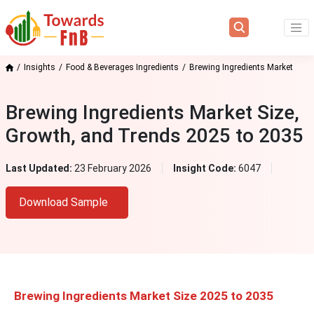
Insights
Food & Beverages Ingredients
Brewing Ingredients Market
Brewing Ingredients Market Size,
Growth, and Trends 2025 to 2035
Last Updated:
23 February 2026
Insight Code:
6047
Download Sample
Brewing Ingredients Market Size 2025 to 2035