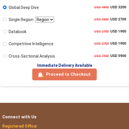
Global Deep Dive
USD 3200
USD 4900
Single Region
USD 2700
USD 3800
Databook
USD 1900
USD 2700
Competitive Intelligence
USD 1900
USD 2700
Cross-Sectional Analysis
USD 5900
USD 7400
Immediate Delivery Available
Proceed to Checkout
Connect with Us
Registered Office: