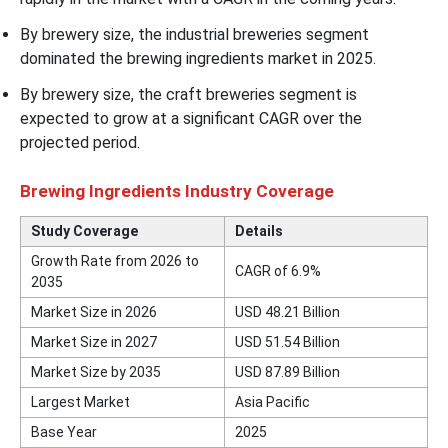
By brewery size, the industrial breweries segment
dominated the brewing ingredients market in 2025.
By brewery size, the craft breweries segment is
expected to grow at a significant CAGR over the
projected period.
Brewing Ingredients Industry Coverage
Study Coverage
Details
Growth Rate from 2026 to
CAGR of 6.9%
2035
Market Size in 2026
USD 48.21 Billion
Market Size in 2027
USD 51.54 Billion
Market Size by 2035
USD 87.89 Billion
Largest Market
Asia Pacific
Base Year
2025