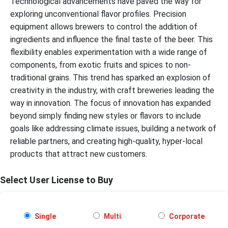
Technological advancements have paved the way for
exploring unconventional flavor profiles. Precision
equipment allows brewers to control the addition of
ingredients and influence the final taste of the beer. This
flexibility enables experimentation with a wide range of
components, from exotic fruits and spices to non-
traditional grains. This trend has sparked an explosion of
creativity in the industry, with craft breweries leading the
way in innovation. The focus of innovation has expanded
beyond simply finding new styles or flavors to include
goals like addressing climate issues, building a network of
reliable partners, and creating high-quality, hyper-local
products that attract new customers.
Select User License to Buy
Single
Multi
Corporate