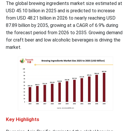
The global brewing ingredients market size estimated at
USD 45.10 billion in 2025 and is predicted to increase
from USD 48.21 billion in 2026 to nearly reaching USD
87.89 billion by 2035, growing at a CAGR of 6.9% during
the forecast period from 2026 to 2035. Growing demand
for craft beer and low alcoholic beverages is driving the
market.
Key Highlights