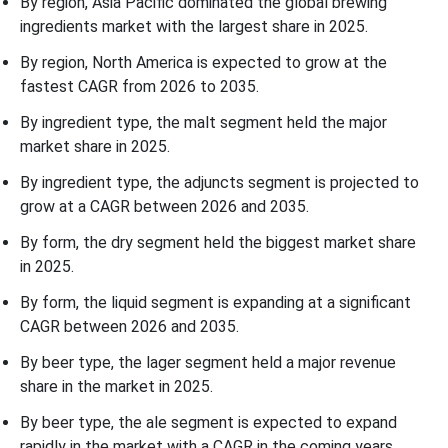
By region, Asia Pacific dominated the global brewing
ingredients market with the largest share in 2025.
By region, North America is expected to grow at the
fastest CAGR from 2026 to 2035.
By ingredient type, the malt segment held the major
market share in 2025.
By ingredient type, the adjuncts segment is projected to
grow at a CAGR between 2026 and 2035.
By form, the dry segment held the biggest market share
in 2025.
By form, the liquid segment is expanding at a significant
CAGR between 2026 and 2035.
By beer type, the lager segment held a major revenue
share in the market in 2025.
By beer type, the ale segment is expected to expand
rapidly in the market with a CAGR in the coming years.