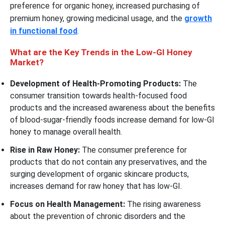
preference for organic honey, increased purchasing of
premium honey, growing medicinal usage, and the
growth
in functional food
.
What are the Key Trends in the Low-GI Honey
Market?
Development of Health-Promoting Products:
The
consumer transition towards health-focused food
products and the increased awareness about the benefits
of blood-sugar-friendly foods increase demand for low-GI
honey to manage overall health.
Rise in Raw Honey:
The consumer preference for
products that do not contain any preservatives, and the
surging development of organic skincare products,
increases demand for raw honey that has low-GI.
Focus on Health Management:
The rising awareness
about the prevention of chronic disorders and the