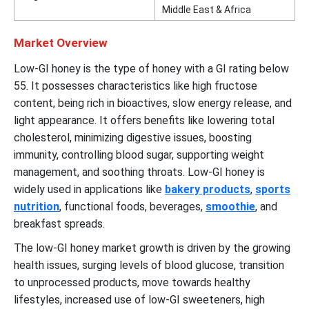
Middle East & Africa
Market Overview
Low-GI honey is the type of honey with a GI rating below
55. It possesses characteristics like high fructose
content, being rich in bioactives, slow energy release, and
light appearance. It offers benefits like lowering total
cholesterol, minimizing digestive issues, boosting
immunity, controlling blood sugar, supporting weight
management, and soothing throats. Low-GI honey is
widely used in applications like
bakery products
,
sports
nutrition
, functional foods, beverages,
smoothie
, and
breakfast spreads.
The low-GI honey market growth is driven by the growing
health issues, surging levels of blood glucose, transition
to unprocessed products, move towards healthy
lifestyles, increased use of low-GI sweeteners, high