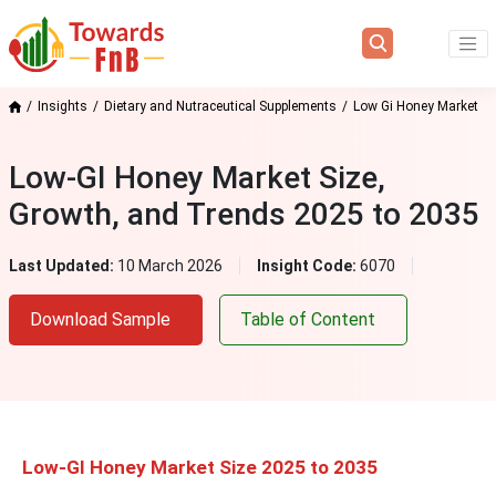
Insights
Dietary and Nutraceutical Supplements
Low Gi Honey Market
Low-GI Honey Market Size,
Growth, and Trends 2025 to 2035
Last Updated:
10 March 2026
Insight Code:
6070
Download Sample
Table of Content
Low-GI Honey Market Size 2025 to 2035