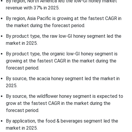
By region, North America led the low-GI honey market
revenue with 37% in 2025.
By region, Asia Pacific is growing at the fastest CAGR in
the market during the forecast period.
By product type, the raw low-GI honey segment led the
market in 2025.
By product type, the organic low-GI honey segment is
growing at the fastest CAGR in the market during the
forecast period.
By source, the acacia honey segment led the market in
2025.
By source, the wildflower honey segment is expected to
grow at the fastest CAGR in the market during the
forecast period.
By application, the food & beverages segment led the
market in 2025.