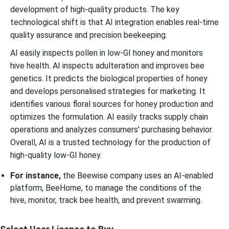
development of high-quality products. The key
technological shift is that AI integration enables real-time
quality assurance and precision beekeeping.
AI easily inspects pollen in low-GI honey and monitors
hive health. AI inspects adulteration and improves bee
genetics. It predicts the biological properties of honey
and develops personalised strategies for marketing. It
identifies various floral sources for honey production and
optimizes the formulation. AI easily tracks supply chain
operations and analyzes consumers' purchasing behavior.
Overall, AI is a trusted technology for the production of
high-quality low-GI honey.
For instance,
the Beewise company uses an AI-enabled
platform, BeeHome, to manage the conditions of the
hive, monitor, track bee health, and prevent swarming.