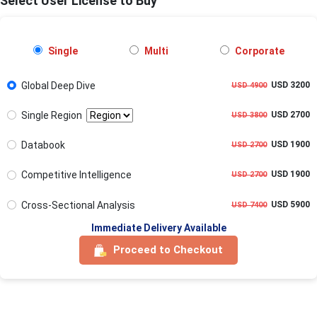
Select User License to Buy
Single
Multi
Corporate
Global Deep Dive
USD 3200
USD 4900
Single Region
USD 2700
USD 3800
Databook
USD 1900
USD 2700
Competitive Intelligence
USD 1900
USD 2700
Cross-Sectional Analysis
USD 5900
USD 7400
Immediate Delivery Available
Proceed to Checkout