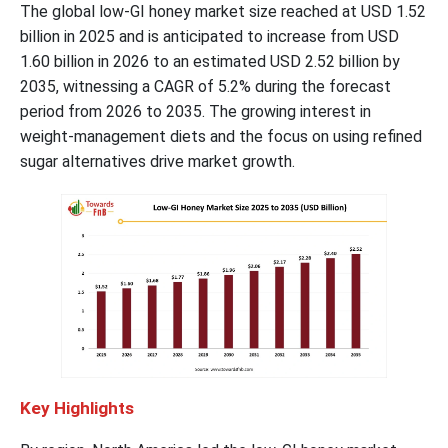
The global low-GI honey market size reached at USD 1.52
billion in 2025 and is anticipated to increase from USD
1.60 billion in 2026 to an estimated USD 2.52 billion by
2035, witnessing a CAGR of 5.2% during the forecast
period from 2026 to 2035. The growing interest in
weight-management diets and the focus on using refined
sugar alternatives drive market growth.
Key Highlights