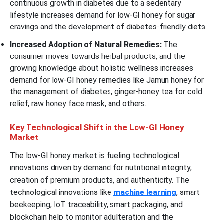
continuous growth in diabetes due to a sedentary
lifestyle increases demand for low-GI honey for sugar
cravings and the development of diabetes-friendly diets.
Increased Adoption of Natural Remedies:
The
consumer moves towards herbal products, and the
growing knowledge about holistic wellness increases
demand for low-GI honey remedies like Jamun honey for
the management of diabetes, ginger-honey tea for cold
relief, raw honey face mask, and others.
Key Technological Shift in the Low-GI Honey
Market
The low-GI honey market is fueling technological
innovations driven by demand for nutritional integrity,
creation of premium products, and authenticity. The
technological innovations like
machine learning
, smart
beekeeping, IoT traceability, smart packaging, and
blockchain help to monitor adulteration and the