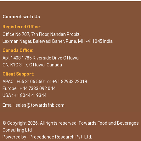
Connect with Us
Registered Office:
Office No 707, 7th Floor, Nandan Probiz,
Laxman Nagar, Balewadi Baner, Pune, MH -411045 India
Canada Office:
Apt 1408 1785 Riverside Drive Ottawa,
ON, K1G 3T7, Ottawa, Canada
Client Support:
APAC : +65 3106 5601 or +91 87933 22019
Europe : +44 7383 092 044
USA : +1 8044 419344
Email:
sales@towardsfnb.com
© Copyright 2026, All rights reserved. Towards Food and Beverages
Consulting Ltd
Powered by -
Precedence Research Pvt. Ltd.