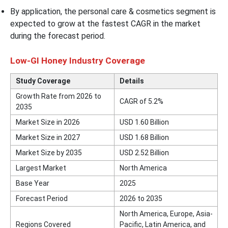
By application, the personal care & cosmetics segment is
expected to grow at the fastest CAGR in the market
during the forecast period.
Low-GI Honey Industry Coverage
Study Coverage
Details
Growth Rate from 2026 to
CAGR of 5.2%
2035
Market Size in 2026
USD 1.60 Billion
Market Size in 2027
USD 1.68 Billion
Market Size by 2035
USD 2.52 Billion
Largest Market
North America
Base Year
2025
Forecast Period
2026 to 2035
North America, Europe, Asia-
Regions Covered
Pacific, Latin America, and