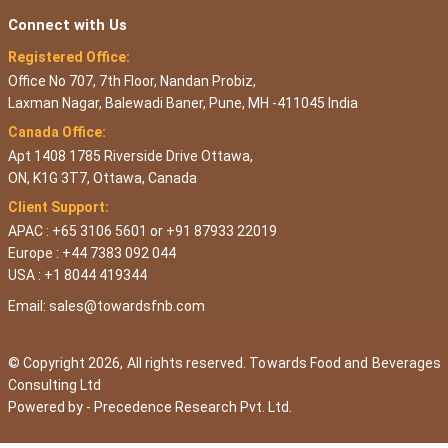
Connect with Us
Registered Office:
Office No 707, 7th Floor, Nandan Probiz,
Laxman Nagar, Balewadi Baner, Pune, MH -411045 India
Canada Office:
Apt 1408 1785 Riverside Drive Ottawa,
ON, K1G 3T7, Ottawa, Canada
Client Support:
APAC : +65 3106 5601 or +91 87933 22019
Europe : +44 7383 092 044
USA : +1 8044 419344
Email:
sales@towardsfnb.com
© Copyright 2026, All rights reserved. Towards Food and Beverages
Consulting Ltd
Powered by -
Precedence Research Pvt. Ltd.