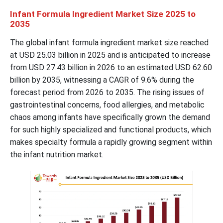
Infant Formula Ingredient Market Size 2025 to
2035
The global infant formula ingredient market size reached
at USD
25.03
billion in 2025 and is anticipated to increase
from USD
27.43
billion in 2026 to an estimated USD
62.60
billion by 2035, witnessing a CAGR of
9.6
% during the
forecast period from 2026 to 2035. The rising issues of
gastrointestinal concerns, food allergies, and metabolic
chaos among infants have specifically grown the demand
for such highly specialized and functional products, which
makes specialty formula a rapidly growing segment within
the infant nutrition market.