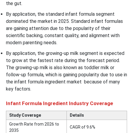
the gut.
By application, the standard infant formula segment
dominated the market in 2025. Standard infant formulas
are gaining attention due to the popularity of their
scientific backing, constant quality, and alignment with
modern parenting needs.
By application, the growing-up milk segment is expected
to grow at the fastest rate during the forecast period.
The growing-up milk is also known as toddler milk or
follow-up formula, which is gaining popularity due to use in
the infant formula ingredient market because of many
key factors.
Infant Formula Ingredient Industry Coverage
Study Coverage
Details
Growth Rate from 2026 to
CAGR of
9.6
%
2035