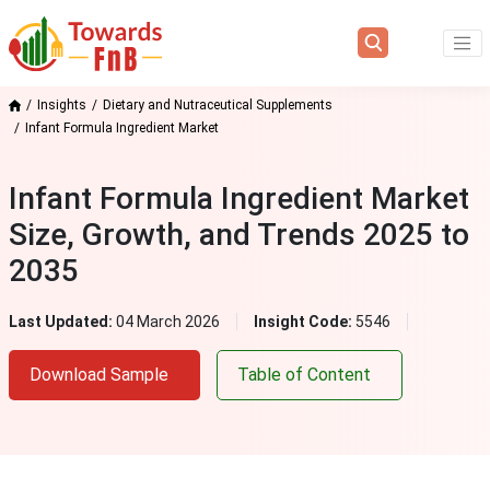
Insights
Dietary and Nutraceutical Supplements
Infant Formula Ingredient Market
Infant Formula Ingredient Market
Size, Growth, and Trends 2025 to
2035
Last Updated:
04 March 2026
Insight Code:
5546
Download Sample
Table of Content