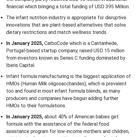
financial which bringing a total funding of USD 395 Million.
The infant nutrition industry is appropriate for disruptive
innovations that are plant-based alternatives that solve
dietary restrictions and match wellness trends.
In January 2025,
CarboCode which is a Cantanhede,
Portugal-based startup company, raised USD 15 million
from investors known as Series C funding dominated by
Iberis Capital.
Infant formula manufacturing is the biggest application of
HMOs (Human Milk oligosaccharides), which is prevalent
too and found in most infant formula blends, as many
producers and companies have begun adding further
HMOs to their formulations.
In January 2025,
about 40% of American babies get
formula with the assistance of the federal food
assistance program for low-income mothers and children,