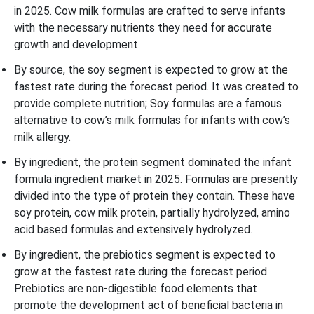
in 2025. Cow milk formulas are crafted to serve infants
with the necessary nutrients they need for accurate
growth and development.
By source, the soy segment is expected to grow at the
fastest rate during the forecast period. It was created to
provide complete nutrition; Soy formulas are a famous
alternative to cow’s milk formulas for infants with cow’s
milk allergy.
By ingredient, the protein segment dominated the infant
formula ingredient market in 2025. Formulas are presently
divided into the type of protein they contain. These have
soy protein, cow milk protein, partially hydrolyzed, amino
acid
based formulas and extensively hydrolyzed.
By ingredient, the prebiotics segment is expected to
grow at the fastest rate during the forecast period.
Prebiotics are non-digestible food elements that
promote the development act of beneficial bacteria in