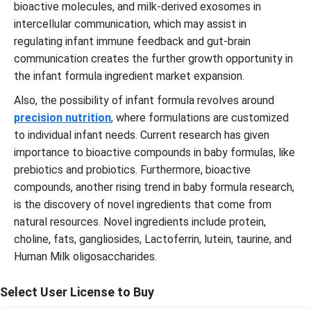
bioactive molecules, and milk-derived exosomes in
intercellular communication, which may assist in
regulating infant immune feedback and gut-brain
communication creates the further growth opportunity in
the infant formula ingredient market expansion.
Also, the possibility of infant formula revolves around
precision nutrition
, where formulations are customized
to individual infant needs. Current research has given
importance to bioactive compounds in baby formulas, like
prebiotics and probiotics. Furthermore, bioactive
compounds, another rising trend in baby formula research,
is the discovery of novel ingredients that come from
natural resources. Novel ingredients include protein,
choline, fats, gangliosides, Lactoferrin, lutein, taurine, and
Human Milk oligosaccharides.
Select User License to Buy