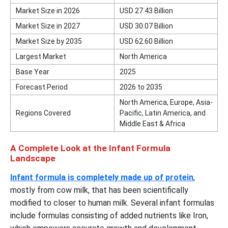
Market Size in 2026
USD
27.43
Billion
Market Size in 2027
USD
30.07
Billion
Market Size by 2035
USD
62.60
Billion
Largest Market
North America
Base Year
2025
Forecast Period
2026 to 2035
North America, Europe, Asia-
Regions Covered
Pacific, Latin America, and
Middle East & Africa
A Complete Look at the Infant Formula
Landscape
Infant formula is completely made up of protein
,
mostly from cow milk, that has been scientifically
modified to closer to human milk. Several infant formulas
include formulas consisting of added nutrients like Iron,