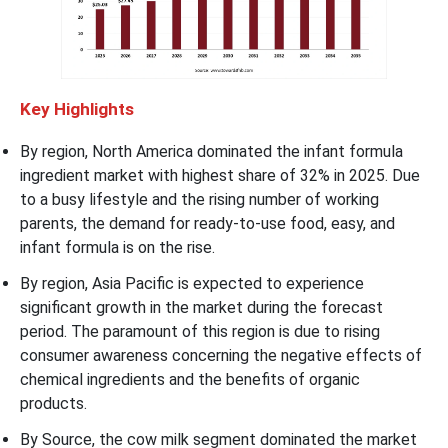
Key Highlights
By region, North America dominated the infant formula
ingredient market with highest share of 32% in 2025. Due
to a busy lifestyle and the rising number of working
parents, the demand for ready-to-use food, easy, and
infant formula is on the rise.
By region, Asia Pacific is expected to experience
significant growth in the market during the forecast
period. The paramount of this region is due to rising
consumer awareness concerning the negative effects of
chemical ingredients and the benefits of organic
products.
By Source, the cow milk segment dominated the market