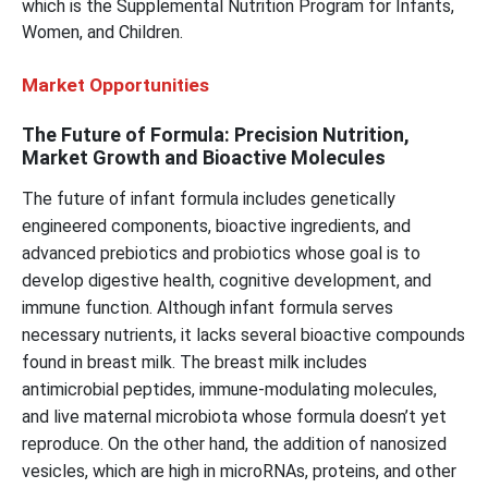
which is the Supplemental Nutrition Program for Infants,
Women, and Children.
Market Opportunities
The Future of Formula: Precision Nutrition,
Market Growth and Bioactive Molecules
The future of infant formula includes genetically
engineered components, bioactive ingredients, and
advanced prebiotics and probiotics whose goal is to
develop digestive health, cognitive development, and
immune function. Although infant formula serves
necessary nutrients, it lacks several bioactive compounds
found in breast milk. The breast milk includes
antimicrobial peptides, immune-modulating molecules,
and live maternal microbiota whose formula doesn’t yet
reproduce. On the other hand, the addition of nanosized
vesicles, which are high in microRNAs, proteins, and other