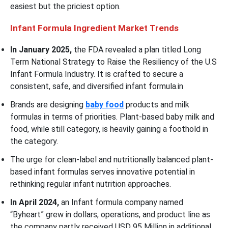
easiest but the priciest option.
Infant Formula Ingredient Market
Trends
In January 2025,
the FDA revealed a plan titled Long
Term National Strategy to Raise the Resiliency of the U.S
Infant Formula Industry. It is crafted to secure a
consistent, safe, and diversified infant formula.in
Brands are designing
baby food
products and milk
formulas in terms of priorities. Plant-based baby milk and
food, while still category, is heavily gaining a foothold in
the category.
The urge for clean-label and nutritionally balanced plant-
based infant formulas serves innovative potential in
rethinking regular infant nutrition approaches.
In April 2024,
an Infant formula company named
“Byheart” grew in dollars, operations, and product line as
the company partly received USD 95 Million in additional