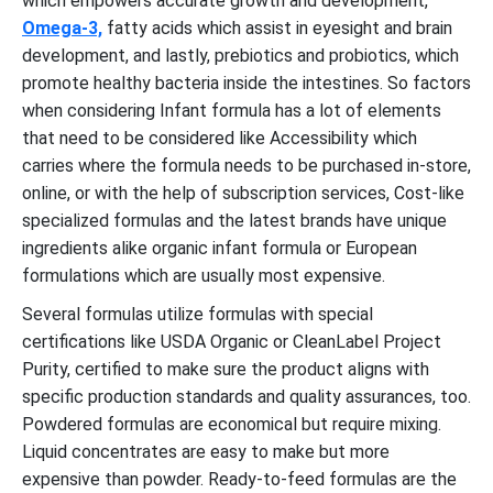
which empowers accurate growth and development,
Omega-3,
fatty acids which assist in eyesight and brain
development, and lastly, prebiotics and probiotics, which
promote healthy bacteria inside the intestines. So factors
when considering Infant formula has a lot of elements
that need to be considered like Accessibility which
carries where the formula needs to be purchased in-store,
online, or with the help of subscription services, Cost-like
specialized formulas and the latest brands have unique
ingredients alike organic infant formula or European
formulations which are usually most expensive.
Several formulas utilize formulas with special
certifications like USDA Organic or CleanLabel Project
Purity, certified to make sure the product aligns with
specific production standards and quality assurances, too.
Powdered formulas are economical but require mixing.
Liquid concentrates are easy to make but more
expensive than powder. Ready-to-feed formulas are the