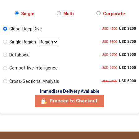
Single
Multi
Corporate
Global Deep Dive
USD 3200
USD 4900
Single Region
USD 2700
USD 3800
Databook
USD 1900
USD 2700
Competitive Intelligence
USD 1900
USD 2700
Cross-Sectional Analysis
USD 5900
USD 7400
Immediate Delivery Available
Proceed to Checkout