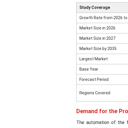
Study Coverage
Growth Rate from 2026 to
Market Size in 2026
Market Size in 2027
Market Size by 2035
Largest Market
Base Year
Forecast Period
Regions Covered
Demand for the Pr
The automation of the f