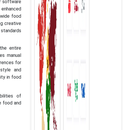
r software
nd enhanced
dwide food
g creative
y standards
the entire
zes manual
erences for
style and
ity in food
ilities of
he food and