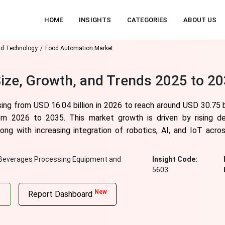
HOME
INSIGHTS
CATEGORIES
ABOUT US
nd Technology
Food Automation Market
ize, Growth, and Trends 2025 to 2
ng from USD 16.04 billion in 2026 to reach around USD 30.75 bi
m 2026 to 2035. This market growth is driven by rising de
long with increasing integration of robotics, AI, and IoT acr
Beverages Processing Equipment and
Insight Code:
5603
New
Report Dashboard