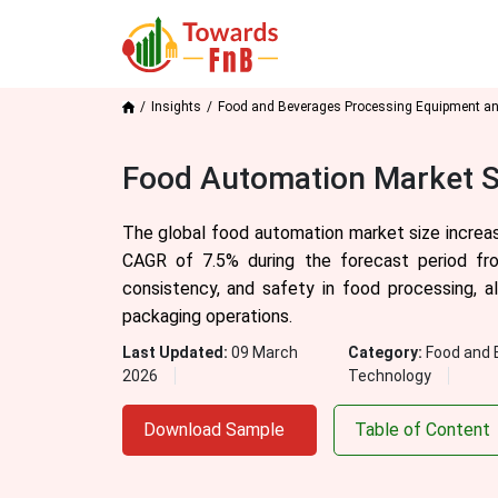
Insights
Food and Beverages Processing Equipment a
Food Automation Market S
The global food automation market size increasi
CAGR of 7.5% during the forecast period fro
consistency, and safety in food processing, a
packaging operations.
Last Updated:
09 March
Category:
Food and 
2026
Technology
Download Sample
Table of Content