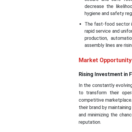
decrease the likeliho
hygiene and safety reg
The fast-food sector 
rapid service and unif
production, automati
assembly lines are risin
Market Opportunit
Rising Investment in
In the constantly evolvin
to transform their ope
competitive marketplace.
their brand by maintaining
and minimizing the chanc
reputation.