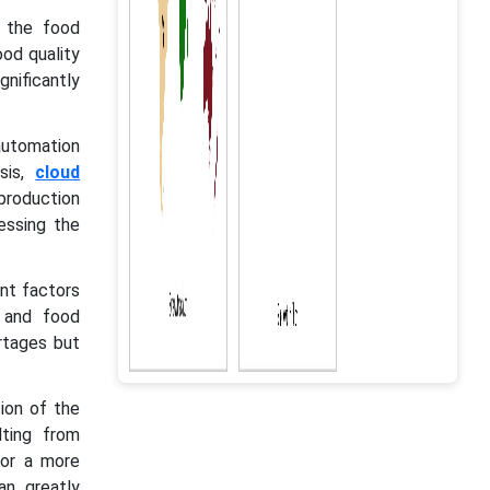
n the food
od quality
gnificantly
automation
ysis,
cloud
 production
essing the
ant factors
, and food
rtages but
ion of the
lting from
for a more
an greatly