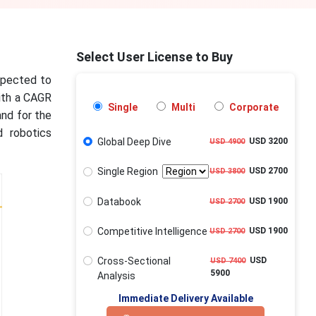
Select User License to Buy
xpected to
with a CAGR
Single
Multi
Corporate
and for the
d robotics
Global Deep Dive
USD 3200
USD 4900
Single Region
USD 2700
USD 3800
Databook
USD 1900
USD 2700
Competitive Intelligence
USD 1900
USD 2700
Cross-Sectional
USD
USD 7400
5900
Analysis
Immediate Delivery Available