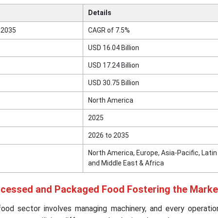
Details
 2035
CAGR of 7.5%
USD 16.04 Billion
USD 17.24 Billion
USD 30.75 Billion
North America
2025
2026 to 2035
North America, Europe, Asia-Pacific, Lati
and Middle East & Africa
ocessed and Packaged Food Fostering the Marke
ood sector involves managing machinery, and every operati