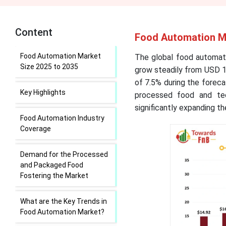
Content
Food Automation Ma
Food Automation Market
The global food automati
Size 2025 to 2035
grow steadily from USD 16
of 7.5% during the foreca
Key Highlights
processed food and tech
significantly expanding th
Food Automation Industry
Coverage
Demand for the Processed
and Packaged Food
Fostering the Market
What are the Key Trends in
Food Automation Market?