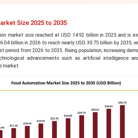
rket Size 2025 to 2035
on market size reached at USD 14.92 billion in 2025 and is e
.04 billion in 2026 to reach nearly USD 30.75 billion by 2035, 
st period from 2026 to 2035. Rising population, increasing dem
nological advancements such as artificial intelligence an
e market.