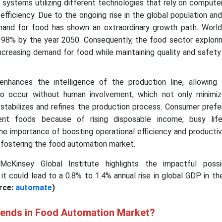
systems utilizing different technologies that rely on compute
 efficiency. Due to the ongoing rise in the global population a
emand for food has shown an extraordinary growth path. Worl
98% by the year 2050. Consequently, the food sector explorin
increasing demand for food while maintaining quality and safet
nhances the intelligence of the production line, allowing 
to occur without human involvement, which not only minimi
 stabilizes and refines the production process. Consumer pref
nt foods because of rising disposable income, busy life
he importance of boosting operational efficiency and productiv
 fostering the food automation market.
Kinsey Global Institute highlights the impactful possib
 it could lead to a 0.8% to 1.4% annual rise in global GDP in t
rce:
automate
)
rends in Food Automation Market?