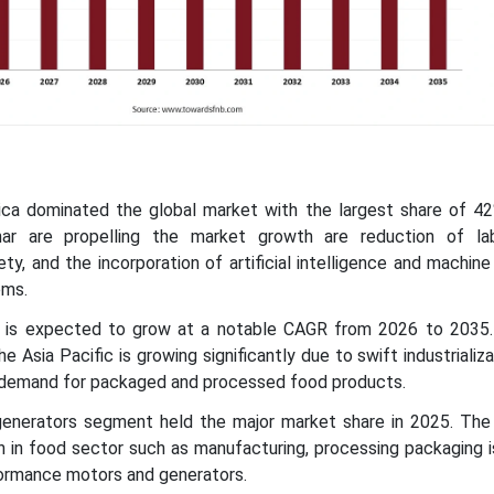
ica dominated the global market with the largest share of 42
thar are propelling the market growth are reduction of la
y, and the incorporation of artificial intelligence and machine 
ems.
ic is expected to grow at a notable CAGR from 2026 to 2035
e Asia Pacific is growing significantly due to swift industrializa
 demand for packaged and processed food products.
enerators segment held the major market share in 2025. The 
 in food sector such as manufacturing, processing packaging i
formance motors and generators.