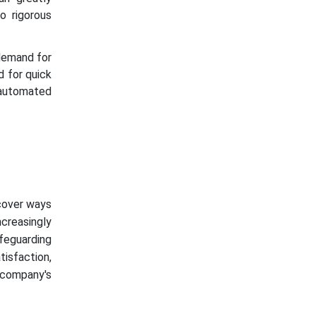
o rigorous
demand for
d for quick
 automated
scover ways
creasingly
afeguarding
tisfaction,
 company's