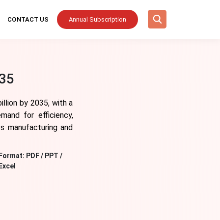
CONTACT US
Annual Subscription
035
llion by 2035, with a
mand for efficiency,
oss manufacturing and
Format:
PDF / PPT /
Excel