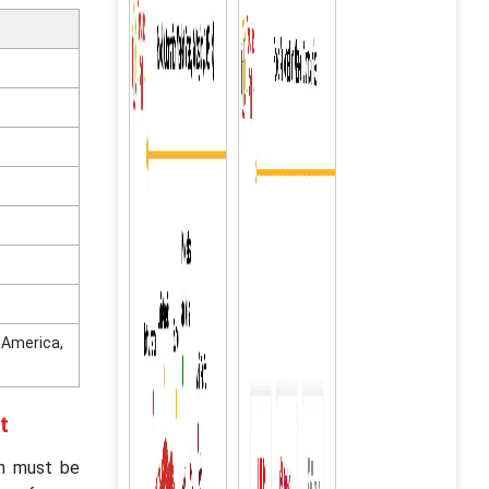
n America,
t
on must be