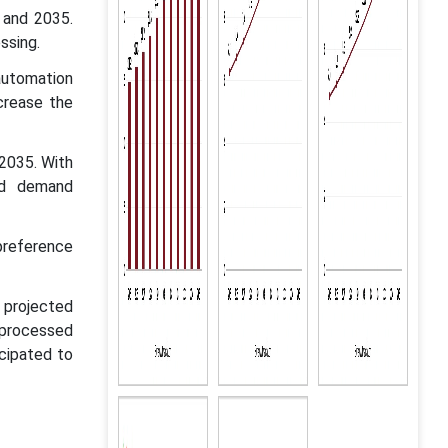
 and 2035.
ssing.
automation
crease the
 2035. With
nd demand
preference
 projected
 processed
cipated to