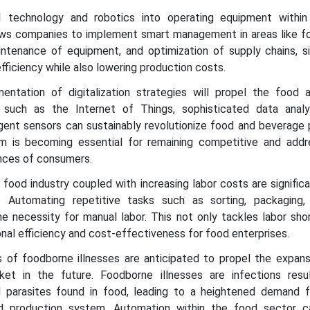
I technology and robotics into operating equipment withi
ows companies to implement smart management in areas like fo
intenance of equipment, and optimization of supply chains, si
fficiency while also lowering production costs.
entation of digitalization strategies will propel the food 
 such as the Internet of Things, sophisticated data anal
ligent sensors can sustainably revolutionize food and beverage
 them is becoming essential for remaining competitive and addr
nces of consumers.
 food industry coupled with increasing labor costs are signific
n. Automating repetitive tasks such as sorting, packaging
he necessity for manual labor. This not only tackles labor sho
nal efficiency and cost-effectiveness for food enterprises.
s of foodborne illnesses are anticipated to propel the expans
et in the future. Foodborne illnesses are infections resu
d parasites found in food, leading to a heightened demand 
 production system. Automation within the food sector c