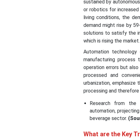
sustained by autonomous 
or robotics for increased
living conditions, the d
demand might rise by 59-
solutions to satisfy the 
which is rising the market.
Automation technology e
manufacturing process 
operation errors but also
processed and convenie
urbanization, emphasize t
processing and therefore
Research from the Mc
automation, projecting
beverage sector.
(Sou
What are the Key T