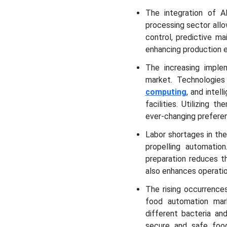
The integration of A
processing sector all
control, predictive ma
enhancing production e
The increasing implem
market. Technologies
computing
, and intel
facilities. Utilizing
ever-changing prefere
Labor shortages in the
propelling automatio
preparation reduces t
also enhances operatio
The rising occurrence
food automation mark
different bacteria an
secure and safe food