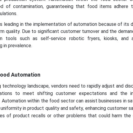
od of contamination, guaranteeing that food items adhere t
ulations.
is leading in the implementation of automation because of its 
orm quality. Due to significant customer turnover and the deman
on tools such as self-service robotic fryers, kiosks, and
g in prevalence.
y
 Food Automation
g technology landscape, vendors need to rapidly adjust and di
rations to meet shifting customer expectations and the in
 Automation within the food sector can assist businesses in s
 uniformity in product quality and safety, enhancing customer sa
es of product recalls or other problems that could harm the