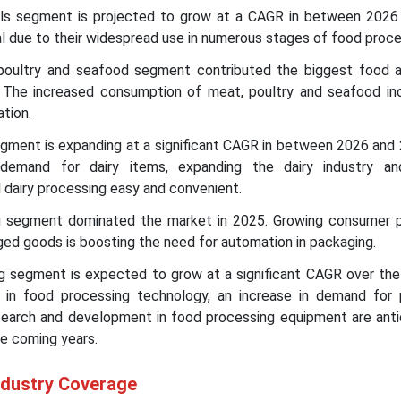
ols segment is projected to grow at a CAGR in between 2026
al due to their widespread use in numerous stages of food proce
 poultry and seafood segment contributed the biggest food 
 The increased consumption of meat, poultry and seafood in
ation.
segment is expanding at a significant CAGR in between 2026 and
 demand for dairy items, expanding the dairy industry a
 dairy processing easy and convenient.
ng segment dominated the market in 2025. Growing consumer 
ed goods is boosting the need for automation in packaging.
ng segment is expected to grow at a significant CAGR over the
 in food processing technology, an increase in demand for
search and development in food processing equipment are anti
he coming years.
ndustry Coverage