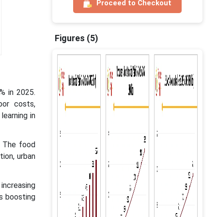
Proceed to Checkout
Figures (5)
% in 2025.
bor costs,
learning in
. The food
tion, urban
increasing
s boosting