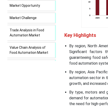
Market Opportunity
Market Challenge
Trade Analysis in Food
Key Highlights
Automation Market
By region, North Amer
Value Chain Analysis of
Significant factors 
Food Automation Market
guaranteeing food safet
food automation syst
Food Automation Market
Regional Insights
By region, Asia Pacif
automation sector in th
Food Automation Market
growth, and increased
Segmental Insights
By type, motors and g
demand for automation
Recent Developments in
the need for high-per
the Food Automation