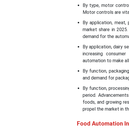
Market
By type, motor contr
Motor controls are vit
Food Automation Market
By application, meat,
Leading Companies
market share in 2025.
demand for the autom
Segment Covered in the
Report
By application, dairy 
increasing consumer
automation to make all
By function, packagi
and demand for packag
By function, processi
period. Advancements
foods, and growing re
propel the market in t
Food Automation I