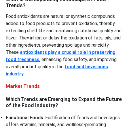
Trends?
Food antioxidants are natural or synthetic compounds
added to food products to prevent oxidation, thereby
extending shelf life and maintaining nutritional quality and
flavor. They inhibit or delay the oxidation of fats, oils, and
other ingredients, preventing spoilage and rancidity.
These
antioxidants play a crucial role in preserving
food freshness
, enhancing food safety, and improving
overall product quality in the
food and beverages
industry
.
Market Trends
Which Trends are Emerging to Expand the Future
of the Food Industry?
Functional Foods
: Fortification of foods and beverages
offers vitamins, minerals, and wellness-promoting