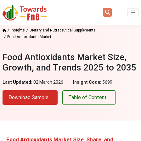
Insights
Dietary and Nutraceutical Supplements
Food Antioxidants Market
Food Antioxidants Market Size,
Growth, and Trends 2025 to 2035
Last Updated:
02 March 2026
Insight Code:
5699
Download Sample
Table of Content
Food Antioxidants Market Size, Share, and