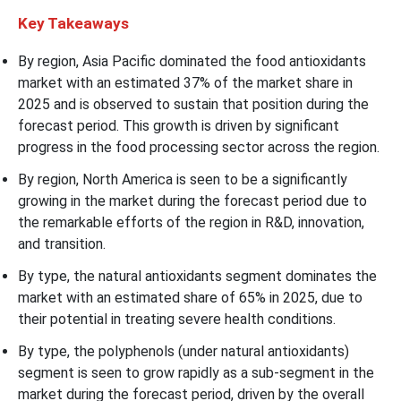
Key Takeaways
By region, Asia Pacific dominated the food antioxidants
market with an estimated 37% of the market share in
2025 and is observed to sustain that position during the
forecast period. This growth is driven by significant
progress in the food processing sector across the region.
By region, North America is seen to be a significantly
growing in the market during the forecast period due to
the remarkable efforts of the region in R&D, innovation,
and transition.
By type, the natural antioxidants segment dominates the
market with an estimated share of 65% in 2025, due to
their potential in treating severe health conditions.
By type, the polyphenols (under natural antioxidants)
segment is seen to grow rapidly as a sub-segment in the
market during the forecast period, driven by the overall