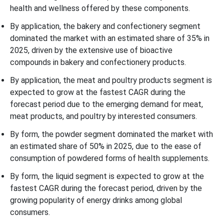
health and wellness offered by these components.
By application, the bakery and confectionery segment
dominated the market with an estimated share of 35% in
2025, driven by the extensive use of bioactive
compounds in bakery and confectionery products.
By application, the meat and poultry products segment is
expected to grow at the fastest CAGR during the
forecast period due to the emerging demand for meat,
meat products, and poultry by interested consumers.
By form, the powder segment dominated the market with
an estimated share of 50% in 2025, due to the ease of
consumption of powdered forms of health supplements.
By form, the liquid segment is expected to grow at the
fastest CAGR during the forecast period, driven by the
growing popularity of energy drinks among global
consumers.