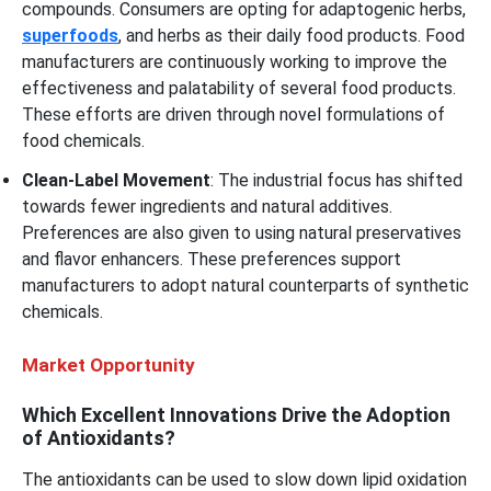
compounds. Consumers are opting for adaptogenic herbs,
superfoods
, and herbs as their daily food products. Food
manufacturers are continuously working to improve the
effectiveness and palatability of several food products.
These efforts are driven through novel formulations of
food chemicals.
Clean-Label Movement
: The industrial focus has shifted
towards fewer ingredients and natural additives.
Preferences are also given to using natural preservatives
and flavor enhancers. These preferences support
manufacturers to adopt natural counterparts of synthetic
chemicals.
Market Opportunity
Which Excellent Innovations Drive the Adoption
of Antioxidants?
The antioxidants can be used to slow down lipid oxidation