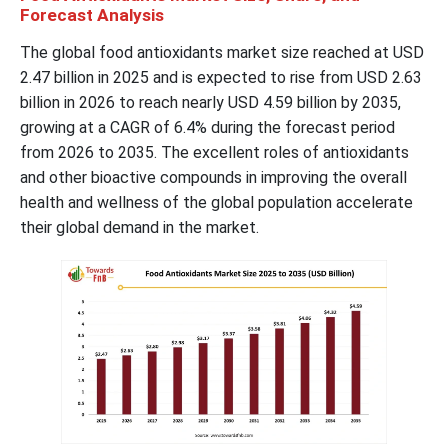
Forecast Analysis
The global food antioxidants market size reached at USD
2.47 billion in 2025 and is expected to rise from USD 2.63
billion in 2026 to reach nearly USD 4.59 billion by 2035,
growing at a CAGR of 6.4% during the forecast period
from 2026 to 2035. The excellent roles of antioxidants
and other bioactive compounds in improving the overall
health and wellness of the global population accelerate
their global demand in the market.