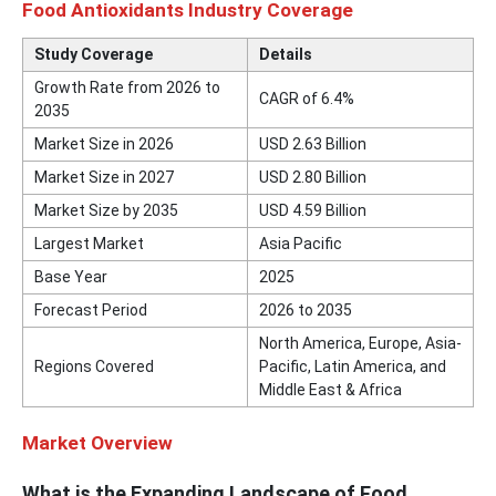
Food Antioxidants Industry Coverage
Study Coverage
Details
Growth Rate from 2026 to
CAGR of 6.4%
2035
Market Size in 2026
USD 2.63 Billion
Market Size in 2027
USD 2.80 Billion
Market Size by 2035
USD 4.59 Billion
Largest Market
Asia Pacific
Base Year
2025
Forecast Period
2026 to 2035
North America, Europe, Asia-
Regions Covered
Pacific, Latin America, and
Middle East & Africa
Market Overview
What is the Expanding Landscape of Food