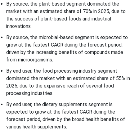
By source, the plant-based segment dominated the
market with an estimated share of 70% in 2025, due to
the success of plant-based foods and industrial
innovations.
By source, the microbial-based segment is expected to
grow at the fastest CAGR during the forecast period,
driven by the increasing benefits of compounds made
from microorganisms.
By end user, the food processing industry segment
dominated the market with an estimated share of 55% in
2025, due to the expansive reach of several food
processing industries.
By end user, the dietary supplements segment is
expected to grow at the fastest CAGR during the
forecast period, driven by the broad health benefits of
various health supplements.