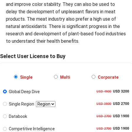
and improve color stability. They can also be used to
delay the development of unpleasant flavors in meat
products. The meat industry also prefer a high use of
natural antioxidants. There is significant progress in the
research and development of plant-based food industries
to understand their health benefits.
Select User License to Buy
Single
Multi
Corporate
Global Deep Dive
USD 3200
USD 4900
Single Region
USD 2700
USD 3800
Databook
USD 1900
USD 2700
Competitive Intelligence
USD 1900
USD 2700