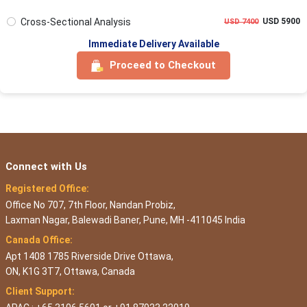
Cross-Sectional Analysis
USD 5900
USD 7400
Immediate Delivery Available
Proceed to Checkout
Connect with Us
Registered Office:
Office No 707, 7th Floor, Nandan Probiz,
Laxman Nagar, Balewadi Baner, Pune, MH -411045 India
Canada Office:
Apt 1408 1785 Riverside Drive Ottawa,
ON, K1G 3T7, Ottawa, Canada
Client Support: