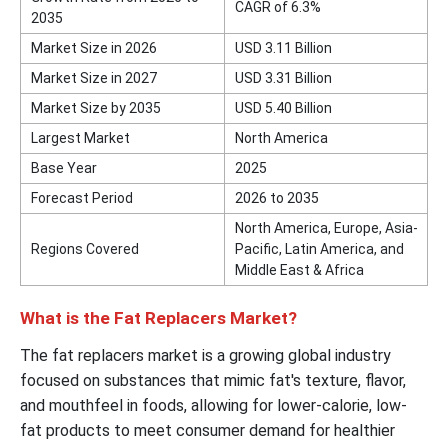
CAGR of 6.3%
2035
Market Size in 2026
USD 3.11 Billion
Market Size in 2027
USD 3.31 Billion
Market Size by 2035
USD 5.40 Billion
Largest Market
North America
Base Year
2025
Forecast Period
2026 to 2035
North America, Europe, Asia-
Regions Covered
Pacific, Latin America, and
Middle East & Africa
What is the Fat Replacers Market?
The fat replacers market is a growing global industry
focused on substances that mimic fat's texture, flavor,
and mouthfeel in foods, allowing for lower-calorie, low-
fat products to meet consumer demand for healthier