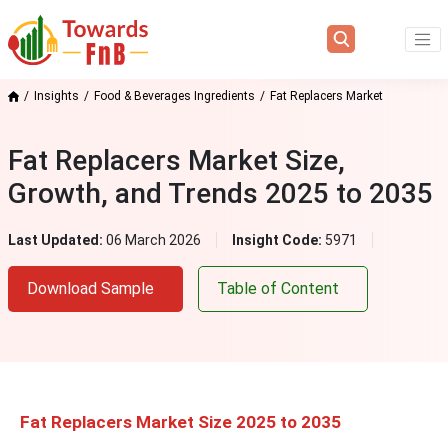
Insights
Food & Beverages Ingredients
Fat Replacers Market
Fat Replacers Market Size,
Growth, and Trends 2025 to 2035
Last Updated:
06 March 2026
Insight Code:
5971
Download Sample
Table of Content
Fat Replacers Market Size 2025 to 2035