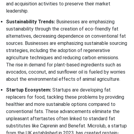
and acquisition activities to preserve their market
leadership.
Sustainability Trends:
Businesses are emphasizing
sustainability through the creation of eco-friendly fat
alternatives, decreasing dependence on conventional fat
sources. Businesses are emphasizing sustainable sourcing
strategies, including the adoption of regenerative
agriculture techniques and reducing carbon emissions.
The rise in demand for plant-based ingredients such as
avocados, coconut, and sunflower oil is fueled by worries
about the environmental effects of animal agriculture.
Startup Ecosystem:
Startups are developing fat
replacers for food, tackling these problems by providing
healthier and more sustainable options compared to
conventional fats. These advancements eliminate the
unpleasant aftertastes often linked to standard fat
substitutes like Caprenin and Benefat. Microlub, a startup
from the UK established in 2023, has created protein-