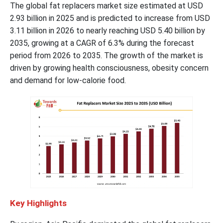
The global fat replacers market size estimated at USD
2.93 billion in 2025 and is predicted to increase from USD
3.11 billion in 2026 to nearly reaching USD 5.40 billion by
2035, growing at a CAGR of 6.3% during the forecast
period from 2026 to 2035. The growth of the market is
driven by growing health consciousness, obesity concern
and demand for low-calorie food.
Key Highlights