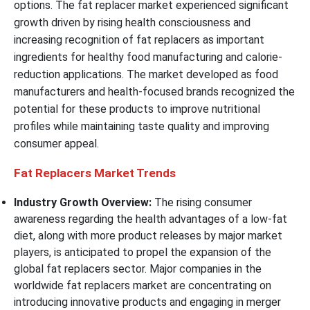
options. The fat replacer market experienced significant
growth driven by rising health consciousness and
increasing recognition of fat replacers as important
ingredients for healthy food manufacturing and calorie-
reduction applications. The market developed as food
manufacturers and health-focused brands recognized the
potential for these products to improve nutritional
profiles while maintaining taste quality and improving
consumer appeal.
Fat Replacers Market Trends
Industry Growth Overview:
The rising consumer
awareness regarding the health advantages of a low-fat
diet, along with more product releases by major market
players, is anticipated to propel the expansion of the
global fat replacers sector. Major companies in the
worldwide fat replacers market are concentrating on
introducing innovative products and engaging in merger