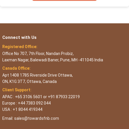
Connect with Us
Registered Office:
Office No 707, 7th Floor, Nandan Probiz,
Laxman Nagar, Balewadi Baner, Pune, MH -411045 India
Canada Office:
Apt 1408 1785 Riverside Drive Ottawa,
ON, K1G 3T7, Ottawa, Canada
Client Support:
APAC : +65 3106 5601 or +91 87933 22019
Europe : +44 7383 092 044
USA : +1 8044 419344
Email:
sales@towardsfnb.com