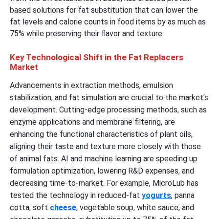
based solutions for fat substitution that can lower the
fat levels and calorie counts in food items by as much as
75% while preserving their flavor and texture.
Key Technological Shift in the Fat Replacers
Market
Advancements in extraction methods, emulsion
stabilization, and fat simulation are crucial to the market's
development. Cutting-edge processing methods, such as
enzyme applications and membrane filtering, are
enhancing the functional characteristics of plant oils,
aligning their taste and texture more closely with those
of animal fats. AI and machine learning are speeding up
formulation optimization, lowering R&D expenses, and
decreasing time-to-market. For example, MicroLub has
tested the technology in reduced-fat
yogurts
, panna
cotta, soft
cheese
, vegetable soup, white sauce, and