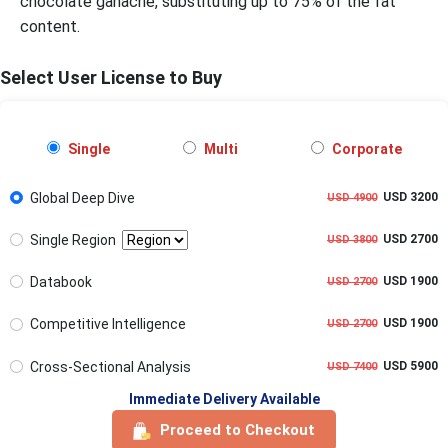
chocolate ganache, substituting up to 75% of the fat
content.
Select User License to Buy
Single
Multi
Corporate
Global Deep Dive
USD 3200
USD 4900
Single Region
USD 2700
USD 3800
Databook
USD 1900
USD 2700
Competitive Intelligence
USD 1900
USD 2700
Cross-Sectional Analysis
USD 5900
USD 7400
Immediate Delivery Available
Proceed to Checkout