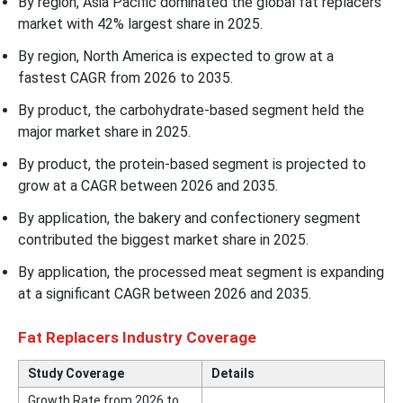
By region, Asia Pacific dominated the global fat replacers
market with 42% largest share in 2025.
By region, North America is expected to grow at a
fastest CAGR from 2026 to 2035.
By product, the carbohydrate-based segment held the
major market share in 2025.
By product, the protein-based segment is projected to
grow at a CAGR between 2026 and 2035.
By application, the bakery and confectionery segment
contributed the biggest market share in 2025.
By application, the processed meat segment is expanding
at a significant CAGR between 2026 and 2035.
Fat Replacers Industry Coverage
Study Coverage
Details
Growth Rate from 2026 to