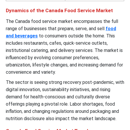
Dynamics of the Canada Food Service Market
The Canada food service market encompasses the full
range of businesses that prepare, serve, and sell
food
and beverages
to consumers outside the home. This
includes restaurants, cafes, quick-service outlets,
institutional catering, and delivery services. The market is
influenced by evolving consumer preferences,
urbanization, lifestyle changes, and increasing demand for
convenience and variety.
The sector is seeing strong recovery post-pandemic, with
digital innovation, sustainability initiatives, and rising
demand for health-conscious and culturally diverse
offerings playing a pivotal role. Labor shortages, food
inflation, and changing regulations around packaging and
nutrition disclosure also impact the market landscape.