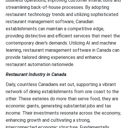
business operations, improving customer interactions and
streamlining back-of-house processes. By adopting
restaurant technology trends and utilizing sophisticated
restaurant management software, Canadian
establishments can maintain a competitive edge,
providing distinctive and efficient services that meet the
contemporary diner's demands. Utilizing AI and machine
learning, restaurant management software in Canada can
provide tailored dining experiences and enhance
restaurant automation nationwide.
Restaurant Industry in Canada
Daily, countless Canadians eat out, supporting a vibrant
network of dining establishments from one coast to the
other. These eateries do more than serve food; they are
economic giants, generating substantial jobs and tax
income. Their investments resonate across the economy,
enhancing growth and cultivating a strong,
interconnected economic structure. Fundamentally,