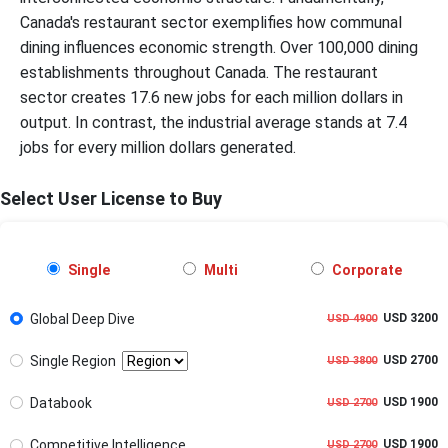
Canada's restaurant sector exemplifies how communal
dining influences economic strength. Over 100,000 dining
establishments throughout Canada. The restaurant
sector creates 17.6 new jobs for each million dollars in
output. In contrast, the industrial average stands at 7.4
jobs for every million dollars generated.
Select User License to Buy
Single
Multi
Corporate
Global Deep Dive
USD 3200
USD 4900
Single Region
USD 2700
USD 3800
Databook
USD 1900
USD 2700
Competitive Intelligence
USD 1900
USD 2700