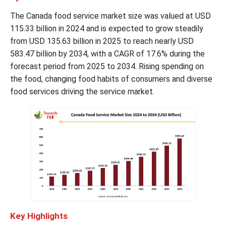
The Canada food service market size was valued at USD
115.33 billion in 2024 and is expected to grow steadily
from USD 135.63 billion in 2025 to reach nearly USD
583.47 billion by 2034, with a CAGR of 17.6% during the
forecast period from 2025 to 2034. Rising spending on
the food, changing food habits of consumers and diverse
food services driving the service market.
Key Highlights