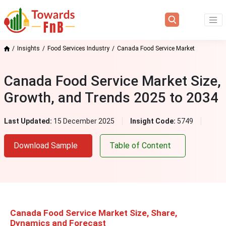
Insights
Food Services Industry
Canada Food Service Market
Canada Food Service Market Size,
Growth, and Trends 2025 to 2034
Last Updated:
15 December 2025
Insight Code:
5749
Download Sample
Table of Content
Canada Food Service Market Size, Share,
Dynamics and Forecast