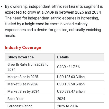
By ownership, independent ethnic restaurants segment is
expected to grow at a CAGR in between 2025 and 2034.
The need for independent ethnic eateries is increasing,
fueled by a heightened interest in varied culinary
experiences and a desire for genuine, culturally enriching
meals.
Industry Coverage
Study Coverage
Details
Growth Rate from 2025 to
CAGR of 17.6%
2034
Market Size in 2025
USD 135.63 Billion
Market Size in 2026
USD 159.50 Billion
Market Size by 2034
USD 583.47 Billion
Base Year
2024
Forecast Period
2025 to 2034