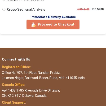
Cross-Sectional Analysis
USD 5900
USD 7400
Immediate Delivery Available
Proceed to Checkout
Connect with Us
Registered Office:
Office No 707, 7th Floor, Nandan Probiz,
Laxman Nagar, Balewadi Baner, Pune, MH -411045 India
Canada Office:
Apt 1408 1785 Riverside Drive Ottawa,
ON, K1G 3T7, Ottawa, Canada
Client Support: