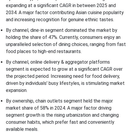
expanding at a significant CAGR in between 2025 and
2034. A major factor contributing Asian cuisine popularity
and increasing recognition for genuine ethnic tastes.
By channel, dine-in segment dominated the market by
holding the share of 47%. Currently, consumers enjoy an
unparalleled selection of dining choices, ranging from fast
food places to high-end restaurants.
By channel, online delivery & aggregator platforms
segment is expected to grow at a significant CAGR over
the projected period. Increasing need for food delivery,
driven by individuals' busy lifestyles, is stimulating market
expansion.
By ownership, chain outlets segment held the major
market share of 58% in 2024. A major factor driving
segment growth is the rising urbanization and changing
consumer habits, which prefer fast and conveniently
available meals.