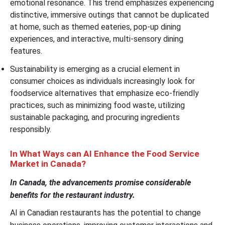
emotional resonance. This trend emphasizes experiencing
distinctive, immersive outings that cannot be duplicated
at home, such as themed eateries, pop-up dining
experiences, and interactive, multi-sensory dining
features.
Sustainability is emerging as a crucial element in
consumer choices as individuals increasingly look for
foodservice alternatives that emphasize eco-friendly
practices, such as minimizing food waste, utilizing
sustainable packaging, and procuring ingredients
responsibly.
In What Ways can AI Enhance the Food Service
Market in Canada?
In Canada, the advancements promise considerable
benefits for the restaurant industry.
AI in Canadian restaurants has the potential to change