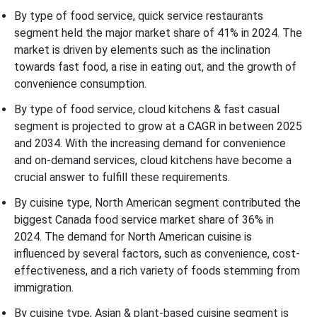
By type of food service, quick service restaurants
segment held the major market share of 41% in 2024. The
market is driven by elements such as the inclination
towards fast food, a rise in eating out, and the growth of
convenience consumption.
By type of food service, cloud kitchens & fast casual
segment is projected to grow at a CAGR in between 2025
and 2034. With the increasing demand for convenience
and on-demand services, cloud kitchens have become a
crucial answer to fulfill these requirements.
By cuisine type, North American segment contributed the
biggest Canada food service market share of 36% in
2024. The demand for North American cuisine is
influenced by several factors, such as convenience, cost-
effectiveness, and a rich variety of foods stemming from
immigration.
By cuisine type, Asian & plant-based cuisine segment is