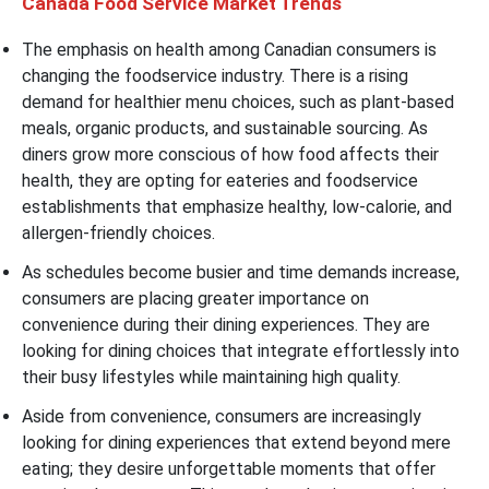
Canada Food Service Market Trends
The emphasis on health among Canadian consumers is
changing the foodservice industry. There is a rising
demand for healthier menu choices, such as plant-based
meals, organic products, and sustainable sourcing. As
diners grow more conscious of how food affects their
health, they are opting for eateries and foodservice
establishments that emphasize healthy, low-calorie, and
allergen-friendly choices.
As schedules become busier and time demands increase,
consumers are placing greater importance on
convenience during their dining experiences. They are
looking for dining choices that integrate effortlessly into
their busy lifestyles while maintaining high quality.
Aside from convenience, consumers are increasingly
looking for dining experiences that extend beyond mere
eating; they desire unforgettable moments that offer