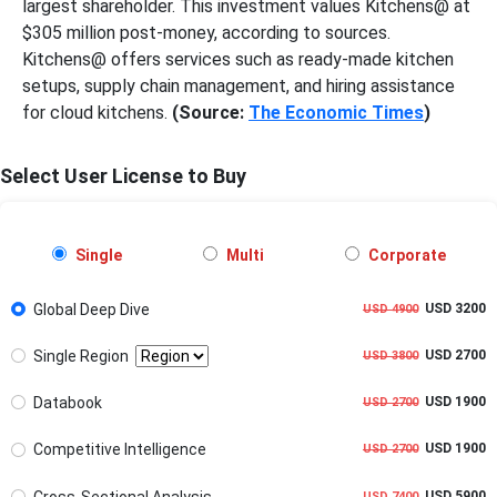
largest shareholder. This investment values Kitchens@ at
$305 million post-money, according to sources.
Kitchens@ offers services such as ready-made kitchen
setups, supply chain management, and hiring assistance
for cloud kitchens.
(Source:
The Economic Times
)
Select User License to Buy
Single
Multi
Corporate
Global Deep Dive
USD 3200
USD 4900
Single Region
USD 2700
USD 3800
Databook
USD 1900
USD 2700
Competitive Intelligence
USD 1900
USD 2700
Cross-Sectional Analysis
USD 5900
USD 7400