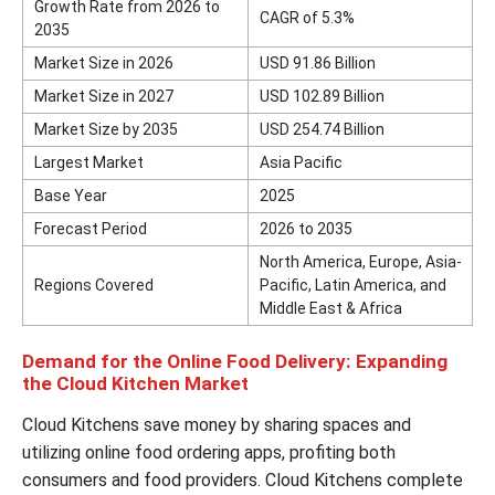
Growth Rate from 2026 to
CAGR of 5.3%
2035
Market Size in 2026
USD 91.86 Billion
Market Size in 2027
USD 102.89 Billion
Market Size by 2035
USD 254.74 Billion
Largest Market
Asia Pacific
Base Year
2025
Forecast Period
2026 to 2035
North America, Europe, Asia-
Regions Covered
Pacific, Latin America, and
Middle East & Africa
Demand for the Online Food Delivery: Expanding
the Cloud Kitchen Market
Cloud Kitchens save money by sharing spaces and
utilizing online food ordering apps, profiting both
consumers and food providers. Cloud Kitchens complete