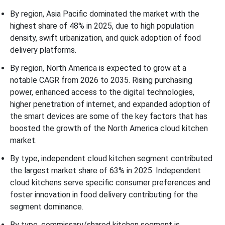
By region, Asia Pacific dominated the market with the
highest share of 48% in 2025, due to high population
density, swift urbanization, and quick adoption of food
delivery platforms.
By region, North America is expected to grow at a
notable CAGR from 2026 to 2035. Rising purchasing
power, enhanced access to the digital technologies,
higher penetration of internet, and expanded adoption of
the smart devices are some of the key factors that has
boosted the growth of the North America cloud kitchen
market.
By type, independent cloud kitchen segment contributed
the largest market share of 63% in 2025. Independent
cloud kitchens serve specific consumer preferences and
foster innovation in food delivery contributing for the
segment dominance.
By type, commissary/shared kitchen segment is