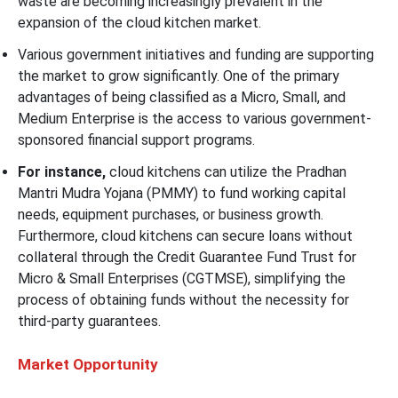
waste are becoming increasingly prevalent in the
expansion of the cloud kitchen market.
Various government initiatives and funding are supporting
the market to grow significantly. One of the primary
advantages of being classified as a Micro, Small, and
Medium Enterprise is the access to various government-
sponsored financial support programs.
For instance,
cloud kitchens can utilize the Pradhan
Mantri Mudra Yojana (PMMY) to fund working capital
needs, equipment purchases, or business growth.
Furthermore, cloud kitchens can secure loans without
collateral through the Credit Guarantee Fund Trust for
Micro & Small Enterprises (CGTMSE), simplifying the
process of obtaining funds without the necessity for
third-party guarantees.
Market Opportunity