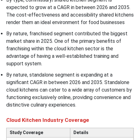
expected to grow at a CAGR in between 2026 and 2035.
The cost-effectiveness and accessibility shared kitchens
render them an ideal environment for food businesses
By nature, franchised segment contributed the biggest
market share in 2025. One of the primary benefits of
franchising within the cloud kitchen sector is the
advantage of having a well-established training and
support system.
By nature, standalone segment is expanding at a
significant CAGR in between 2026 and 2035. Standalone
cloud kitchens can cater to a wide array of customers by
functioning exclusively online, providing convenience and
distinctive culinary experiences.
Cloud Kitchen Industry Coverage
Study Coverage
Details