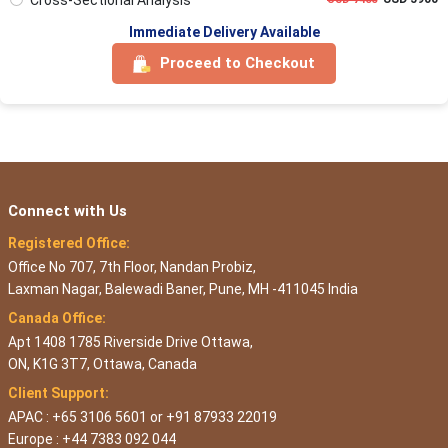
Immediate Delivery Available
Proceed to Checkout
Connect with Us
Registered Office:
Office No 707, 7th Floor, Nandan Probiz,
Laxman Nagar, Balewadi Baner, Pune, MH -411045 India
Canada Office:
Apt 1408 1785 Riverside Drive Ottawa,
ON, K1G 3T7, Ottawa, Canada
Client Support:
APAC : +65 3106 5601 or +91 87933 22019
Europe : +44 7383 092 044