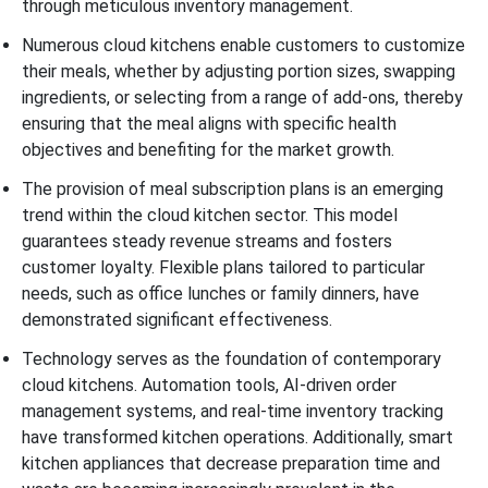
through meticulous inventory management.
Numerous cloud kitchens enable customers to customize
their meals, whether by adjusting portion sizes, swapping
ingredients, or selecting from a range of add-ons, thereby
ensuring that the meal aligns with specific health
objectives and benefiting for the market growth.
The provision of meal subscription plans is an emerging
trend within the cloud kitchen sector. This model
guarantees steady revenue streams and fosters
customer loyalty. Flexible plans tailored to particular
needs, such as office lunches or family dinners, have
demonstrated significant effectiveness.
Technology serves as the foundation of contemporary
cloud kitchens. Automation tools, AI-driven order
management systems, and real-time inventory tracking
have transformed kitchen operations. Additionally, smart
kitchen appliances that decrease preparation time and