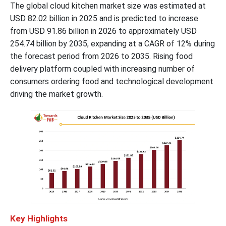
The global cloud kitchen market size was estimated at
USD 82.02 billion in 2025 and is predicted to increase
from USD 91.86 billion in 2026 to approximately USD
254.74 billion by 2035, expanding at a CAGR of 12% during
the forecast period from 2026 to 2035. Rising food
delivery platform coupled with increasing number of
consumers ordering food and technological development
driving the market growth.
Key Highlights