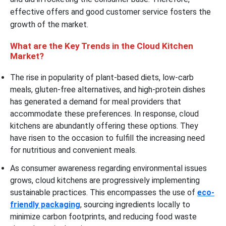
effective offers and good customer service fosters the
growth of the market.
What are the Key Trends in the Cloud Kitchen
Market?
The rise in popularity of plant-based diets, low-carb
meals, gluten-free alternatives, and high-protein dishes
has generated a demand for meal providers that
accommodate these preferences. In response, cloud
kitchens are abundantly offering these options. They
have risen to the occasion to fulfill the increasing need
for nutritious and convenient meals.
As consumer awareness regarding environmental issues
grows, cloud kitchens are progressively implementing
sustainable practices. This encompasses the use of
eco-
friendly packaging
, sourcing ingredients locally to
minimize carbon footprints, and reducing food waste