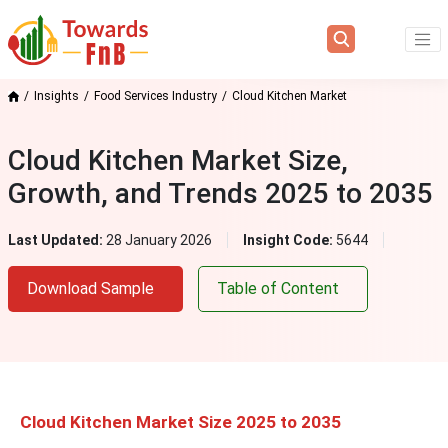
Insights
Food Services Industry
Cloud Kitchen Market
Cloud Kitchen Market Size,
Growth, and Trends 2025 to 2035
Last Updated:
28 January 2026
Insight Code:
5644
Download Sample
Table of Content
Cloud Kitchen Market Size 2025 to 2035