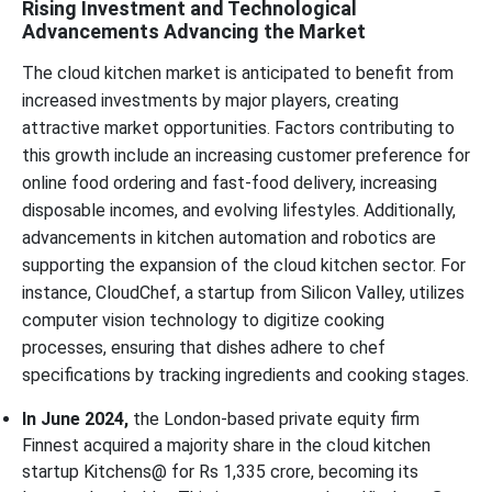
Rising Investment and Technological
Advancements Advancing the Market
The cloud kitchen market is anticipated to benefit from
increased investments by major players, creating
attractive market opportunities. Factors contributing to
this growth include an increasing customer preference for
online food ordering and fast-food delivery, increasing
disposable incomes, and evolving lifestyles. Additionally,
advancements in kitchen automation and robotics are
supporting the expansion of the cloud kitchen sector. For
instance, CloudChef, a startup from Silicon Valley, utilizes
computer vision technology to digitize cooking
processes, ensuring that dishes adhere to chef
specifications by tracking ingredients and cooking stages.
In June 2024,
the London-based private equity firm
Finnest acquired a majority share in the cloud kitchen
startup Kitchens@ for Rs 1,335 crore, becoming its