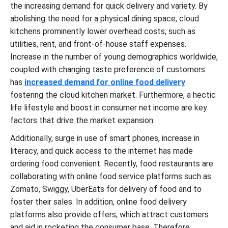
the increasing demand for quick delivery and variety. By
abolishing the need for a physical dining space, cloud
kitchens prominently lower overhead costs, such as
utilities, rent, and front-of-house staff expenses.
Increase in the number of young demographics worldwide,
coupled with changing taste preference of customers
has
increased demand for online food delivery
fostering the cloud kitchen market. Furthermore, a hectic
life lifestyle and boost in consumer net income are key
factors that drive the market expansion.
Additionally, surge in use of smart phones, increase in
literacy, and quick access to the internet has made
ordering food convenient. Recently, food restaurants are
collaborating with online food service platforms such as
Zomato, Swiggy, UberEats for delivery of food and to
foster their sales. In addition, online food delivery
platforms also provide offers, which attract customers
and aid in rocketing the consumer base. Therefore,