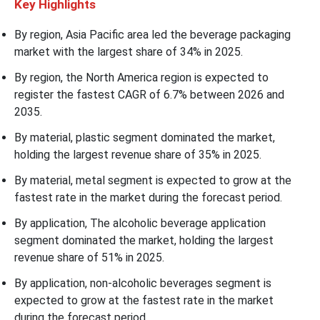
Key
Highlights
By region, Asia Pacific area led the beverage packaging
market with the largest share of 34% in 2025.
By region, the North America region is expected to
register the fastest CAGR of 6.7% between 2026 and
2035.
By material, plastic segment dominated the market,
holding the largest revenue share of 35% in 2025.
By material, metal segment is expected to grow at the
fastest rate in the market during the forecast period.
By application, The alcoholic beverage application
segment dominated the market, holding the largest
revenue share of 51% in 2025.
By application, non-alcoholic beverages segment is
expected to grow at the fastest rate in the market
during the forecast period.