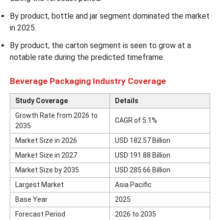
By product, bottle and jar segment dominated the market
in 2025.
By product, the carton segment is seen to grow at a
notable rate during the predicted timeframe.
Beverage Packaging Industry Coverage
Study Coverage
Details
Growth Rate from 2026 to
CAGR of 5.1%
2035
Market Size in 2026
USD 182.57 Billion
Market Size in 2027
USD 191.88 Billion
Market Size by 2035
USD 285.66 Billion
Largest Market
Asia Pacific
Base Year
2025
Forecast Period
2026 to 2035