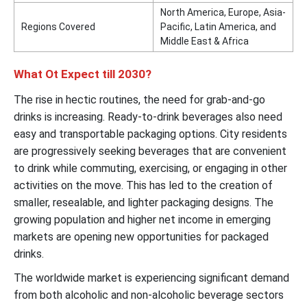
North America, Europe, Asia-
Regions Covered
Pacific, Latin America, and
Middle East & Africa
What Ot Expect till 2030?
The rise in hectic routines, the need for grab-and-go
drinks is increasing. Ready-to-drink beverages also need
easy and transportable packaging options. City residents
are progressively seeking beverages that are convenient
to drink while commuting, exercising, or engaging in other
activities on the move. This has led to the creation of
smaller, resealable, and lighter packaging designs. The
growing population and higher net income in emerging
markets are opening new opportunities for packaged
drinks.
The worldwide market is experiencing significant demand
from both alcoholic and non-alcoholic beverage sectors