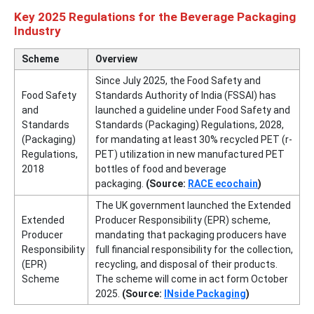
Key 2025 Regulations for the Beverage Packaging
Industry
Scheme
Overview
Since July 2025, the Food Safety and
Food Safety
Standards Authority of India (FSSAI) has
and
launched a guideline under Food Safety and
Standards
Standards (Packaging) Regulations, 2028,
(Packaging)
for mandating at least 30% recycled PET (r-
Regulations,
PET) utilization in new manufactured PET
2018
bottles of food and beverage
packaging.
(Source:
RACE ecochain
)
The UK government launched the Extended
Extended
Producer Responsibility (EPR) scheme,
Producer
mandating that packaging producers have
Responsibility
full financial responsibility for the collection,
(EPR)
recycling, and disposal of their products.
Scheme
The scheme will come in act form October
2025.
(Source:
INside Packaging
)