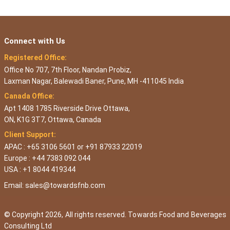
Connect with Us
Registered Office:
Office No 707, 7th Floor, Nandan Probiz,
Laxman Nagar, Balewadi Baner, Pune, MH -411045 India
Canada Office:
Apt 1408 1785 Riverside Drive Ottawa,
ON, K1G 3T7, Ottawa, Canada
Client Support:
APAC : +65 3106 5601 or +91 87933 22019
Europe : +44 7383 092 044
USA : +1 8044 419344
Email:
sales@towardsfnb.com
© Copyright 2026, All rights reserved. Towards Food and Beverages
Consulting Ltd