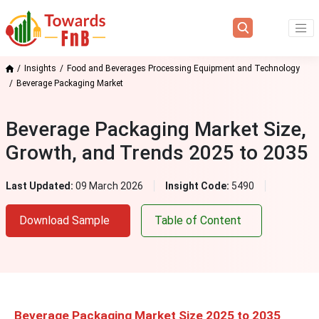
Insights
Food and Beverages Processing Equipment and Technology
Beverage Packaging Market
Beverage Packaging Market Size,
Growth, and Trends 2025 to 2035
Last Updated:
09 March 2026
Insight Code:
5490
Download Sample
Table of Content
Beverage Packaging Market Size 2025 to 2035