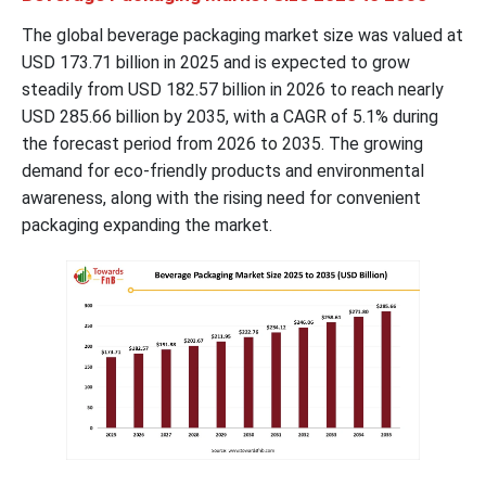
The global beverage packaging market size was valued at
USD 173.71 billion in 2025 and is expected to grow
steadily from USD 182.57 billion in 2026 to reach nearly
USD 285.66 billion by 2035, with a CAGR of 5.1% during
the forecast period from 2026 to 2035. The growing
demand for eco-friendly products and environmental
awareness, along with the rising need for convenient
packaging expanding the market.