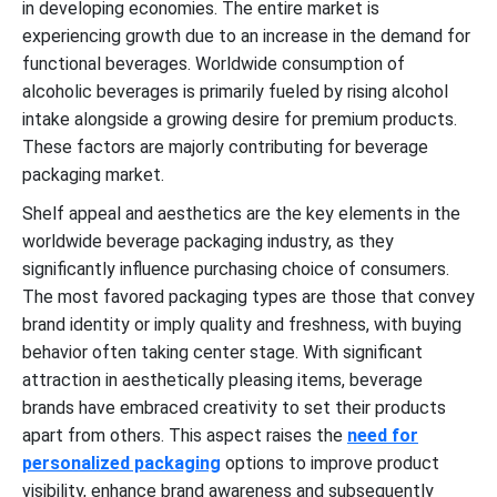
in developing economies. The entire market is
experiencing growth due to an increase in the demand for
functional beverages. Worldwide consumption of
alcoholic beverages is primarily fueled by rising alcohol
intake alongside a growing desire for premium products.
These factors are majorly contributing for beverage
packaging market.
Shelf appeal and aesthetics are the key elements in the
worldwide beverage packaging industry, as they
significantly influence purchasing choice of consumers.
The most favored packaging types are those that convey
brand identity or imply quality and freshness, with buying
behavior often taking center stage. With significant
attraction in aesthetically pleasing items, beverage
brands have embraced creativity to set their products
apart from others. This aspect raises the
need for
personalized packaging
options to improve product
visibility, enhance brand awareness and subsequently