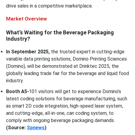
drive sales in a competitive marketplace.
Market Overview
What’s Waiting for the Beverage Packaging
Industry?
In September 2025,
the trusted expert in cutting-edge
variable data printing solutions, Domino Printing Sciences
(Domino), will be demonstrated at Drinktec 2025, the
globally leading trade fair for the beverage and liquid food
industry.
Booth A5-
101 visitors will get to experience Domino’s
latest coding solutions for beverage manufacturing, such
as smart 2D code integration, high-speed laser system,
and cutting-edge, all-in-one, can coding system, to
comply with ongoing beverage packaging demands.
(Source:
Spnews
)