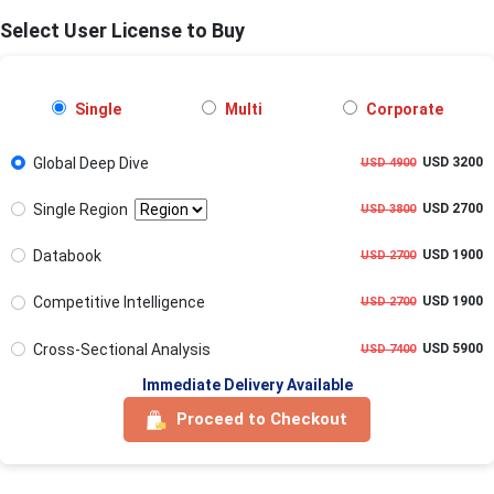
Select User License to Buy
Single
Multi
Corporate
Global Deep Dive
USD 3200
USD 4900
Single Region
USD 2700
USD 3800
Databook
USD 1900
USD 2700
Competitive Intelligence
USD 1900
USD 2700
Cross-Sectional Analysis
USD 5900
USD 7400
Immediate Delivery Available
Proceed to Checkout