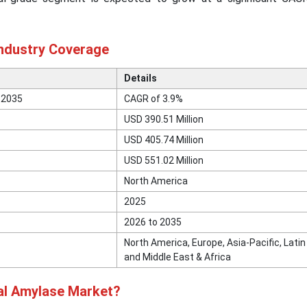
Industry Coverage
Details
 2035
CAGR of 3.9%
USD 390.51 Million
USD 405.74 Million
USD 551.02 Million
North America
2025
2026 to 2035
North America, Europe, Asia-Pacific, Lati
and Middle East & Africa
ial Amylase Market?