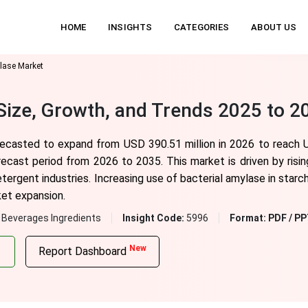
HOME
INSIGHTS
CATEGORIES
ABOUT US
lase Market
Size, Growth, and Trends 2025 to 2
orecasted to expand from USD 390.51 million in 2026 to reach 
recast period from 2026 to 2035. This market is driven by ris
tergent industries. Increasing use of bacterial amylase in starc
ket expansion.
 Beverages Ingredients
Insight Code:
5996
Format:
PDF / PP
New
Report Dashboard