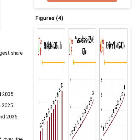
Figures (4)
gest share
d 2035.
n 2025.
and 2035.
R over the