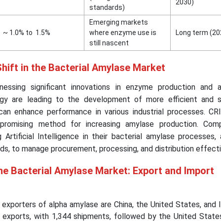
2030)
standards)
Emerging markets
~ 1.0% to 1.5%
where enzyme use is
Long term (2
still nascent
hift in the Bacterial Amylase Market
essing significant innovations in enzyme production and ap
gy are leading to the development of more efficient and s
 can enhance performance in various industrial processes. C
promising method for increasing amylase production. Com
 Artificial Intelligence in their bacterial amylase processes,
ods, to manage procurement, processing, and distribution effecti
he Bacterial Amylase Market: Export and Import
e exporters of alpha amylase are China, the United States, and I
e exports, with 1,344 shipments, followed by the United State