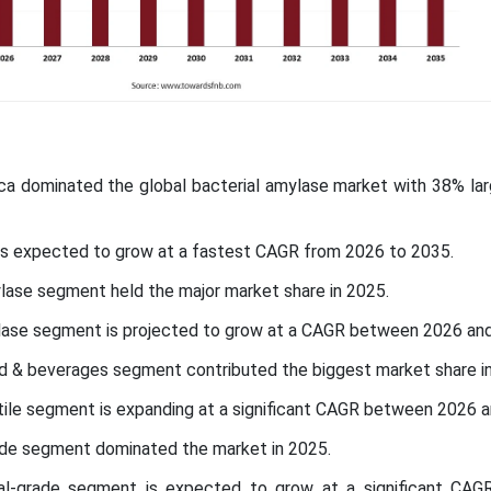
ica dominated the global bacterial amylase market with 38% lar
c is expected to grow at a fastest CAGR from 2026 to 2035.
lase segment held the major market share in 2025.
lase segment is projected to grow at a CAGR between 2026 an
od & beverages segment contributed the biggest market share i
xtile segment is expanding at a significant CAGR between 2026 
ade segment dominated the market in 2025.
ial-grade segment is expected to grow at a significant CAG