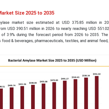
Market Size 2025 to 2035
mylase market size estimated at USD 375.85 million in 2
from USD 390.51 million in 2026 to nearly reaching USD 551.02
 of 3.9% during the forecast period from 2026 to 2035. The
s food & beverages, pharmaceuticals, textiles, and animal feed, 