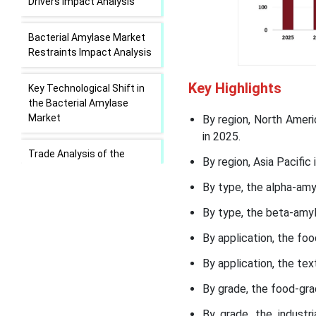
Drivers Impact Analysis
Bacterial Amylase Market
Restraints Impact Analysis
Key Highlights
Key Technological Shift in
the Bacterial Amylase
Market
By region, North Amer
in 2025.
Trade Analysis of the
By region, Asia Pacifi
Bacterial Amylase Market:
Export and Import
By type, the alpha-amy
Statistics
By type, the beta-amy
Value Chain Analysis of
By application, the fo
Bacterial Amylase Market
By application, the te
Bacterial Amylase Market
By grade, the food-gr
Regional Insights
By grade, the industr