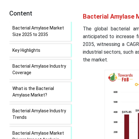
Content
Bacterial Amylase 
Bacterial Amylase Market
The global bacterial a
Size 2025 to 2035
anticipated to increase 
2035, witnessing a CAGR
Key Highlights
industrial sectors, such a
the market.
Bacterial Amylase Industry
Coverage
What is the Bacterial
Amylase Market?
Bacterial Amylase Industry
Trends
Bacterial Amylase Market