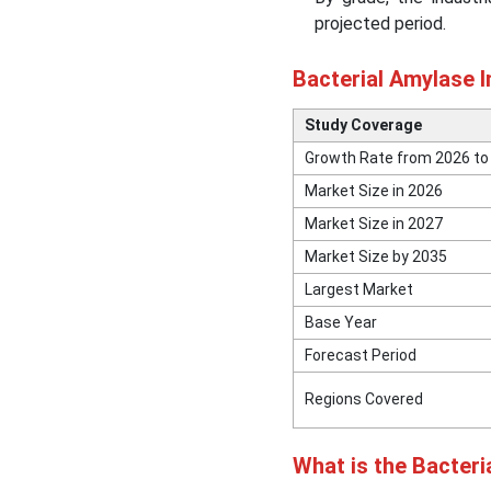
projected period.
Bacterial Amylase Market
Segmental Insights
Bacterial Amylase 
Recent Developments in
Study Coverage
the Bacterial Amylase
Market
Growth Rate from 2026 to
Market Size in 2026
Top Companies in the
Market Size in 2027
Bacterial Amylase Market
Market Size by 2035
Largest Market
Other Key Players in the
Market
Base Year
Forecast Period
Segments Covered in the
Report
Regions Covered
What is the Bacter