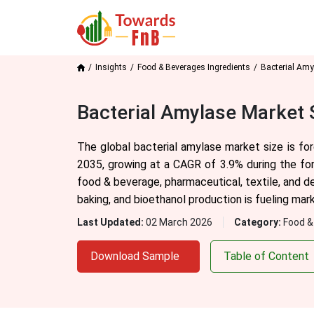
Insights
Food & Beverages Ingredients
Bacterial Amy
Bacterial Amylase Market 
The global bacterial amylase market size is f
2035, growing at a CAGR of 3.9% during the fo
food & beverage, pharmaceutical, textile, and de
baking, and bioethanol production is fueling mar
Last Updated:
02 March 2026
Category:
Food &
Download Sample
Table of Content