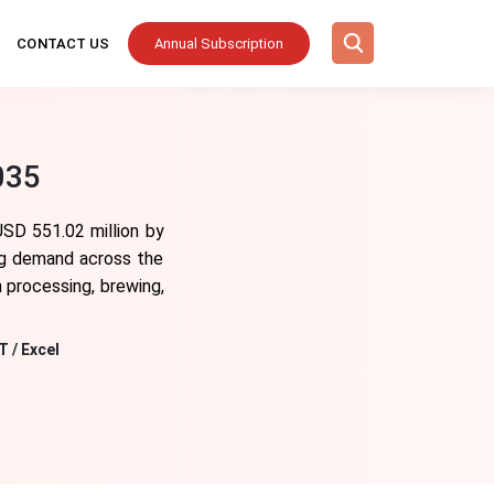
CONTACT US
Annual Subscription
035
USD 551.02 million by
ing demand across the
h processing, brewing,
T / Excel