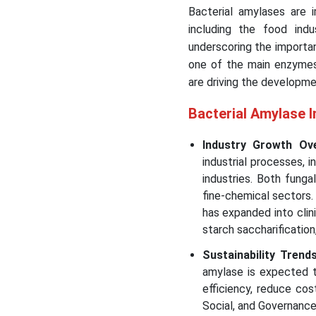
Bacterial amylases are i
including the food indu
underscoring the importa
one of the main enzymes 
are driving the developme
Bacterial Amylase 
Industry Growth Ov
industrial processes, 
industries. Both fung
fine-chemical sectors
has expanded into clini
starch saccharification,
Sustainability Trend
amylase is expected to
efficiency, reduce cos
Social, and Governance