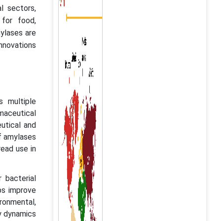
l sectors,
 for food,
ylases are
innovations
s multiple
rmaceutical
utical and
of amylases
read use in
 bacterial
lps improve
ironmental,
ry dynamics