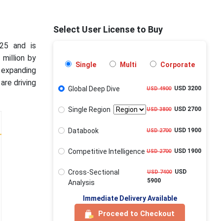
Select User License to Buy
025 and is
 million by
Single
Multi
Corporate
 expanding
are driving
Global Deep Dive
USD 3200
USD 4900
Single Region
USD 2700
USD 3800
Databook
USD 1900
USD 2700
Competitive Intelligence
USD 1900
USD 2700
Cross-Sectional
USD
USD 7400
5900
Analysis
Immediate Delivery Available
Proceed to Checkout