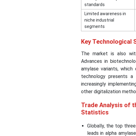
standards
Limited awareness in
niche industrial
segments
Key Technological S
The market is also witn
Advances in biotechnolo
amylase variants, which
technology presents a 
increasingly implementing
other digitalization meth
Trade Analysis of t
Statistics
Globally, the top thre
leads in alpha amylas