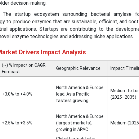
older decision-making.
The startup ecosystem surrounding bacterial amylase f
gy to produce enzymes that are sustainable, efficient, and cos
strial applications. Startups are contributing to the developm
novel enzyme technologies and addressing niche applications.
arket Drivers Impact Analysis
(~) % Impact on CAGR
Geographic Relevance
Impact Timeli
Forecast
North America & Europe
Medium to Lo
+3.0% to +4.0%
lead; Asia Pacific
(2025–2035)
fastest growing
North America & Europe
+2.5% to +3.5%
(largest markets);
Medium (2025
growing in APAC
Global biotech hubs