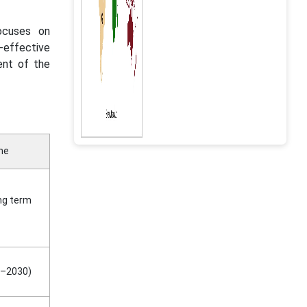
ocuses on
t-effective
ent of the
ne
ng term
–2030)