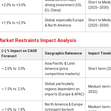
Short to Med
+2.0% to +3.0%
driving investment (US,
(2025–2030)
EU, China)
Global, especially Europe
Short to Med
+1.5% to +2.5%
& North America
(2025–2030)
Market Restraints Impact Analysis
(~) % Impact on CAGR
Geographic Relevance
Impact Timel
Forecast
Asia Pacific & Latin
~ 2.0% to 3.0%
America (price
Short term (
competitive markets)
Global, particularly
Medium term 
~ 1.5% to 2.5%
regions dependent on
2032)
imports (Europe & APAC)
North America & Europe
Medium term 
~ 1.0% to 1.8%
(stringent biotech