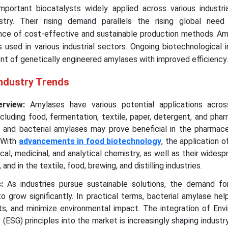
mportant biocatalysts widely applied across various industria
stry. Their rising demand parallels the rising global need
nce of cost-effective and sustainable production methods. Am
used in various industrial sectors. Ongoing biotechnological 
nt of genetically engineered amylases with improved efficiency.
Industry Trends
erview:
Amylases have various potential applications acros
including food, fermentation, textile, paper, detergent, and pha
al and bacterial amylases may prove beneficial in the pharmace
. With
advancements in food biotechnology
, the application 
cal, medicinal, and analytical chemistry, as well as their widesp
 and in the textile, food, brewing, and distilling industries.
s:
As industries pursue sustainable solutions, the demand for
 grow significantly. In practical terms, bacterial amylase he
ts, and minimize environmental impact. The integration of Env
 (ESG) principles into the market is increasingly shaping indust