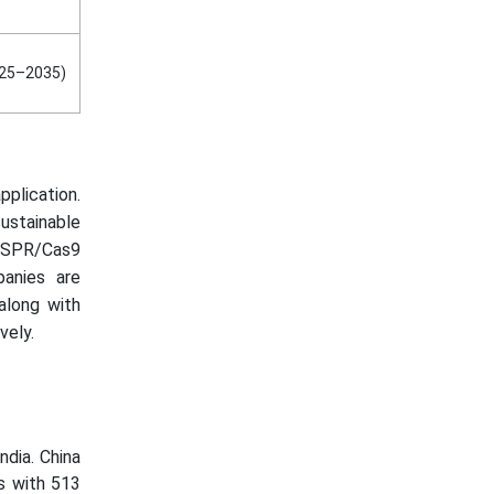
025–2035)
plication.
ustainable
RISPR/Cas9
panies are
 along with
vely.
ndia. China
s with 513