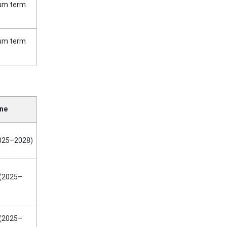
ium term
ium term
ine
2025–2028)
(2025–
(2025–