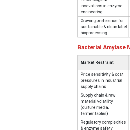
innovations in enzyme
engineering
Growing preference for
sustainable & clean label
bioprocessing
Bacterial Amylase 
Market Restraint
Price sensitivity & cost
pressures in industrial
supply chains
Supply chain & raw
material volatility
(culture media,
fermentables)
Regulatory complexities
& enzyme safety