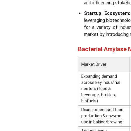
and influencing stakeh
Startup Ecosystem:
leveraging biotechnolo
for a variety of indu
market by introducing 
Bacterial Amylase M
Market Driver
Expanding demand
across key industrial
sectors (food &
beverage, textiles,
biofuels)
Rising processed food
production & enzyme
use in baking/brewing
Technological