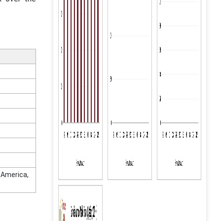
n America,