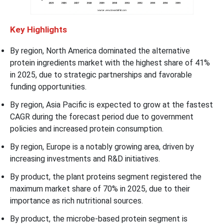
Key Highlights
By region, North America dominated the alternative
protein ingredients market with the highest share of 41%
in 2025, due to strategic partnerships and favorable
funding opportunities.
By region, Asia Pacific is expected to grow at the fastest
CAGR during the forecast period due to government
policies and increased protein consumption.
By region, Europe is a notably growing area, driven by
increasing investments and R&D initiatives.
By product, the plant proteins segment registered the
maximum market share of 70% in 2025, due to their
importance as rich nutritional sources.
By product, the microbe-based protein segment is