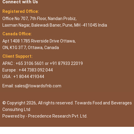
Connect with Us
Registered Office:
Office No 707, 7th Floor, Nandan Probiz,
Laxman Nagar, Balewadi Baner, Pune, MH -411045 India
Canada Office:
Apt 1408 1785 Riverside Drive Ottawa,
ON, K1G 3T7, Ottawa, Canada
Client Support:
APAC : +65 3106 5601 or +91 87933 22019
Europe : +44 7383 092 044
USA : +1 8044 419344
Email:
sales@towardsfnb.com
© Copyright 2026, All rights reserved. Towards Food and Beverages
Consulting Ltd
Powered by -
Precedence Research Pvt. Ltd.