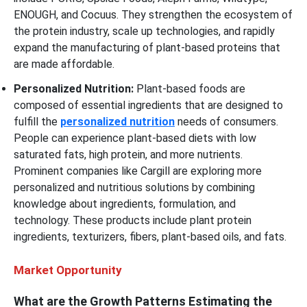
ENOUGH, and Cocuus. They strengthen the ecosystem of
the protein industry, scale up technologies, and rapidly
expand the manufacturing of plant-based proteins that
are made affordable.
Personalized Nutrition:
Plant-based foods are
composed of essential ingredients that are designed to
fulfill the
personalized nutrition
needs of consumers.
People can experience plant-based diets with low
saturated fats, high protein, and more nutrients.
Prominent companies like Cargill are exploring more
personalized and nutritious solutions by combining
knowledge about ingredients, formulation, and
technology. These products include plant protein
ingredients, texturizers, fibers, plant-based oils, and fats.
Market Opportunity
What are the Growth Patterns Estimating the