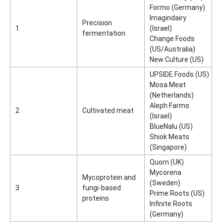
Formo (Germany)
Imagindairy
Precision
1
(Israel)
fermentation
Change Foods
(US/Australia)
New Culture (US)
UPSIDE Foods (US)
Mosa Meat
(Netherlands)
Aleph Farms
2
Cultivated meat
(Israel)
BlueNalu (US)
Shiok Meats
(Singapore)
Quorn (UK)
Mycorena
Mycoprotein and
(Sweden)
3
fungi-based
Prime Roots (US)
proteins
Infinite Roots
(Germany)