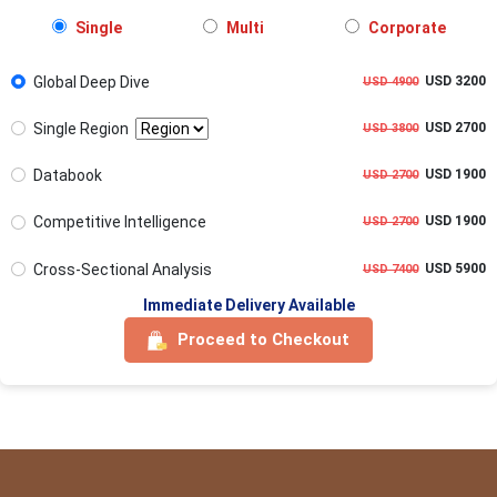
Single
Multi
Corporate
Global Deep Dive
USD 3200
USD 4900
Single Region
USD 2700
USD 3800
Databook
USD 1900
USD 2700
Competitive Intelligence
USD 1900
USD 2700
Cross-Sectional Analysis
USD 5900
USD 7400
Immediate Delivery Available
Proceed to Checkout