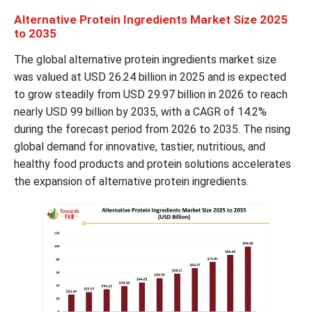
Alternative Protein Ingredients Market Size 2025
to 2035
The global alternative protein ingredients market size
was valued at USD 26.24 billion in 2025 and is expected
to grow steadily from USD 29.97 billion in 2026 to reach
nearly USD 99 billion by 2035, with a CAGR of 14.2%
during the forecast period from 2026 to 2035. The rising
global demand for innovative, tastier, nutritious, and
healthy food products and protein solutions accelerates
the expansion of alternative protein ingredients.