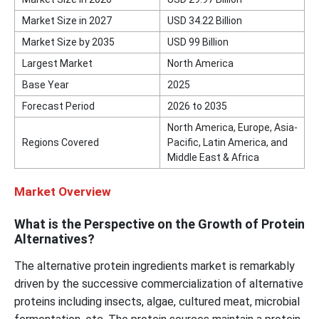
Market Size in 2027
USD 34.22 Billion
Market Size by 2035
USD 99 Billion
Largest Market
North America
Base Year
2025
Forecast Period
2026 to 2035
North America, Europe, Asia-
Regions Covered
Pacific, Latin America, and
Middle East & Africa
Market Overview
What is the Perspective on the Growth of Protein
Alternatives?
The alternative protein ingredients market is remarkably
driven by the successive commercialization of alternative
proteins including insects, algae, cultured meat, microbial