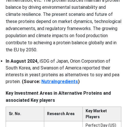
fermentation, etc. The protein sources maintain a protein
balance by driving environmental sustainability and
climate resilience. The present scenario and future of
these proteins depend on market dynamics, technological
advancements, and regulatory frameworks. The growing
population and climate impacts on food production
contribute to achieving a protein balance globally and in
the EU by 2050.
In August 2024,
iSDG of Japan, Orion Corporation of
South Korea, and Swanson of America reported their
interests in yeast proteins as alternatives to soy and pea
protein.
(Source:
NutraIngredients
)
Key Investment Areas in Alternative Proteins and
associated Key players
Key Market
Sr. No.
Research Area
Players
Perfect Day (US)