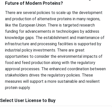
Future of Modern Proteins?
There are several policies to scale up the development
and production of alternative proteins in many regions,
like the European Union. There is targeted research
funding for advancements in technologies by address
knowledge gaps. The establishment and maintenance of
infrastructure and processing facilities is supported by
industrial policy investments. There are great
opportunities to consider the environmental impacts of
food and feed production along with the regulatory
approval processes. The enhanced coordination between
stakeholders drives the regulatory policies. These
measures will support a more sustainable and resilient
protein supply.
Select User License to Buy