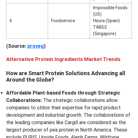
Impossible Foods
(US)
6
Foodservice
Heura (Spain)
TiNDLE
(Singapore)
(Source:
proveg
)
Alternative Protein Ingredients Market Trends
How are Smart Protein Solutions Advancing all
Around the Globe?
Affordable Plant-based Foods through Strategic
Collaborations:
The strategic collaborations allow
companies to utilize their expertise for rapid product
development and industrial growth. The collaborations of
the leading companies like Cargill are considered as the
largest producer of pea protein in North America. These
include PURIS, Upside Foods, Aleph Farms, Wildtype,