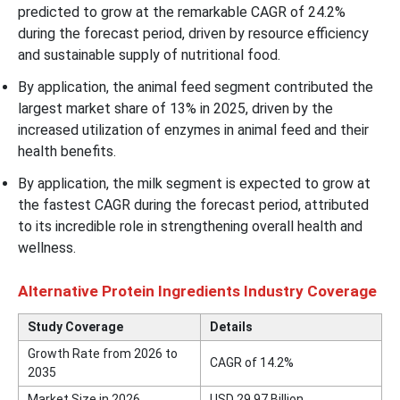
predicted to grow at the remarkable CAGR of 24.2%
during the forecast period, driven by resource efficiency
and sustainable supply of nutritional food.
By application, the animal feed segment contributed the
largest market share of 13% in 2025, driven by the
increased utilization of enzymes in animal feed and their
health benefits.
By application, the milk segment is expected to grow at
the fastest CAGR during the forecast period, attributed
to its incredible role in strengthening overall health and
wellness.
Alternative Protein Ingredients Industry Coverage
Study Coverage
Details
Growth Rate from 2026 to
CAGR of 14.2%
2035
Market Size in 2026
USD 29.97 Billion