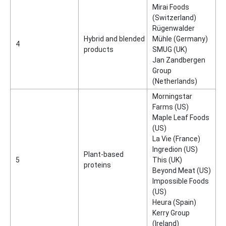
Mirai Foods
(Switzerland)
Rügenwalder
Hybrid and blended
Mühle (Germany)
4
products
SMUG (UK)
Jan Zandbergen
Group
(Netherlands)
Morningstar
Farms (US)
Maple Leaf Foods
(US)
La Vie (France)
Ingredion (US)
Plant-based
5
This (UK)
proteins
Beyond Meat (US)
Impossible Foods
(US)
Heura (Spain)
Kerry Group
(Ireland)