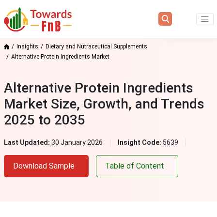
Insights
Dietary and Nutraceutical Supplements
Alternative Protein Ingredients Market
Alternative Protein Ingredients
Market Size, Growth, and Trends
2025 to 2035
Last Updated:
30 January 2026
Insight Code:
5639
Download Sample
Table of Content