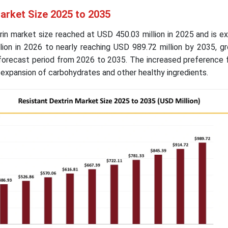
arket Size 2025 to 2035
rin market size reached at USD 450.03 million in 2025 and is 
lion in 2026 to nearly reaching USD 989.72 million by 2035, g
forecast period from 2026 to 2035. The increased preference f
 expansion of carbohydrates and other healthy ingredients.