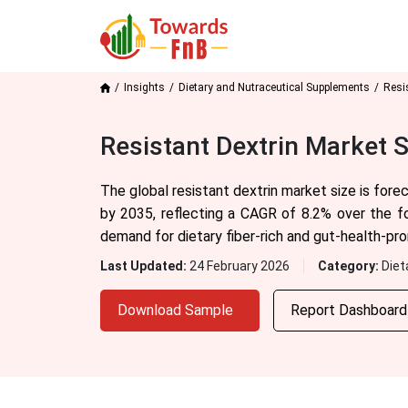
Insights
Dietary and Nutraceutical Supplements
Resi
Resistant Dextrin Market 
The global resistant dextrin market size is for
by 2035, reflecting a CAGR of 8.2% over the f
demand for dietary fiber-rich and gut-health-pr
Last Updated:
24 February 2026
Category:
Diet
Download Sample
Report Dashboar