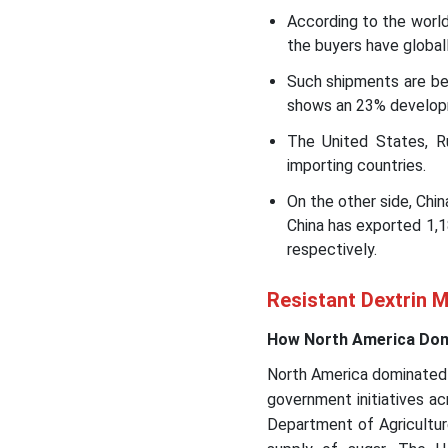
According to the worl
the buyers have global
Such shipments are bei
shows an 23% develop
The United States, R
importing countries.
On the other side, Chin
China has exported 1,
respectively.
Resistant Dextrin M
How North America Domi
North America dominated 
government initiatives ac
Department of Agricultur