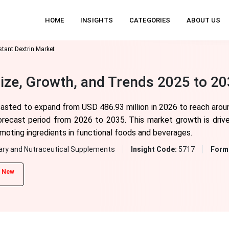
HOME
INSIGHTS
CATEGORIES
ABOUT US
stant Dextrin Market
Size, Growth, and Trends 2025 to 2
ecasted to expand from USD 486.93 million in 2026 to reach arou
orecast period from 2026 to 2035. This market growth is driv
omoting ingredients in functional foods and beverages.
ary and Nutraceutical Supplements
Insight Code:
5717
Form
New
d