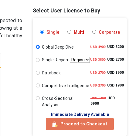
Select User License to Buy
expected to
rowing at a
Single
Multi
Corporate
or healthy
Global Deep Dive
USD 3200
USD 4900
Single Region
USD 2700
USD 3800
Databook
USD 1900
USD 2700
Competitive Intelligence
USD 1900
USD 2700
Cross-Sectional
USD
USD 7400
5900
Analysis
Immediate Delivery Available
Proceed to Checkout