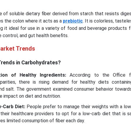
e of soluble dietary fiber derived from starch that resists diges
es the colon where it acts as a
prebiotic
. It is colorless, tastel
ng it ideal for use in a variety of food and beverage products fo
 control, and gut health benefits.
Market Trends
Trends in Carbohydrates?
ion of Healthy Ingredients:
According to the Office f
rities, there is rising demand for healthy diets containing
 and salt. The government examined consumer behavior toward
e impact on diet and nutrition.
-Carb Diet:
People prefer to manage their weights with a low-
their healthcare providers to opt for a low-carb diet that is s
res limited consumption of fiber each day.