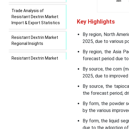
Trade Analysis of
Resistant Dextrin Market:
Key Highlights
Import & Export Statistics
By region, North Ameri
Resistant Dextrin Market
2025, due to various po
Regional Insights
By region, the Asia P
Resistant Dextrin Market
forecast period due to
Segmental Insights
By source, the corn (
2025, due to improved 
Recent Developments in
the Resistant Dextrin
By source, the tapioc
Market
the forecast period, d
By form, the powder s
Resistant Dextrin Market
by the various improv
Leading Companies
By form, the liquid se
Segments Covered in the
due to the adoption of 