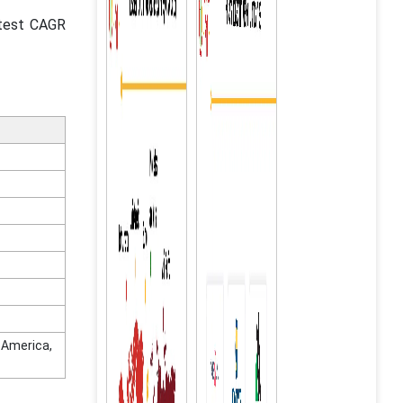
stest CAGR
n America,