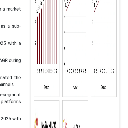
h a market
 as a sub-
.
025 with a
CAGR during
inated the
hannels.
sub-segment
e platforms
 2025 with