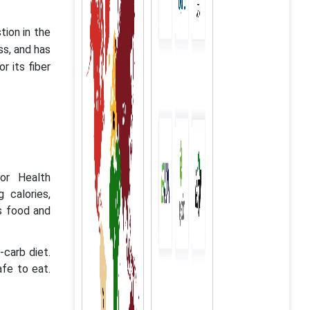
tion in the
ess, and has
r its fiber
or Health
 calories,
s food and
carb diet.
afe to eat.