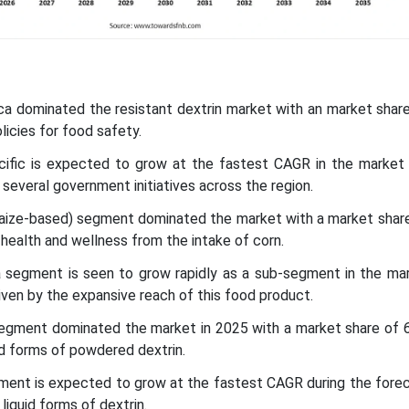
ca dominated the resistant dextrin market with an market shar
licies for food safety.
acific is expected to grow at the fastest CAGR in the market 
 several government initiatives across the region.
maize-based) segment dominated the market with a market share
health and wellness from the intake of corn.
a segment is seen to grow rapidly as a sub-segment in the mar
riven by the expansive reach of this food product.
egment dominated the market in 2025 with a market share of 6
ed forms of powdered dextrin.
gment is expected to grow at the fastest CAGR during the fore
liquid forms of dextrin.