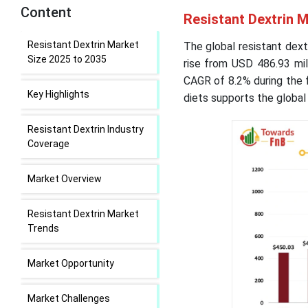
Content
Resistant Dextrin M
Resistant Dextrin Market
The global resistant dext
Size 2025 to 2035
rise from USD 486.93 mil
CAGR of 8.2% during the 
Key Highlights
diets supports the global
Resistant Dextrin Industry
Coverage
Market Overview
Resistant Dextrin Market
Trends
Market Opportunity
Market Challenges