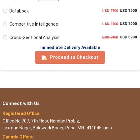
Databook
USD 1900
USD 2700
Competitive Intelligence
USD 1900
USD 2700
Cross-Sectional Analysis
USD 5900
USD 7400
Immediate Delivery Available
Proceed to Checkout
Connect with Us
Registered Office:
Office No 707, 7th Floor, Nandan Probiz,
Laxman Nagar, Balewadi Baner, Pune, MH -411045 India
Canada Office: