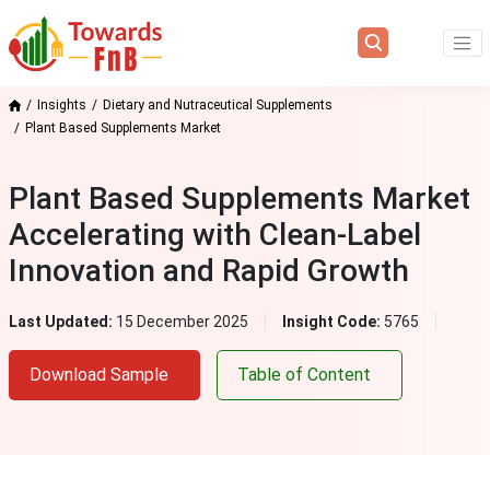
Insights
Dietary and Nutraceutical Supplements
Plant Based Supplements Market
Plant Based Supplements Market
Accelerating with Clean‑Label
Innovation and Rapid Growth
Last Updated:
15 December 2025
Insight Code:
5765
Download Sample
Table of Content