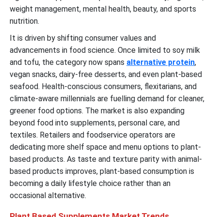
weight management, mental health, beauty, and sports
nutrition.
It is driven by shifting consumer values and
advancements in food science. Once limited to soy milk
and tofu, the category now spans
alternative protein
,
vegan snacks, dairy-free desserts, and even plant-based
seafood. Health-conscious consumers, flexitarians, and
climate-aware millennials are fuelling demand for cleaner,
greener food options. The market is also expanding
beyond food into supplements, personal care, and
textiles. Retailers and foodservice operators are
dedicating more shelf space and menu options to plant-
based products. As taste and texture parity with animal-
based products improves, plant-based consumption is
becoming a daily lifestyle choice rather than an
occasional alternative.
Plant Based Supplements Market Trends