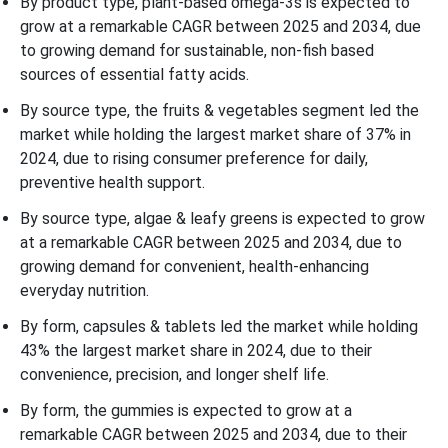
By product type, plant-based omega-3s is expected to
grow at a remarkable CAGR between 2025 and 2034, due
to growing demand for sustainable, non-fish based
sources of essential fatty acids.
By source type, the fruits & vegetables segment led the
market while holding the largest market share of 37% in
2024, due to rising consumer preference for daily,
preventive health support.
By source type, algae & leafy greens is expected to grow
at a remarkable CAGR between 2025 and 2034, due to
growing demand for convenient, health-enhancing
everyday nutrition.
By form, capsules & tablets led the market while holding
43% the largest market share in 2024, due to their
convenience, precision, and longer shelf life.
By form, the gummies is expected to grow at a
remarkable CAGR between 2025 and 2034, due to their