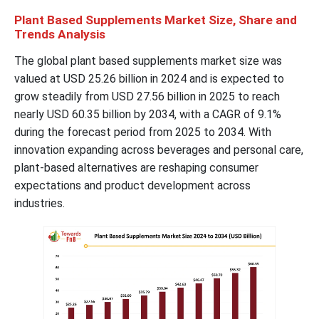
Plant Based Supplements Market Size, Share and
Trends Analysis
The global plant based supplements market size was
valued at USD 25.26 billion in 2024 and is expected to
grow steadily from USD 27.56 billion in 2025 to reach
nearly USD 60.35 billion by 2034, with a CAGR of 9.1%
during the forecast period from 2025 to 2034. With
innovation expanding across beverages and personal care,
plant-based alternatives are reshaping consumer
expectations and product development across
industries.