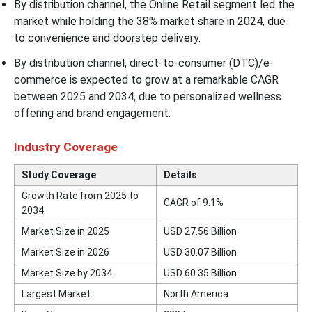
By distribution channel, the Online Retail segment led the
market while holding the 38% market share in 2024, due
to convenience and doorstep delivery.
By distribution channel, direct-to-consumer (DTC)/e-
commerce is expected to grow at a remarkable CAGR
between 2025 and 2034, due to personalized wellness
offering and brand engagement.
Industry Coverage
Study Coverage
Details
Growth Rate from 2025 to
CAGR of 9.1%
2034
Market Size in 2025
USD 27.56 Billion
Market Size in 2026
USD 30.07 Billion
Market Size by 2034
USD 60.35 Billion
Largest Market
North America