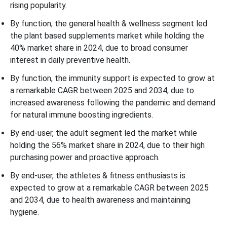
rising popularity.
By function, the general health & wellness segment led
the plant based supplements market while holding the
40% market share in 2024, due to broad consumer
interest in daily preventive health.
By function, the immunity support is expected to grow at
a remarkable CAGR between 2025 and 2034, due to
increased awareness following the pandemic and demand
for natural immune boosting ingredients.
By end-user, the adult segment led the market while
holding the 56% market share in 2024, due to their high
purchasing power and proactive approach.
By end-user, the athletes & fitness enthusiasts is
expected to grow at a remarkable CAGR between 2025
and 2034, due to health awareness and maintaining
hygiene.