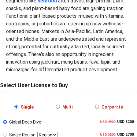
segments like
seafood
alternatives, high-protein plant
snacks, and plant-based baby food are gaining traction.
Functional plant-based products infused with vitamins,
nootropics, or probiotics are opening up new wellness-
oriented niches. Markets in Asia-Pacific, Latin America,
and the Middle East are underpenetrated and represent
strong potential for culturally adapted, locally sourced
offerings. There's also an opportunity in ingredient
innovation using jackfruit, mung beans, fava, lupin, and
microalgae for differentiated product development.
Select User License to Buy
Single
Multi
Corporate
Global Deep Dive
USD 3200
USD 4900
Single Region
USD 2700
USD 3800