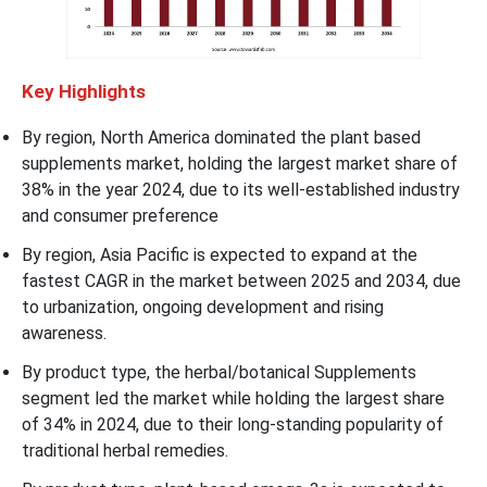
Key Highlights
By region, North America dominated the plant based
supplements market, holding the largest market share of
38% in the year 2024, due to its well-established industry
and consumer preference
By region, Asia Pacific is expected to expand at the
fastest CAGR in the market between 2025 and 2034, due
to urbanization, ongoing development and rising
awareness.
By product type, the herbal/botanical Supplements
segment led the market while holding the largest share
of 34% in 2024, due to their long-standing popularity of
traditional herbal remedies.