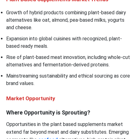
Growth of hybrid products combining plant-based dairy
alternatives like oat, almond, pea-based milks, yogurts
and cheese.
Expansion into global cuisines with recognized, plant-
based ready meals.
Rise of plant-based meat innovation, including whole-cut
alternatives and fermentation-derived proteins.
Mainstreaming sustainability and ethical sourcing as core
brand values.
Market Opportunity
Where Opportunity is Sprouting?
Opportunities in the plant based supplements market
extend far beyond meat and dairy substitutes. Emerging