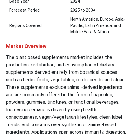
Base Year
2024
Forecast Period
2025 to 2034
North America, Europe, Asia-
Regions Covered
Pacific, Latin America, and
Middle East & Africa
Market Overview
The plant based supplements market includes the
production, distribution, and consumption of dietary
supplements derived entirely from botanical sources
such as herbs, fruits, vegetables, roots, seeds, and algae.
These supplements exclude animal-derived ingredients
and are commonly offered in the form of capsules,
powders, gummies, tinctures, or functional beverages.
Increasing demand is driven by rising health
consciousness, vegan/vegetarian lifestyles, clean label
trends, and concerns over synthetic or animal-based
ingredients. Applications span across immunity, digestion,