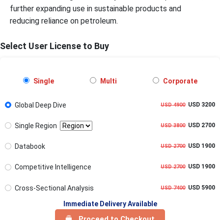
further expanding use in sustainable products and
reducing reliance on petroleum.
Select User License to Buy
Single
Multi
Corporate
Global Deep Dive
USD 3200
USD 4900
Single Region
USD 2700
USD 3800
Databook
USD 1900
USD 2700
Competitive Intelligence
USD 1900
USD 2700
Cross-Sectional Analysis
USD 5900
USD 7400
Immediate Delivery Available
Proceed to Checkout