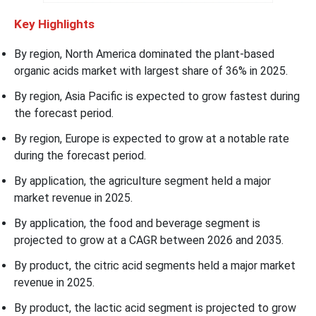
Key Highlights
By region, North America dominated the plant-based
organic acids market with largest share of 36% in 2025.
By region, Asia Pacific is expected to grow fastest during
the forecast period.
By region, Europe is expected to grow at a notable rate
during the forecast period.
By application, the agriculture segment held a major
market revenue in 2025.
By application, the food and beverage segment is
projected to grow at a CAGR between 2026 and 2035.
By product, the citric acid segments held a major market
revenue in 2025.
By product, the lactic acid segment is projected to grow