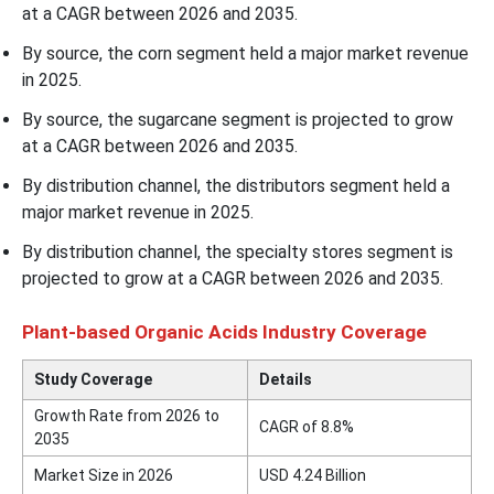
at a CAGR between 2026 and 2035.
By source, the corn segment held a major market revenue
in 2025.
By source, the sugarcane segment is projected to grow
at a CAGR between 2026 and 2035.
By distribution channel, the distributors segment held a
major market revenue in 2025.
By distribution channel, the specialty stores segment is
projected to grow at a CAGR between 2026 and 2035.
Plant-based Organic Acids Industry Coverage
Study Coverage
Details
Growth Rate from 2026 to
CAGR of 8.8%
2035
Market Size in 2026
USD 4.24 Billion