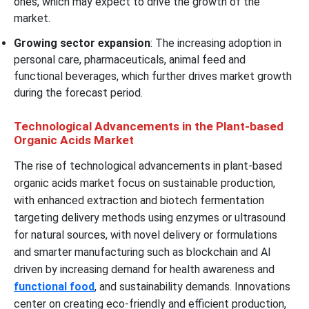
ones, which may expect to drive the growth of the
market.
Growing sector expansion
: The increasing adoption in
personal care, pharmaceuticals, animal feed and
functional beverages, which further drives market growth
during the forecast period.
Technological Advancements in the Plant-based
Organic Acids Market
The rise of technological advancements in plant-based
organic acids market focus on sustainable production,
with enhanced extraction and biotech fermentation
targeting delivery methods using enzymes or ultrasound
for natural sources, with novel delivery or formulations
and smarter manufacturing such as blockchain and AI
driven by increasing demand for health awareness and
functional food
, and sustainability demands. Innovations
center on creating eco-friendly and efficient production,