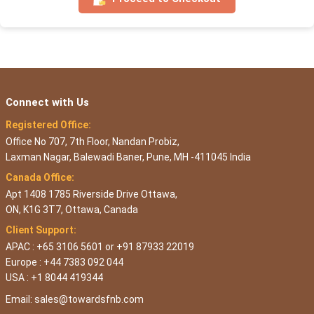
Connect with Us
Registered Office:
Office No 707, 7th Floor, Nandan Probiz,
Laxman Nagar, Balewadi Baner, Pune, MH -411045 India
Canada Office:
Apt 1408 1785 Riverside Drive Ottawa,
ON, K1G 3T7, Ottawa, Canada
Client Support:
APAC : +65 3106 5601 or +91 87933 22019
Europe : +44 7383 092 044
USA : +1 8044 419344
Email:
sales@towardsfnb.com