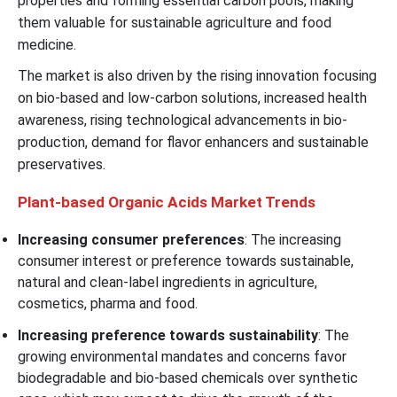
properties and forming essential carbon pools, making
them valuable for sustainable agriculture and food
medicine.
The market is also driven by the rising innovation focusing
on bio-based and low-carbon solutions, increased health
awareness, rising technological advancements in bio-
production, demand for flavor enhancers and sustainable
preservatives.
Plant-based Organic Acids Market Trends
Increasing consumer preferences
: The increasing
consumer interest or preference towards sustainable,
natural and clean-label ingredients in agriculture,
cosmetics, pharma and food.
Increasing preference towards sustainability
: The
growing environmental mandates and concerns favor
biodegradable and bio-based chemicals over synthetic