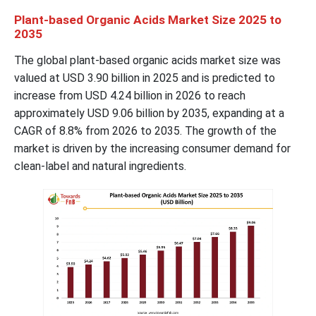
Plant-based Organic Acids Market Size 2025 to
2035
The global plant-based organic acids market size was
valued at USD 3.90 billion in 2025 and is predicted to
increase from USD 4.24 billion in 2026 to reach
approximately USD 9.06 billion by 2035, expanding at a
CAGR of 8.8% from 2026 to 2035. The growth of the
market is driven by the increasing consumer demand for
clean-label and natural ingredients.