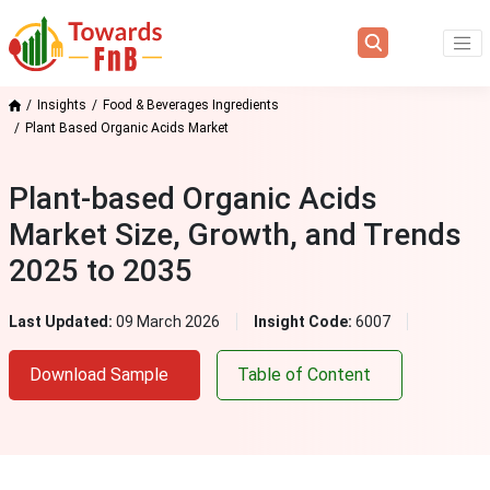
Insights
Food & Beverages Ingredients
Plant Based Organic Acids Market
Plant-based Organic Acids
Market Size, Growth, and Trends
2025 to 2035
Last Updated:
09 March 2026
Insight Code:
6007
Download Sample
Table of Content