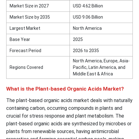
Market Size in 2027
USD 4.62 Billion
Market Size by 2035
USD 9.06 Billion
Largest Market
North America
Base Year
2025
Forecast Period
2026 to 2035
North America, Europe, Asia-
Regions Covered
Pacific, Latin America, and
Middle East & Africa
What is the Plant-based Organic Acids Market?
The plant-based organic acids market deals with naturally
containing carbon, occurring compounds in plants and
crucial for stress response and plant metabolism. The
plant-based organic acids are synthesized by microbes or
plants from renewable sources, having antimicrobial