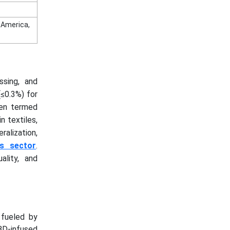
n America,
ssing, and
(≤0.3%) for
ften termed
n textiles,
ralization,
ss sector
.
ality, and
 fueled by
BD-infused