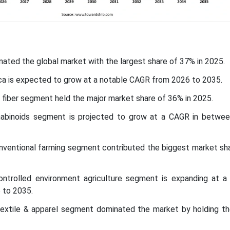
nated the global market with the largest share of 37% in 2025.
ca is expected to grow at a notable CAGR from 2026 to 2035.
fiber segment held the major market share of 36% in 2025.
nabinoids segment is projected to grow at a CAGR in betwe
conventional farming segment contributed the biggest market sh
controlled environment agriculture segment is expanding at a s
 to 2035.
 textile & apparel segment dominated the market by holding th