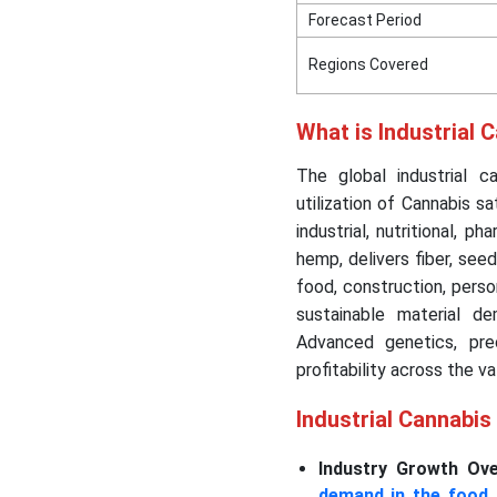
Forecast Period
Regions Covered
What is Industrial 
The global industrial c
utilization of Cannabis s
industrial, nutritional, p
hemp, delivers fiber, see
food, construction, person
sustainable material 
Advanced genetics, prec
profitability across the va
Industrial Cannabi
Industry Growth Ove
demand in the food 