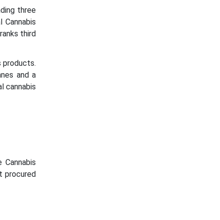
ding three
l Cannabis
ranks third
 products.
nnes and a
al cannabis
e Cannabis
rt procured