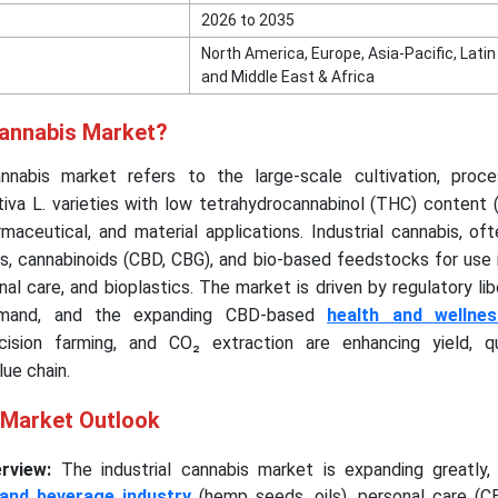
2026 to 2035
North America, Europe, Asia-Pacific, Lati
and Middle East & Africa
Cannabis Market?
annabis market refers to the large-scale cultivation, proce
ativa L. varieties with low tetrahydrocannabinol (THC) content 
harmaceutical, and material applications. Industrial cannabis, o
ds, cannabinoids (CBD, CBG), and bio-based feedstocks for use i
al care, and bioplastics. The market is driven by regulatory libe
demand, and the expanding CBD-based
health and wellne
ision farming, and CO₂ extraction are enhancing yield, qu
lue chain.
s Market Outlook
rview:
The industrial cannabis market is expanding greatly,
and beverage industry
(hemp seeds, oils), personal care (C