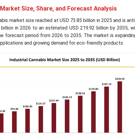
 Market Size, Share, and Forecast Analysis
abis market size reached at USD 73.85 billion in 2025 and is ant
billion in 2026 to an estimated USD 219.92 billion by 2035, w
e forecast period from 2026 to 2035. The market is expanding
applications and growing demand for eco-friendly products.