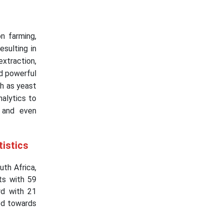
on farming,
esulting in
extraction,
nd powerful
h as yeast
nalytics to
, and even
tistics
th Africa,
ts with 59
rd with 21
ed towards