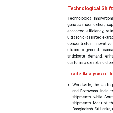
Technological Shift
Technological innovations
genetic modification, so
enhanced efficiency, reli
ultrasonic-assisted extra
concentrates. Innovative
strains to generate cannab
anticipate demand, enh
customize cannabinoid prof
Trade Analysis of I
Worldwide, the leadin
and Botswana. India 
shipments, while Sout
shipments. Most of th
Bangladesh, Sri Lanka,