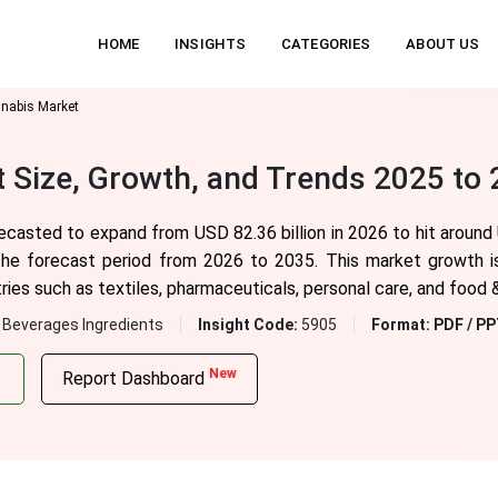
HOME
INSIGHTS
CATEGORIES
ABOUT US
nnabis Market
t Size, Growth, and Trends 2025 to
recasted to expand from USD 82.36 billion in 2026 to hit around
he forecast period from 2026 to 2035. This market growth is 
es such as textiles, pharmaceuticals, personal care, and food 
 Beverages Ingredients
Insight Code:
5905
Format:
PDF / PP
New
Report Dashboard