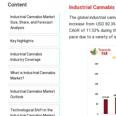
Content
Industrial Cannabis
Industrial Cannabis Market
The global industrial cann
Size, Share, and Forecast
increase from USD 82.36 
Analysis
CAGR of 11.53% during th
pace due to a variety of 
Key Highlights
Industrial Cannabis
Industry Coverage
What is Industrial Cannabis
Market?
Industrial Cannabis Market
Outlook
Technological Shift in the
Industrial Cannabis Market