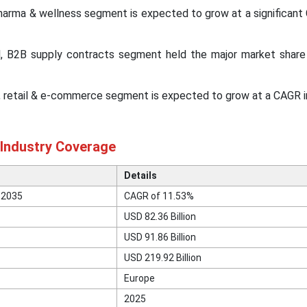
pharma & wellness segment is expected to grow at a significan
el, B2B supply contracts segment held the major market share
el, retail & e-commerce segment is expected to grow at a CAGR 
 Industry Coverage
Details
 2035
CAGR of 11.53%
USD 82.36 Billion
USD 91.86 Billion
USD 219.92 Billion
Europe
2025