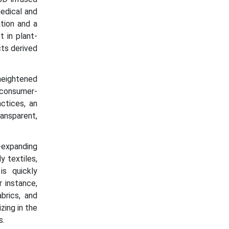
medical and
ation and a
 in plant-
cts derived
 heightened
d consumer-
ctices, an
ransparent,
y-expanding
y textiles,
is quickly
r instance,
brics, and
zing in the
s.