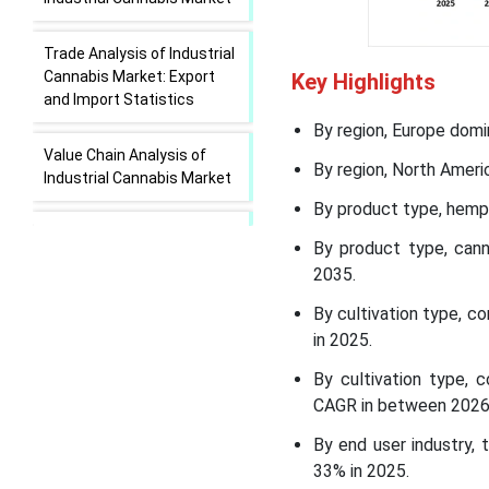
Trade Analysis of Industrial
Cannabis Market: Export
Key Highlights
and Import Statistics
By region, Europe domi
Value Chain Analysis of
By region, North Ameri
Industrial Cannabis Market
By product type, hemp 
Industrial Cannabis Market
By product type, can
Regional Insights
2035.
Industrial Cannabis Market
By cultivation type, 
Segmental Insights
in 2025.
By cultivation type, 
Recent Developments in
CAGR in between 2026
the Industrial Cannabis
Market
By end user industry,
33% in 2025.