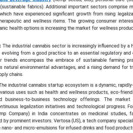
s (sustainable fabrics). Additional important sectors comprise 
 which have experienced significant growth from rising legaliz
herapeutic and wellness items. The growing consumer interest
ganic health options is increasing the market for wellness produ
:
The industrial cannabis sector is increasingly influenced by a
y, evolving from a good practice to an essential regulatory an
or trends encompass the embrace of sustainable farming pra
s natural environmental advantages, and a rising demand for t
pply chains.
he industrial cannabis startup ecosystem is a dynamic, rapidl
various uses such as health and wellness products, eco-friendl
and business-to-business technology offerings. The market 
ntinuous legalization initiatives and technological progress. Fo
Company) in India concentrates on medicinal studies, fa
d by prominent investors. Vertosa (US), a tech company speciali
nano- and micro-emulsions for infused drinks and food product