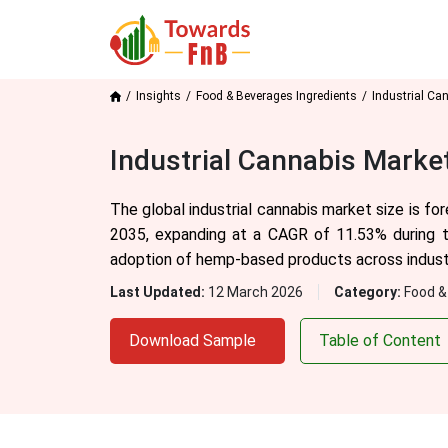
Insights
Food & Beverages Ingredients
Industrial Ca
Industrial Cannabis Marke
The global industrial cannabis market size is fo
2035, expanding at a CAGR of 11.53% during t
adoption of hemp-based products across industri
Last Updated:
12 March 2026
Category:
Food &
Download Sample
Table of Content