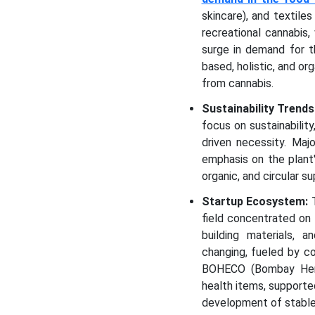
skincare), and textile
recreational cannabis,
surge in demand for t
based, holistic, and or
from cannabis.
Sustainability Trends
focus on sustainabilit
driven necessity. Maj
emphasis on the plant'
organic, and circular su
Startup Ecosystem:
T
field concentrated on 
building materials, 
changing, fueled by co
BOHECO (Bombay Hemp 
health items, supporte
development of stable 