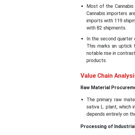
Most of the Cannabis 
Cannabis importers ar
imports with 119 shipm
with 82 shipments.
In the second quarter
This marks an uptick 
notable rise in contra
products.
Value Chain Analysi
Raw Material Procurem
The primary raw mater
sativa L. plant, which 
depends entirely on th
Processing of Industria