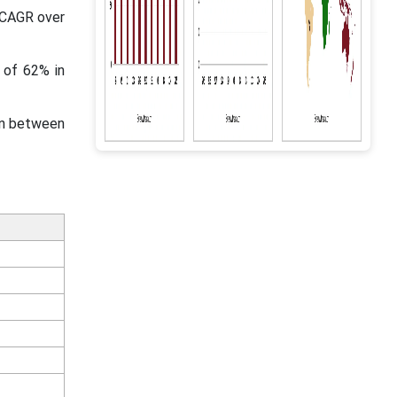
t CAGR over
 of 62% in
in between