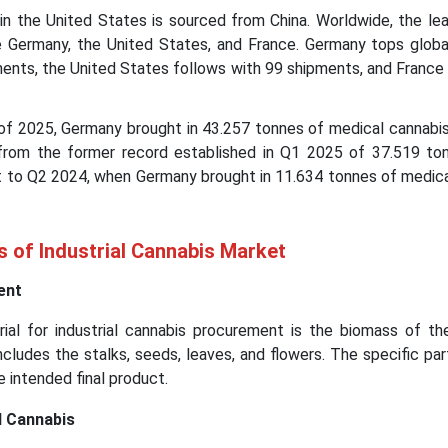
in the United States is sourced from China. Worldwide, the lea
e Germany, the United States, and France. Germany tops globa
ents, the United States follows with 99 shipments, and France 
 of 2025, Germany brought in 43.257 tonnes of medical cannabis
from the former record established in Q1 2025 of 37.519 to
st to Q2 2024, when Germany brought in 11.634 tonnes of medic
s of Industrial Cannabis Market
ent
ial for industrial cannabis procurement is the biomass of th
includes the stalks, seeds, leaves, and flowers. The specific pa
e intended final product.
l Cannabis