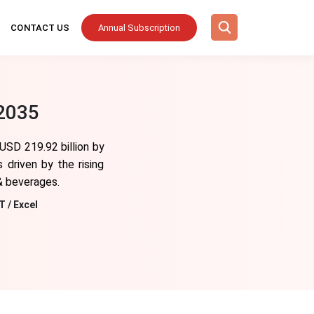
CONTACT US
Annual Subscription
 2035
 USD 219.92 billion by
driven by the rising
& beverages.
T / Excel