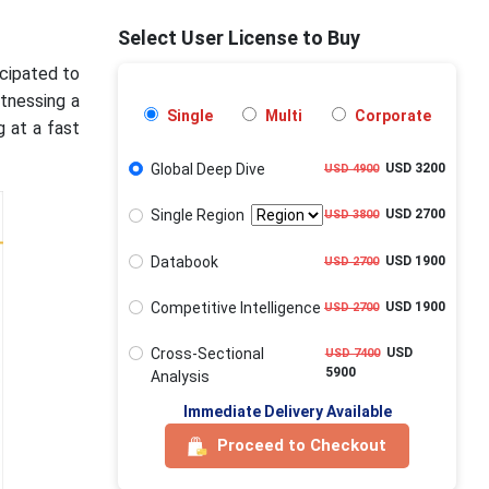
Select User License to Buy
icipated to
itnessing a
Single
Multi
Corporate
 at a fast
Global Deep Dive
USD 3200
USD 4900
Single Region
USD 2700
USD 3800
Databook
USD 1900
USD 2700
Competitive Intelligence
USD 1900
USD 2700
Cross-Sectional
USD
USD 7400
5900
Analysis
Immediate Delivery Available
Proceed to Checkout