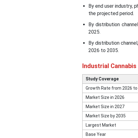
Top Key Players in the
By end user industry, 
Industrial Cannabis Market
the projected period.
Recent News & Strategic
By distribution chann
Updates
2025.
By distribution chann
Other Key Players in the
2026 to 2035.
Market
Industrial Cannabis
Segments Covered in the
Report
Study Coverage
Growth Rate from 2026 to
Market Size in 2026
Market Size in 2027
Market Size by 2035
Largest Market
Base Year