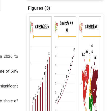
Figures (3)
en 2026 to
are of 58%
ignificant
e share of