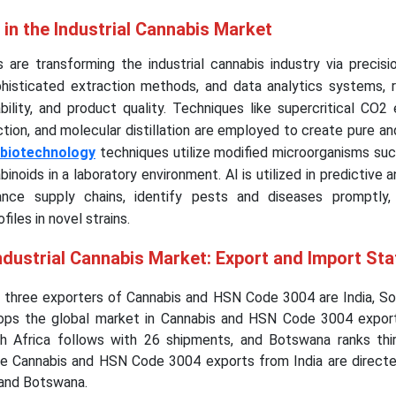
 in the Industrial Cannabis Market
 are transforming the industrial cannabis industry via precisi
phisticated extraction methods, and data analytics systems, r
ability, and product quality. Techniques like supercritical CO2 
ction, and molecular distillation are employed to create pure a
biotechnology
techniques utilize modified microorganisms suc
inoids in a laboratory environment. AI is utilized in predictive a
ance supply chains, identify pests and diseases promptly
iles in novel strains.
ndustrial Cannabis Market: Export and Import Sta
g three exporters of Cannabis and HSN Code 3004 are India, Sou
tops the global market in Cannabis and HSN Code 3004 expor
h Africa follows with 26 shipments, and Botswana ranks thi
e Cannabis and HSN Code 3004 exports from India are direct
 and Botswana.