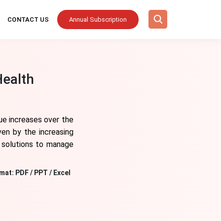
CONTACT US
Annual Subscription
Health
ue increases over the
ven by the increasing
l solutions to manage
mat:
PDF / PPT / Excel