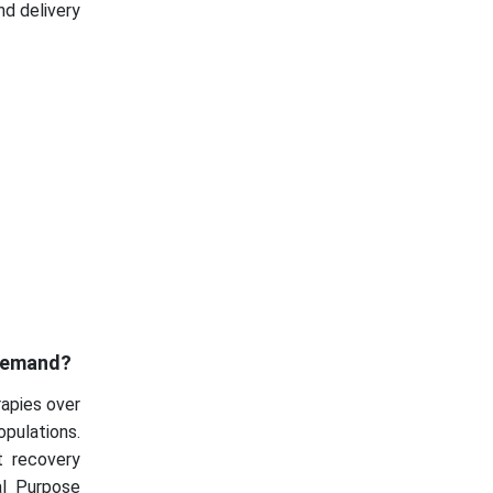
nd delivery
 Demand?
rapies over
pulations.
t recovery
al Purpose