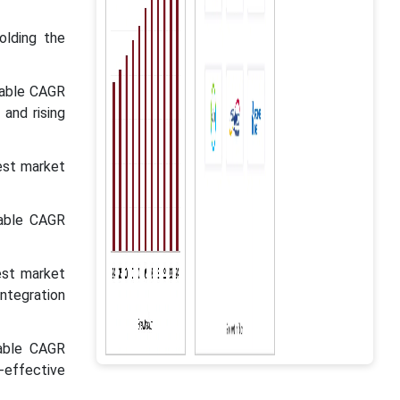
olding the
kable CAGR
 and rising
est market
kable CAGR
est market
integration
kable CAGR
effective