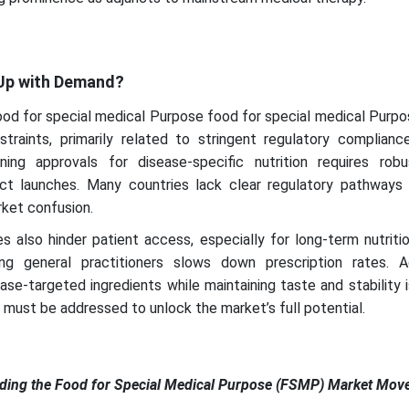
 Up with Demand?
food for special medical Purpose food for special medical Pur
traints, primarily related to stringent regulatory complianc
ing approvals for disease-specific nutrition requires robus
uct launches. Many countries lack clear regulatory pathway
rket confusion.
 also hinder patient access, especially for long-term nutriti
 general practitioners slows down prescription rates. Add
sease-targeted ingredients while maintaining taste and stability
s must be addressed to unlock the market’s full potential.
ading the Food for Special Medical Purpose (FSMP) Market Mov