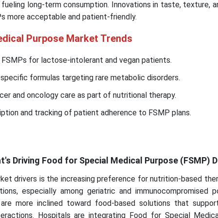
 fueling long-term consumption. Innovations in taste, texture, a
 more acceptable and patient-friendly.
edical Purpose Market Trends
 FSMPs for lactose-intolerant and vegan patients.
specific formulas targeting rare metabolic disorders.
er and oncology care as part of nutritional therapy.
ription and tracking of patient adherence to FSMP plans.
at's Driving Food for Special Medical Purpose (FSMP)
et drivers is the increasing preference for nutrition-based the
ntions, especially among geriatric and immunocompromised po
 are more inclined toward food-based solutions that suppor
eractions. Hospitals are integrating Food for Special Medic