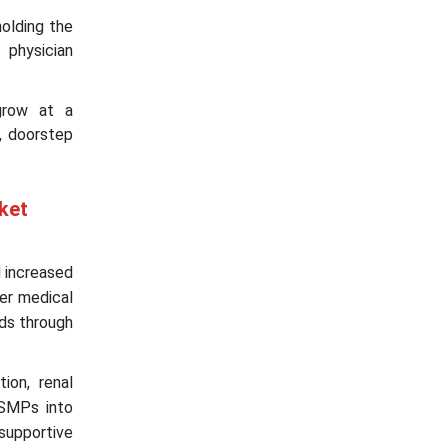
holding the
 physician
grow at a
, doorstep
ket
d increased
der medical
eds through
ion, renal
FSMPs into
 supportive