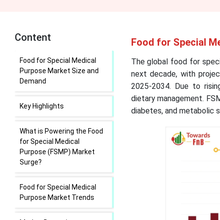
Content
Food for Special M
Food for Special Medical
The global food for speci
Purpose Market Size and
next decade, with project
Demand
2025-2034. Due to rising
dietary management. FSMPs
Key Highlights
diabetes, and metabolic 
What is Powering the Food
for Special Medical
Purpose (FSMP) Market
Surge?
Food for Special Medical
Purpose Market Trends