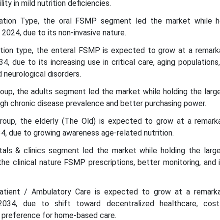
lity in mild nutrition deficiencies.
ration Type, the oral FSMP segment led the market while h
 2024, due to its non-invasive nature.
ation type, the enteral FSMP is expected to grow at a remar
 due to its increasing use in critical care, aging populations,
 neurological disorders.
oup, the adults segment led the market while holding the larg
high chronic disease prevalence and better purchasing power.
roup, the elderly (The Old) is expected to grow at a remar
, due to growing awareness age-related nutrition.
tals & clinics segment led the market while holding the larg
the clinical nature FSMP prescriptions, better monitoring, and 
atient / Ambulatory Care is expected to grow at a remar
34, due to shift toward decentralized healthcare, cost-
t preference for home-based care.