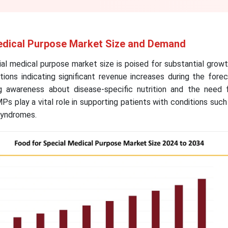
edical Purpose Market Size and Demand
al medical purpose market size is poised for substantial grow
ions indicating significant revenue increases during the fore
 awareness about disease-specific nutrition and the need fo
 play a vital role in supporting patients with conditions such
syndromes.