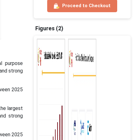
Proceed to Checkout
Figures (2)
al purpose
 and strong
tween 2025
the largest
and strong
tween 2025