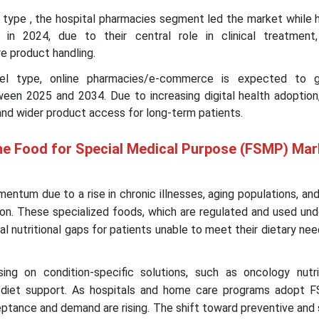
l type , the hospital pharmacies segment led the market while 
 in 2024, due to their central role in clinical treatment,
re product handling.
nnel type, online pharmacies/e-commerce is expected to 
en 2025 and 2034. Due to increasing digital health adoption
and wider product access for long-term patients.
he Food for Special Medical Purpose (FSMP) Mar
entum due to a rise in chronic illnesses, aging populations, an
tion. These specialized foods, which are regulated and used un
cal nutritional gaps for patients unable to meet their dietary ne
ng on condition-specific solutions, such as oncology nutrit
 diet support. As hospitals and home care programs adopt 
ptance and demand are rising. The shift toward preventive and