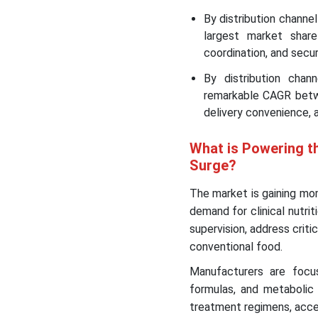
By distribution channe
largest market share
coordination, and secu
By distribution cha
remarkable CAGR betwe
delivery convenience, 
What is Powering t
Surge?
The market is gaining mom
demand for clinical nutri
supervision, address criti
conventional food.
Manufacturers are focusi
formulas, and metabolic
treatment regimens, acce