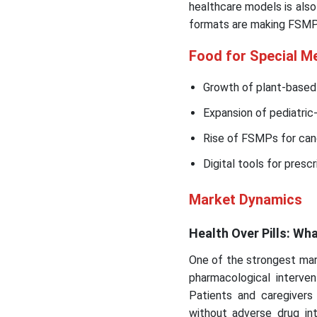
healthcare models is also
formats are making FSMPs
Food for Special M
Growth of plant-based
Expansion of pediatric-
Rise of FSMPs for canc
Digital tools for presc
Market Dynamics
Health Over Pills: Wh
One of the strongest mark
pharmacological interve
Patients and caregivers
without adverse drug int