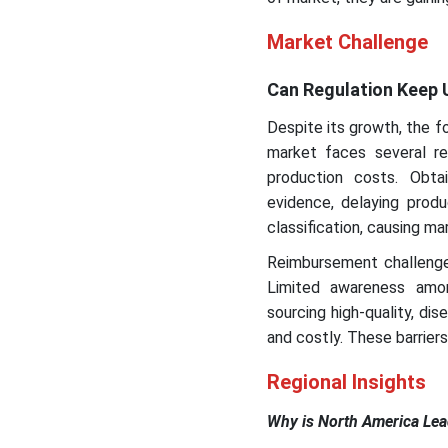
Market Challenge
Can Regulation Keep
Despite its growth, the 
market faces several res
production costs. Obtain
evidence, delaying prod
classification, causing ma
Reimbursement challenges
Limited awareness among
sourcing high-quality, di
and costly. These barrier
Regional Insights
Why is North America Le