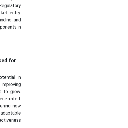
Regulatory
ket entry.
anding and
mponents in
sed for
ential in
 improving
et to grow.
penetrated.
pening new
adaptable
fectiveness