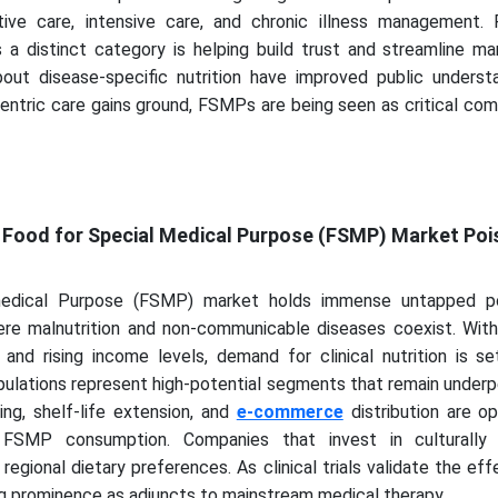
ive care, intensive care, and chronic illness management. 
a distinct category is helping build trust and streamline mar
ut disease-specific nutrition have improved public underst
entric care gains ground, FSMPs are being seen as critical co
y
e Food for Special Medical Purpose (FSMP) Market Poi
edical Purpose (FSMP) market holds immense untapped pot
re malnutrition and non-communicable diseases coexist. With
 and rising income levels, demand for clinical nutrition is s
opulations represent high-potential segments that remain under
ng, shelf-life extension, and
e-commerce
distribution are o
FSMP consumption. Companies that invest in culturally 
regional dietary preferences. As clinical trials validate the ef
ng prominence as adjuncts to mainstream medical therapy.