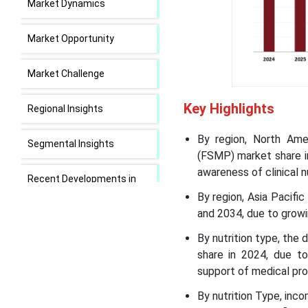
Market Dynamics
Market Opportunity
Market Challenge
Key Highlights
Regional Insights
By region, North Ame
Segmental Insights
(FSMP) market share in
awareness of clinical nu
Recent Developments in
the Food for Special
By region, Asia Pacif
Medical Purpose Market
and 2034, due to growi
By nutrition type, the 
Food for Special Medical
share in 2024, due to
Purpose Market Leading
support of medical pro
Companies
By nutrition Type, in
Segment Covered in the