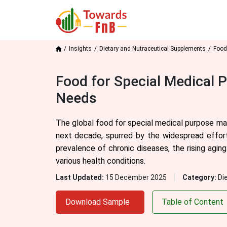
Insights
Dietary and Nutraceutical Supplements
Food
Food for Special Medical 
Needs
The global food for special medical purpose mar
next decade, spurred by the widespread effort
prevalence of chronic diseases, the rising agin
various health conditions.
Last Updated:
15 December 2025
Category:
Di
Download Sample
Table of Content