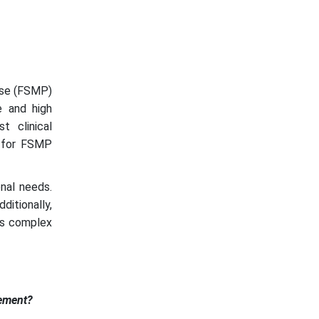
pose (FSMP)
e and high
t clinical
s for FSMP
onal needs.
itionally,
 is complex
ement?