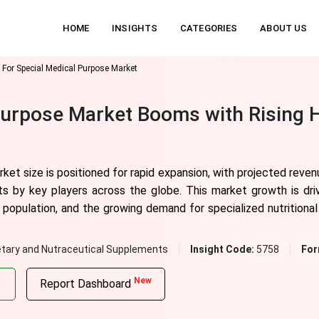
HOME
INSIGHTS
CATEGORIES
ABOUT US
 For Special Medical Purpose Market
Purpose Market Booms with Rising 
ket size is positioned for rapid expansion, with projected reven
s by key players across the globe. This market growth is dri
g population, and the growing demand for specialized nutritiona
etary and Nutraceutical Supplements
Insight Code:
5758
For
New
Report Dashboard