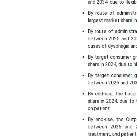
and 2034, due to flexibi
Report
By route of administ
largest market share in
By route of administr
between 2025 and 2034,
cases of dysphagia and
By target consumer gr
share in 2024, due to 
By target consumer g
between 2025 and 2034
By end-use, the hospi
share in 2024, due to 
on patient.
By end-use, the Outp
between 2025 and 20
treatment, and patien