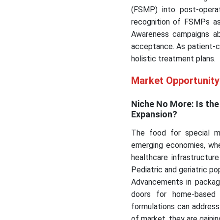
(FSMP) into post-operat
recognition of FSMPs as 
Awareness campaigns abo
acceptance. As patient-c
holistic treatment plans.
Market Opportunit
Niche No More: Is th
Expansion?
The food for special m
emerging economies, whe
healthcare infrastructure
Pediatric and geriatric p
Advancements in packagi
doors for home-based 
formulations can address 
of market, they are gaini