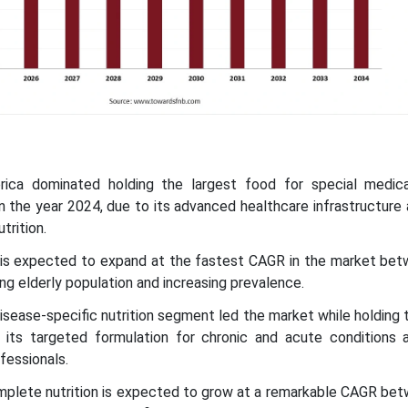
rica dominated holding the largest food for special medic
 the year 2024, due to its advanced healthcare infrastructure
trition.
ic is expected to expand at the fastest CAGR in the market be
ng elderly population and increasing prevalence.
disease-specific nutrition segment led the market while holding 
 its targeted formulation for chronic and acute conditions 
fessionals.
complete nutrition is expected to grow at a remarkable CAGR be