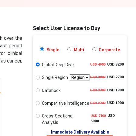
Select User License to Buy
th over the
cast period
Single
Multi
Corporate
r clinical
 as cancer,
Global Deep Dive
USD 3200
USD 4900
Single Region
USD 2700
USD 3800
Databook
USD 1900
USD 2700
Competitive Intelligence
USD 1900
USD 2700
Cross-Sectional
USD
USD 7400
5900
Analysis
Immediate Delivery Available