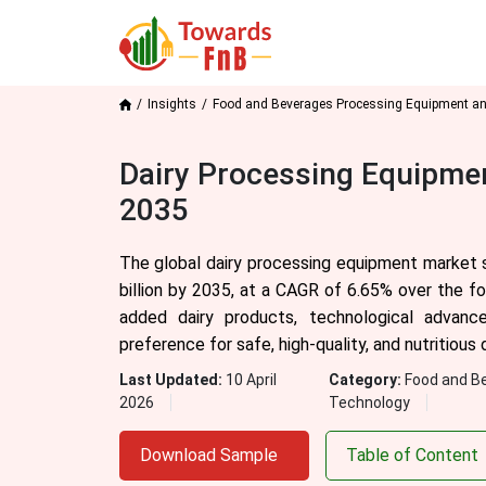
Insights
Food and Beverages Processing Equipment a
Dairy Processing Equipmen
2035
The global dairy processing equipment market s
billion by 2035, at a CAGR of 6.65% over the f
added dairy products, technological advanc
preference for safe, high-quality, and nutritiou
Last Updated:
10 April
Category:
Food and B
2026
Technology
Download Sample
Table of Content