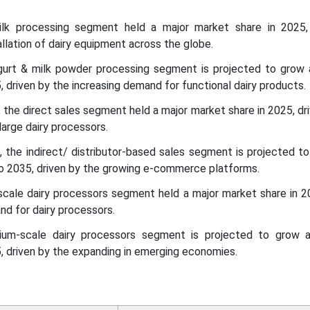
milk processing segment held a major market share in 2025,
allation of dairy equipment across the globe.
ogurt & milk powder processing segment is projected to grow
driven by the increasing demand for functional dairy products.
, the direct sales segment held a major market share in 2025, dr
large dairy processors.
l, the indirect/ distributor-based sales segment is projected t
2035, driven by the growing e-commerce platforms.
scale dairy processors segment held a major market share in 2
nd for dairy processors.
ium-scale dairy processors segment is projected to grow
 driven by the expanding in emerging economies.