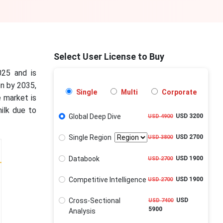
Select User License to Buy
025 and is
on by 2035,
Single
Multi
Corporate
 market is
ilk due to
Global Deep Dive
USD 3200
USD 4900
Single Region
USD 2700
USD 3800
Databook
USD 1900
USD 2700
Competitive Intelligence
USD 1900
USD 2700
Cross-Sectional
USD
USD 7400
5900
Analysis