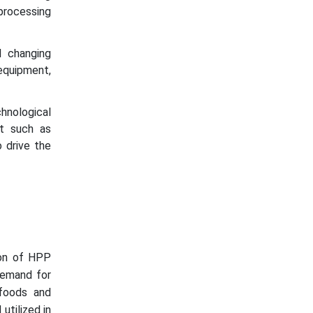
processing
 changing
equipment,
hnological
nt such as
 drive the
tion of HPP
demand for
 foods and
utilized in