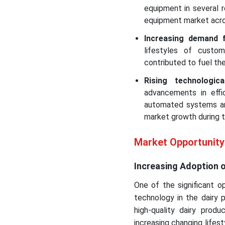
equipment in several 
equipment market acro
Increasing demand f
lifestyles of custom
contributed to fuel th
Rising technologi
advancements in effi
automated systems an
market growth during t
Market Opportunity
Increasing Adoption 
One of the significant o
technology in the dairy 
high-quality dairy prod
increasing changing lifest