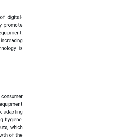
f digital-
ay promote
equipment,
 increasing
nology is
g consumer
 equipment
y, adapting
ng hygiene.
uts, which
owth of the