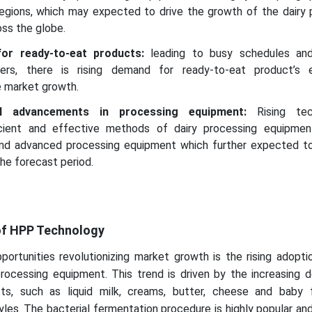
regions, which may expected to drive the growth of the dairy 
ss the globe.
or ready-to-eat products:
leading to busy schedules and
ers, there is rising demand for ready-to-eat product’s 
e market growth.
cal advancements in processing equipment:
Rising tec
cient and effective methods of dairy processing equipme
d advanced processing equipment which further expected to
he forecast period.
of HPP Technology
pportunities revolutionizing market growth is the rising adop
processing equipment. This trend is driven by the increasing 
ucts, such as liquid milk, creams, butter, cheese and baby
yles. The bacterial fermentation procedure is highly popular and 