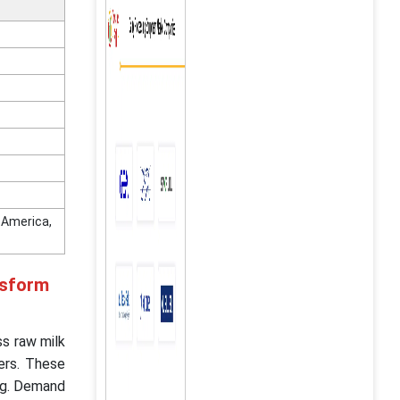
n America,
nsform
s raw milk
ers. These
ing. Demand