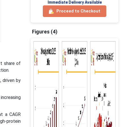
Immediate Delivery Available
Proceed to Checkout
Figures (4)
t share of
tion.
, driven by
 increasing
 at a CAGR
gh-protein