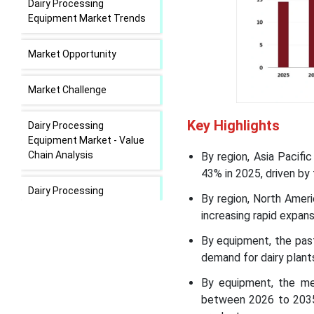
Dairy Processing
Equipment Market Trends
Market Opportunity
Market Challenge
Key Highlights
Dairy Processing
Equipment Market - Value
Chain Analysis
By region, Asia Pacif
43% in 2025, driven by
Dairy Processing
By region, North Ameri
Equipment Market Regional
increasing rapid expans
Insights
By equipment, the past
Dairy Processing
demand for dairy plant
Equipment Market
By equipment, the me
Segmental Insights
between 2026 to 2035,