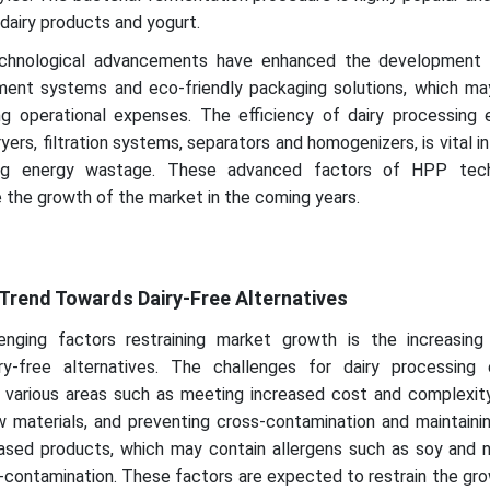
dairy products and yogurt.
 technological advancements have enhanced the development o
ent systems and eco-friendly packaging solutions, which m
ing operational expenses. The efficiency of dairy processing 
yers, filtration systems, separators and homogenizers, is vital in
cing energy wastage. These advanced factors of HPP tech
 the growth of the market in the coming years.
Trend Towards Dairy-Free Alternatives
enging factors restraining market growth is the increasin
ry-free alternatives. The challenges for dairy processing
in various areas such as meeting increased cost and complexit
w materials, and preventing cross-contamination and maintaini
sed products, which may contain allergens such as soy and n
-contamination. These factors are expected to restrain the gr