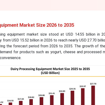
quipment Market Size 2026 to 2035
sing equipment market size stood at USD 14.55 billion in 2
 from USD 15.52 billion in 2026 to reach nearly USD 27.70 billi
ing the forecast period from 2026 to 2035. The growth of the
 demand for products such as yogurt, cheese and processed m
d convenience.