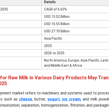
Details
 2035
CAGR of 6.65%
USD 15.52 Billion
USD 16.55 Billion
USD 27.70 Billion
Asia Pacific
2025
2026 to 2035
North America, Europe, Asia-Pacific, Lati
and Middle East & Africa
for Raw Milk in Various Dairy Products May Tra
025
ipment market refers to machinery and systems used to proces
cts such as
cheese
, butter,
yogurt
,
ice cream
, and milk powd
teurization, separation, homogenization, filtration, and packag