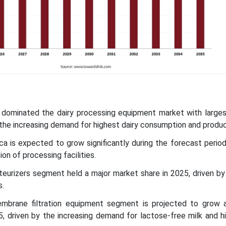
ic dominated the dairy processing equipment market with larges
 the increasing demand for highest dairy consumption and produc
ca is expected to grow significantly during the forecast period
ion of processing facilities.
eurizers segment held a major market share in 2025, driven by
s.
mbrane filtration equipment segment is projected to grow
 driven by the increasing demand for lactose-free milk and hi