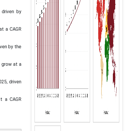
 driven by
 at a CAGR
iven by the
o grow at a
025, driven
 at a CAGR