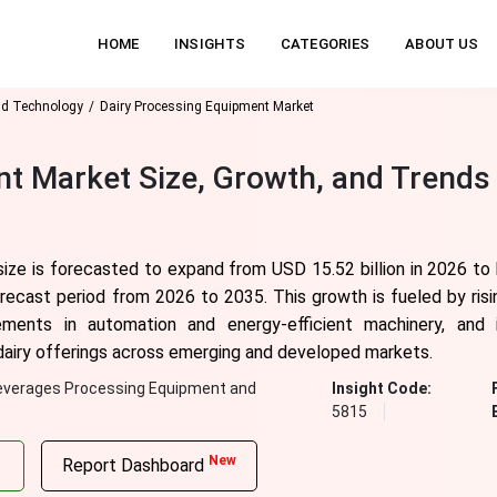
HOME
INSIGHTS
CATEGORIES
ABOUT US
nd Technology
Dairy Processing Equipment Market
t Market Size, Growth, and Trends
ize is forecasted to expand from USD 15.52 billion in 2026 to
orecast period from 2026 to 2035. This growth is fueled by ris
ements in automation and energy-efficient machinery, and 
s dairy offerings across emerging and developed markets.
everages Processing Equipment and
Insight Code:
5815
New
Report Dashboard