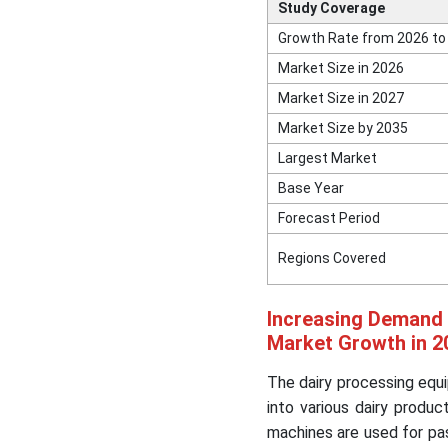
Study Coverage
Growth Rate from 2026 to
Market Size in 2026
Market Size in 2027
Market Size by 2035
Largest Market
Base Year
Forecast Period
Regions Covered
Increasing Demand 
Market Growth in 2
The dairy processing equ
into various dairy produ
machines are used for pas