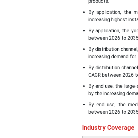
products.
Recent Developments in
the Dairy Processing
By application, the 
Equipment Market
increasing highest inst
By application, the y
Dairy Processing
between 2026 to 2035, 
Equipment Market Leading
Companies
By distribution channel
increasing demand for 
Segments Covered in the
Report
By distribution channe
CAGR between 2026 to 
By end use, the large-
by the increasing dema
By end use, the med
between 2026 to 2035,
Industry Coverage