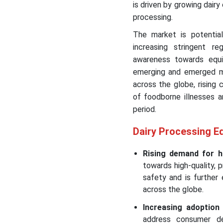
is driven by growing dair
processing.
The market is potential
increasing stringent r
awareness towards eq
emerging and emerged mar
across the globe, rising
of foodborne illnesses a
period.
Dairy Processing E
Rising demand for hi
towards high-quality,
safety and is further
across the globe.
Increasing adoptio
address consumer de