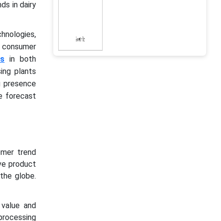
ds in dairy
hnologies,
g consumer
ts
in both
ing plants
g presence
e forecast
omer trend
ve product
the globe.
value and
rocessing