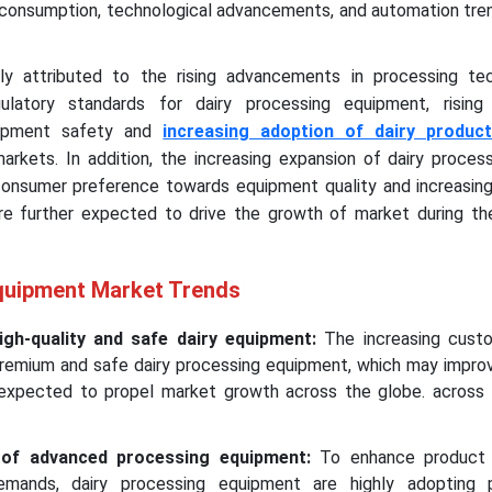
y consumption, technological advancements, and automation tren
ly attributed to the rising advancements in processing tec
egulatory standards for dairy processing equipment, risin
uipment safety and
increasing adoption of dairy produc
kets. In addition, the increasing expansion of dairy process
 consumer preference towards equipment quality and increasin
re further expected to drive the growth of market during th
quipment Market Trends
gh-quality and safe dairy equipment:
The increasing cust
 premium and safe dairy processing equipment, which may impro
 expected to propel market growth across the globe. across 
n of advanced processing equipment:
To enhance product 
mands, dairy processing equipment are highly adopting p