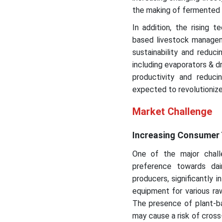
the making of fermented 
In addition, the rising
based livestock managem
sustainability and reduc
including evaporators & dr
productivity and redu
expected to revolutionize
Market Challenge
Increasing Consumer 
One of the major chall
preference towards dai
producers, significantly 
equipment for various ra
The presence of plant-ba
may cause a risk of cross