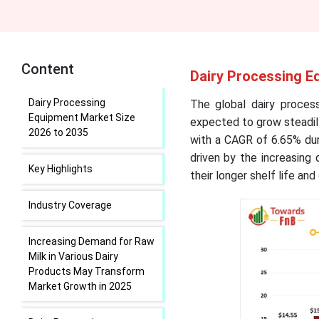
Content
Dairy Processing E
Dairy Processing
The global dairy proces
Equipment Market Size
expected to grow steadily
2026 to 2035
with a CAGR of 6.65% dur
driven by the increasing
Key Highlights
their longer shelf life an
Industry Coverage
Increasing Demand for Raw
Milk in Various Dairy
Products May Transform
Market Growth in 2025