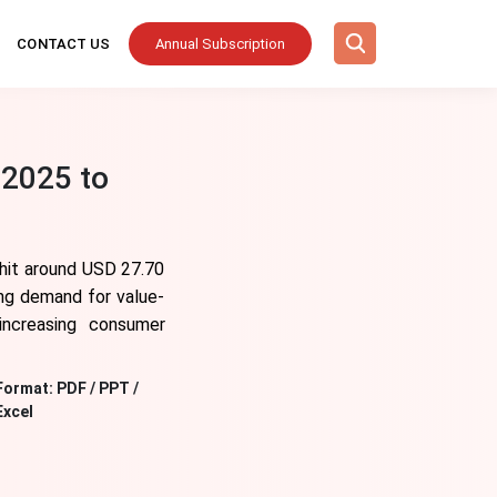
CONTACT US
Annual Subscription
 2025 to
 hit around USD 27.70
ing demand for value-
increasing consumer
Format:
PDF / PPT /
Excel