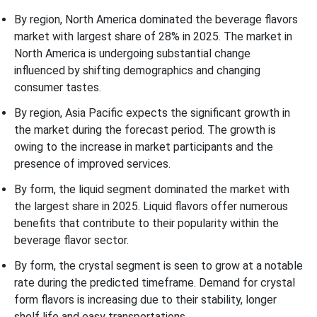
By region, North America dominated the beverage flavors
market with largest share of 28% in 2025. The market in
North America is undergoing substantial change
influenced by shifting demographics and changing
consumer tastes.
By region, Asia Pacific expects the significant growth in
the market during the forecast period. The growth is
owing to the increase in market participants and the
presence of improved services.
By form, the liquid segment dominated the market with
the largest share in 2025. Liquid flavors offer numerous
benefits that contribute to their popularity within the
beverage flavor sector.
By form, the crystal segment is seen to grow at a notable
rate during the predicted timeframe. Demand for crystal
form flavors is increasing due to their stability, longer
shelf life and easy transportations.