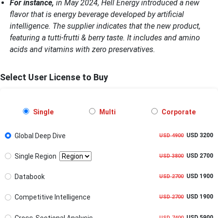
For instance,
in May 2024, Hell Energy introduced a new
flavor that is energy beverage developed by artificial
intelligence. The supplier indicates that the new product,
featuring a tutti-frutti & berry taste. It includes and amino
acids and vitamins with zero preservatives.
Select User License to Buy
Single
Multi
Corporate
Global Deep Dive
USD 3200
USD 4900
Single Region
USD 2700
USD 3800
Databook
USD 1900
USD 2700
Competitive Intelligence
USD 1900
USD 2700
Cross-Sectional Analysis
USD 5900
USD 7400