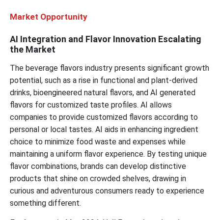
Market Opportunity
AI Integration and Flavor Innovation Escalating
the Market
The beverage flavors industry presents significant growth
potential, such as a rise in functional and plant-derived
drinks, bioengineered natural flavors, and AI generated
flavors for customized taste profiles. AI allows
companies to provide customized flavors according to
personal or local tastes. AI aids in enhancing ingredient
choice to minimize food waste and expenses while
maintaining a uniform flavor experience. By testing unique
flavor combinations, brands can develop distinctive
products that shine on crowded shelves, drawing in
curious and adventurous consumers ready to experience
something different.