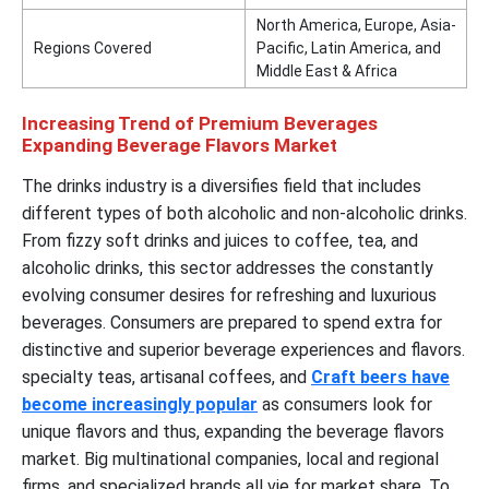
North America, Europe, Asia-
Regions Covered
Pacific, Latin America, and
Middle East & Africa
Increasing Trend of Premium Beverages
Expanding Beverage Flavors Market
The drinks industry is a diversifies field that includes
different types of both alcoholic and non-alcoholic drinks.
From fizzy soft drinks and juices to coffee, tea, and
alcoholic drinks, this sector addresses the constantly
evolving consumer desires for refreshing and luxurious
beverages. Consumers are prepared to spend extra for
distinctive and superior beverage experiences and flavors.
specialty teas, artisanal coffees, and
Craft beers have
become increasingly popular
as consumers look for
unique flavors and thus, expanding the beverage flavors
market. Big multinational companies, local and regional
firms, and specialized brands all vie for market share. To