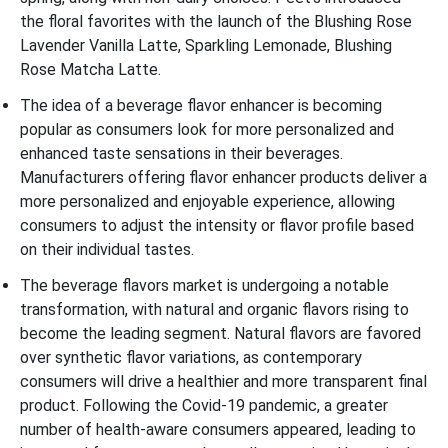
the floral favorites with the launch of the Blushing Rose
Lavender Vanilla Latte, Sparkling Lemonade, Blushing
Rose Matcha Latte.
The idea of a beverage flavor enhancer is becoming
popular as consumers look for more personalized and
enhanced taste sensations in their beverages.
Manufacturers offering flavor enhancer products deliver a
more personalized and enjoyable experience, allowing
consumers to adjust the intensity or flavor profile based
on their individual tastes.
The beverage flavors market is undergoing a notable
transformation, with natural and organic flavors rising to
become the leading segment. Natural flavors are favored
over synthetic flavor variations, as contemporary
consumers will drive a healthier and more transparent final
product. Following the Covid-19 pandemic, a greater
number of health-aware consumers appeared, leading to