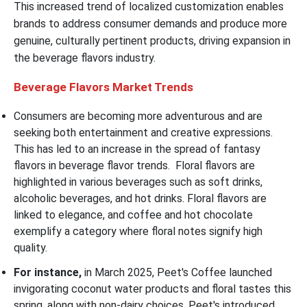
This increased trend of localized customization enables
brands to address consumer demands and produce more
genuine, culturally pertinent products, driving expansion in
the beverage flavors industry.
Beverage Flavors Market
Trends
Consumers are becoming more adventurous and are
seeking both entertainment and creative expressions.
This has led to an increase in the spread of fantasy
flavors in beverage flavor trends. Floral flavors are
highlighted in various beverages such as soft drinks,
alcoholic beverages, and hot drinks. Floral flavors are
linked to elegance, and coffee and hot chocolate
exemplify a category where floral notes signify high
quality.
For instance,
in March 2025, Peet's Coffee launched
invigorating coconut water products and floral tastes this
spring, along with non-dairy choices. Peet's introduced