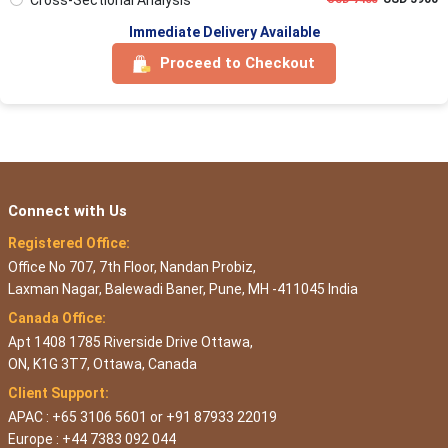
Immediate Delivery Available
Proceed to Checkout
Connect with Us
Registered Office:
Office No 707, 7th Floor, Nandan Probiz,
Laxman Nagar, Balewadi Baner, Pune, MH -411045 India
Canada Office:
Apt 1408 1785 Riverside Drive Ottawa,
ON, K1G 3T7, Ottawa, Canada
Client Support:
APAC : +65 3106 5601 or +91 87933 22019
Europe : +44 7383 092 044