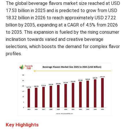
The global beverage flavors market size reached at USD
17.53 billion in 2025 and is predicted to grow from USD
18.32 billion in 2026 to reach approximately USD 27.22
billion by 2035, expanding at a CAGR of
4.5
% from 2026
to 2035. This expansion is fueled by the rising consumer
inclination towards varied and creative beverage
selections, which boosts the demand for complex flavor
profiles.
Key Highlights