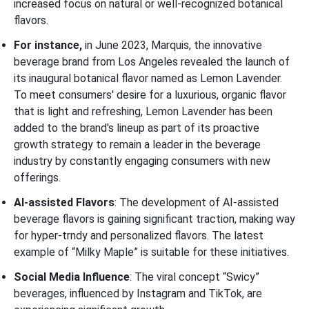
increased focus on natural or well-recognized botanical
flavors.
For instance,
in June 2023, Marquis, the innovative
beverage brand from Los Angeles revealed the launch of
its inaugural botanical flavor named as Lemon Lavender.
To meet consumers' desire for a luxurious, organic flavor
that is light and refreshing, Lemon Lavender has been
added to the brand's lineup as part of its proactive
growth strategy to remain a leader in the beverage
industry by constantly engaging consumers with new
offerings.
AI-assisted Flavors
: The development of AI-assisted
beverage flavors is gaining significant traction, making way
for hyper-trndy and personalized flavors. The latest
example of “Milky Maple” is suitable for these initiatives.
Social Media Influence
: The viral concept “Swicy”
beverages, influenced by Instagram and TikTok, are