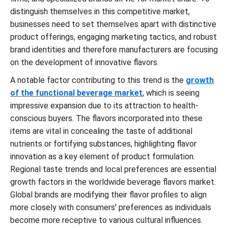
distinguish themselves in this competitive market,
businesses need to set themselves apart with distinctive
product offerings, engaging marketing tactics, and robust
brand identities and therefore manufacturers are focusing
on the development of innovative flavors.
A notable factor contributing to this trend is the
growth
of the
functional beverage
market
, which is seeing
impressive expansion due to its attraction to health-
conscious buyers. The flavors incorporated into these
items are vital in concealing the taste of additional
nutrients or fortifying substances, highlighting flavor
innovation as a key element of product formulation.
Regional taste trends and local preferences are essential
growth factors in the worldwide beverage flavors market.
Global brands are modifying their flavor profiles to align
more closely with consumers' preferences as individuals
become more receptive to various cultural influences.