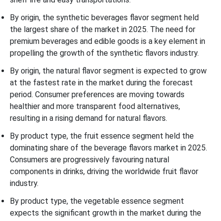
By origin, the synthetic beverages flavor segment held
the largest share of the market in 2025. The need for
premium beverages and edible goods is a key element in
propelling the growth of the synthetic flavors industry.
By origin, the natural flavor segment is expected to grow
at the fastest rate in the market during the forecast
period. Consumer preferences are moving towards
healthier and more transparent food alternatives,
resulting in a rising demand for natural flavors.
By product type, the fruit essence segment held the
dominating share of the beverage flavors market in 2025.
Consumers are progressively favouring natural
components in drinks, driving the worldwide fruit flavor
industry.
By product type, the vegetable essence segment
expects the significant growth in the market during the