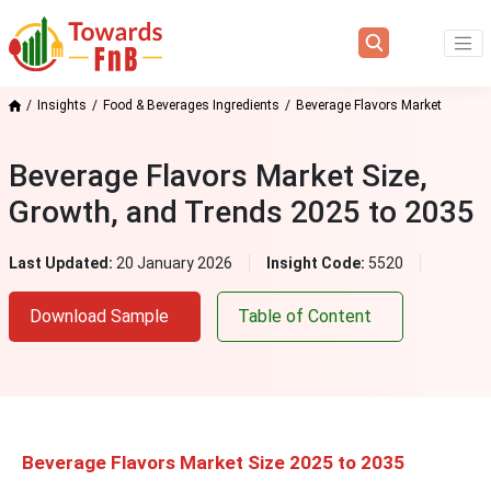
Insights
Food & Beverages Ingredients
Beverage Flavors Market
Beverage Flavors Market Size,
Growth, and Trends 2025 to 2035
Last Updated:
20 January 2026
Insight Code:
5520
Download Sample
Table of Content
Beverage Flavors Market Size 2025 to 2035