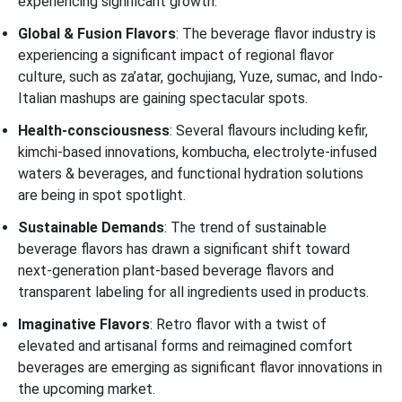
experiencing significant growth.
Global & Fusion Flavors
: The beverage flavor industry is
experiencing a significant impact of regional flavor
culture, such as za’atar, gochujiang, Yuze, sumac, and Indo-
Italian mashups are gaining spectacular spots.
Health-consciousness
: Several flavours including kefir,
kimchi-based innovations, kombucha, electrolyte-infused
waters & beverages, and functional hydration solutions
are being in spot spotlight.
Sustainable Demands
: The trend of sustainable
beverage flavors has drawn a significant shift toward
next-generation plant-based beverage flavors and
transparent labeling for all ingredients used in products.
Imaginative Flavors
: Retro flavor with a twist of
elevated and artisanal forms and reimagined comfort
beverages are emerging as significant flavor innovations in
the upcoming market.