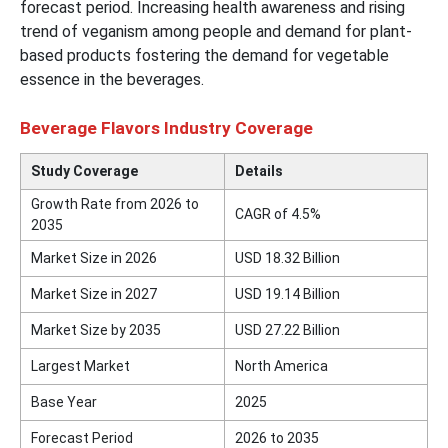
forecast period. Increasing health awareness and rising
trend of veganism among people and demand for plant-
based products fostering the demand for vegetable
essence in the beverages.
Beverage Flavors Industry Coverage
Study Coverage
Details
Growth Rate from 2026 to
CAGR of
4.5
%
2035
Market Size in 2026
USD 18.32 Billion
Market Size in 2027
USD 19.14 Billion
Market Size by 2035
USD 27.22 Billion
Largest Market
North America
Base Year
2025
Forecast Period
2026 to 2035