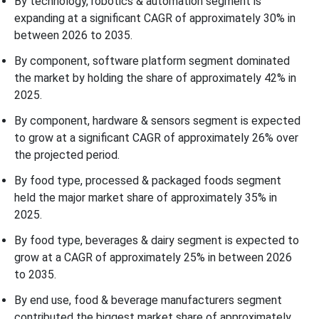
By technology, robotics & automation segment is
expanding at a significant CAGR of approximately 30% in
between 2026 to 2035.
By component, software platform segment dominated
the market by holding the share of approximately 42% in
2025.
By component, hardware & sensors segment is expected
to grow at a significant CAGR of approximately 26% over
the projected period.
By food type, processed & packaged foods segment
held the major market share of approximately 35% in
2025.
By food type, beverages & dairy segment is expected to
grow at a CAGR of approximately 25% in between 2026
to 2035.
By end use, food & beverage manufacturers segment
contributed the biggest market share of approximately