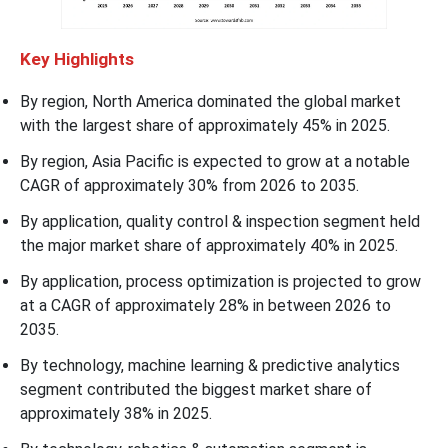
Key Highlights
By region, North America dominated the global market
with the largest share of approximately 45% in 2025.
By region, Asia Pacific is expected to grow at a notable
CAGR of approximately 30% from 2026 to 2035.
By application, quality control & inspection segment held
the major market share of approximately 40% in 2025.
By application, process optimization is projected to grow
at a CAGR of approximately 28% in between 2026 to
2035.
By technology, machine learning & predictive analytics
segment contributed the biggest market share of
approximately 38% in 2025.