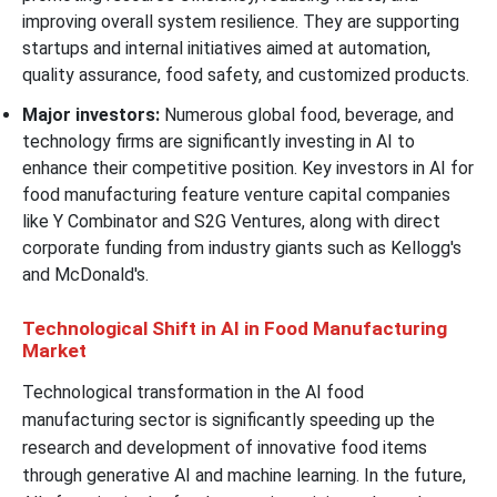
improving overall system resilience. They are supporting
startups and internal initiatives aimed at automation,
quality assurance, food safety, and customized products.
Major investors:
Numerous global food, beverage, and
technology firms are significantly investing in AI to
enhance their competitive position. Key investors in AI for
food manufacturing feature venture capital companies
like Y Combinator and S2G Ventures, along with direct
corporate funding from industry giants such as Kellogg's
and McDonald's.
Technological Shift in AI in Food Manufacturing
Market
Technological transformation in the AI food
manufacturing sector is significantly speeding up the
research and development of innovative food items
through generative AI and machine learning. In the future,