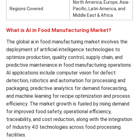
North America, Europe, Asia-
Regions Covered
Pacific, Latin America, and
Middle East & Africa
What is AI in Food Manufacturing Market?
The global ai in food manufacturing market involves the
deployment of artificial intelligence technologies to
optimize production, quality control, supply chain, and
predictive maintenance in food manufacturing operations.
AI applications include computer vision for defect
detection, robotics and automation for processing and
packaging, predictive analytics for demand forecasting,
and machine learning for recipe optimization and process
efficiency. The market growth is fueled by rising demand
for improved food safety, operational efficiency,
traceability, and cost reduction, along with the integration
of Industry 4.0 technologies across food processing
facilities.