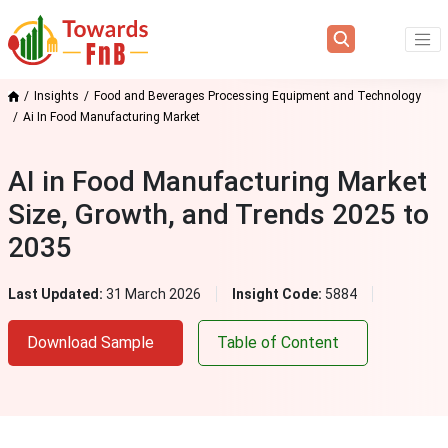
Insights
Food and Beverages Processing Equipment and Technology
Ai In Food Manufacturing Market
AI in Food Manufacturing Market
Size, Growth, and Trends 2025 to
2035
Last Updated:
31 March 2026
Insight Code:
5884
Download Sample
Table of Content