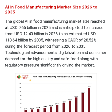
AI in Food Manufacturing Market
Size 2026 to
2035
The global AI in food manufacturing market size reached
at USD 9.65 billion in 2025 and is anticipated to increase
from USD 12.40 billion in 2026 to an estimated USD
118.64 billion by 2035, witnessing a CAGR of 28.52%
during the forecast period from 2026 to 2035.
Technological advancements, digitalization and consumer
demand for the high quality and safe food along with
regulatory pressure significantly driving the market.