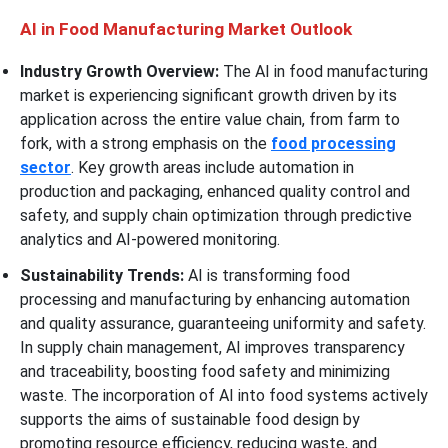
AI in Food Manufacturing Market Outlook
Industry Growth Overview:
The AI in food manufacturing
market is experiencing significant growth driven by its
application across the entire value chain, from farm to
fork, with a strong emphasis on the
food processing
sector
. Key growth areas include automation in
production and packaging, enhanced quality control and
safety, and supply chain optimization through predictive
analytics and AI-powered monitoring.
Sustainability Trends:
AI is transforming food
processing and manufacturing by enhancing automation
and quality assurance, guaranteeing uniformity and safety.
In supply chain management, AI improves transparency
and traceability, boosting food safety and minimizing
waste. The incorporation of AI into food systems actively
supports the aims of sustainable food design by
promoting resource efficiency, reducing waste, and