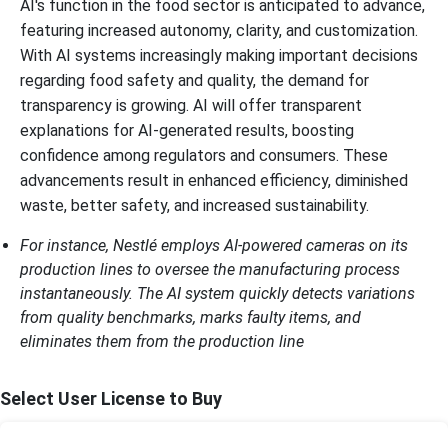
AI's function in the food sector is anticipated to advance,
featuring increased autonomy, clarity, and customization.
With AI systems increasingly making important decisions
regarding food safety and quality, the demand for
transparency is growing. AI will offer transparent
explanations for AI-generated results, boosting
confidence among regulators and consumers. These
advancements result in enhanced efficiency, diminished
waste, better safety, and increased sustainability.
For instance, Nestlé employs AI-powered cameras on its
production lines to oversee the manufacturing process
instantaneously. The AI system quickly detects variations
from quality benchmarks, marks faulty items, and
eliminates them from the production line
Select User License to Buy