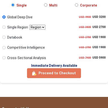
Single
Multi
Corporate
Global Deep Dive
USD 3200
USD 4900
Single Region
USD 2700
USD 3800
Databook
USD 1900
USD 2700
Competitive Intelligence
USD 1900
USD 2700
Cross-Sectional Analysis
USD 5900
USD 7400
Immediate Delivery Available
Proceed to Checkout