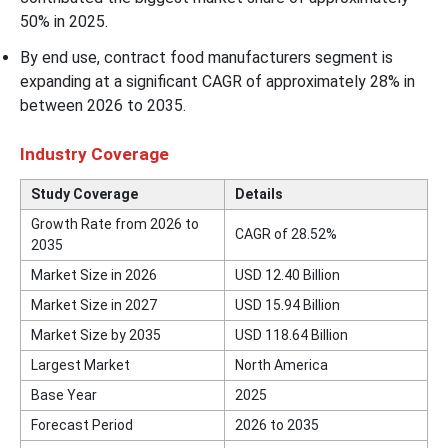
50% in 2025.
By end use, contract food manufacturers segment is
expanding at a significant CAGR of approximately 28% in
between 2026 to 2035.
Industry Coverage
Study Coverage
Details
Growth Rate from 2026 to
CAGR of 28.52%
2035
Market Size in 2026
USD 12.40 Billion
Market Size in 2027
USD 15.94 Billion
Market Size by 2035
USD 118.64 Billion
Largest Market
North America
Base Year
2025
Forecast Period
2026 to 2035