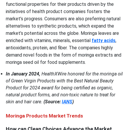
functional properties for their products driven by the
initiatives of health product companies fosters the
market’s progress. Consumers are also preferring natural
alternatives to synthetic products, which expand the
market’s potential across the globe. Moringa leaves are
enriched with vitamins, minerals, essential
fatty acids
,
antioxidants, protein, and fiber. The companies highly
demand novel foods in the form of moringa extracts and
moringa seed oil for food supplements.
In January 2024,
HealthXWire honored for the moringa oil
of Green Virgin Products with the Best Natural Beauty
Product for 2024 award for being certified as organic,
natural product forms, and non-toxic nature to treat for
skin and hair care.
(Source:
IANS
)
Moringa Products Market Trends
How can Clean Choices Advance the Market