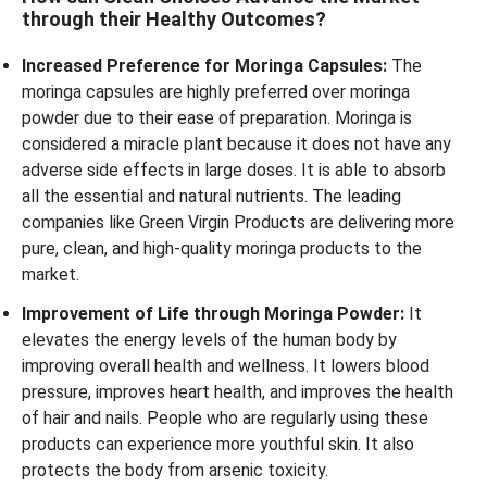
through their Healthy Outcomes?
Increased Preference for Moringa Capsules:
The
moringa capsules are highly preferred over moringa
powder due to their ease of preparation. Moringa is
considered a miracle plant because it does not have any
adverse side effects in large doses. It is able to absorb
all the essential and natural nutrients. The leading
companies like Green Virgin Products are delivering more
pure, clean, and high-quality moringa products to the
market.
Improvement of Life through Moringa Powder:
It
elevates the energy levels of the human body by
improving overall health and wellness. It lowers blood
pressure, improves heart health, and improves the health
of hair and nails. People who are regularly using these
products can experience more youthful skin. It also
protects the body from arsenic toxicity.