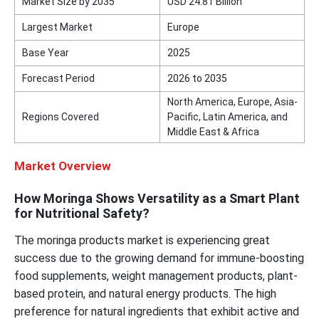
Market Size by 2035
USD 24.81 Billion
Largest Market
Europe
Base Year
2025
Forecast Period
2026 to 2035
North America, Europe, Asia-
Regions Covered
Pacific, Latin America, and
Middle East & Africa
Market Overview
How Moringa Shows Versatility as a Smart Plant
for Nutritional Safety?
The moringa products market is experiencing great
success due to the growing demand for immune-boosting
food supplements, weight management products, plant-
based protein, and natural energy products. The high
preference for natural ingredients that exhibit active and