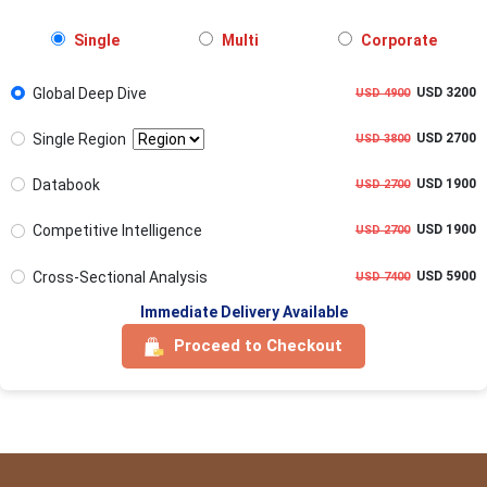
Single
Multi
Corporate
Global Deep Dive
USD 3200
USD 4900
Single Region
USD 2700
USD 3800
Databook
USD 1900
USD 2700
Competitive Intelligence
USD 1900
USD 2700
Cross-Sectional Analysis
USD 5900
USD 7400
Immediate Delivery Available
Proceed to Checkout