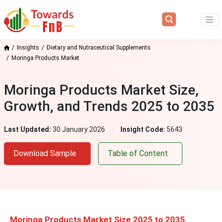
Insights
Dietary and Nutraceutical Supplements
Moringa Products Market
Moringa Products Market Size,
Growth, and Trends 2025 to 2035
Last Updated:
30 January 2026
Insight Code:
5643
Download Sample
Table of Content
Moringa Products Market Size 2025 to 2035