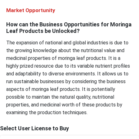
Market Opportunity
How can the Business Opportunities for Moringa
Leaf Products be Unlocked?
The expansion of national and global industries is due to
the growing knowledge about the nutritional value and
medicinal properties of moringa leaf products. It is a
highly prized resource due to its variable nutrient profiles
and adaptability to diverse environments. It allows us to
run sustainable businesses by considering the business
aspects of moringa leaf products. It is potentially
possible to maintain the natural quality, nutritional
properties, and medicinal worth of these products by
examining the production techniques.
Select User License to Buy