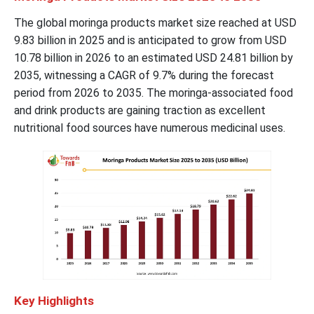
The global moringa products market size reached at USD
9.83 billion in 2025 and is anticipated to grow from USD
10.78 billion in 2026 to an estimated USD 24.81 billion by
2035, witnessing a CAGR of 9.7% during the forecast
period from 2026 to 2035. The moringa-associated food
and drink products are gaining traction as excellent
nutritional food sources have numerous medicinal uses.
Key Highlights