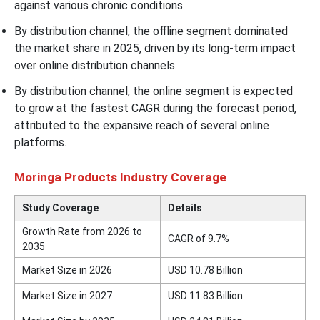
against various chronic conditions.
By distribution channel, the offline segment dominated
the market share in 2025, driven by its long-term impact
over online distribution channels.
By distribution channel, the online segment is expected
to grow at the fastest CAGR during the forecast period,
attributed to the expansive reach of several online
platforms.
Moringa Products Industry Coverage
Study Coverage
Details
Growth Rate from 2026 to
CAGR of 9.7%
2035
Market Size in 2026
USD 10.78 Billion
Market Size in 2027
USD 11.83 Billion