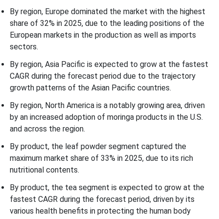
By region, Europe dominated the market with the highest
share of 32% in 2025, due to the leading positions of the
European markets in the production as well as imports
sectors.
By region, Asia Pacific is expected to grow at the fastest
CAGR during the forecast period due to the trajectory
growth patterns of the Asian Pacific countries.
By region, North America is a notably growing area, driven
by an increased adoption of moringa products in the U.S.
and across the region.
By product, the leaf powder segment captured the
maximum market share of 33% in 2025, due to its rich
nutritional contents.
By product, the tea segment is expected to grow at the
fastest CAGR during the forecast period, driven by its
various health benefits in protecting the human body