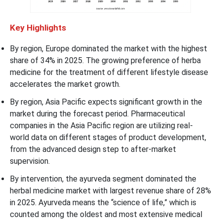
Key Highlights
By region, Europe dominated the market with the highest
share of 34% in 2025. The growing preference of herba
medicine for the treatment of different lifestyle disease
accelerates the market growth.
By region, Asia Pacific expects significant growth in the
market during the forecast period. Pharmaceutical
companies in the Asia Pacific region are utilizing real-
world data on different stages of product development,
from the advanced design step to after-market
supervision.
By intervention, the ayurveda segment dominated the
herbal medicine market with largest revenue share of 28%
in 2025. Ayurveda means the “science of life,” which is
counted among the oldest and most extensive medical