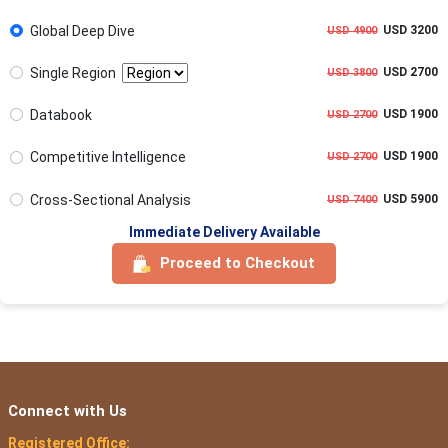
Global Deep Dive
USD 3200
USD 4900
Single Region
USD 2700
USD 3800
Databook
USD 1900
USD 2700
Competitive Intelligence
USD 1900
USD 2700
Cross-Sectional Analysis
USD 5900
USD 7400
Immediate Delivery Available
Proceed to Checkout
Connect with Us
Registered Office: