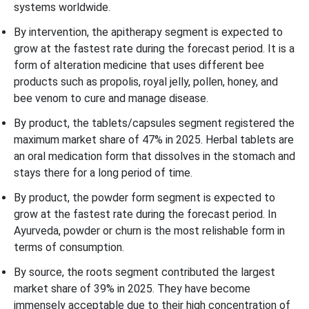
systems worldwide.
By intervention, the apitherapy segment is expected to
grow at the fastest rate during the forecast period. It is a
form of alteration medicine that uses different bee
products such as propolis, royal jelly, pollen, honey, and
bee venom to cure and manage disease.
By product, the tablets/capsules segment registered the
maximum market share of 47% in 2025. Herbal tablets are
an oral medication form that dissolves in the stomach and
stays there for a long period of time.
By product, the powder form segment is expected to
grow at the fastest rate during the forecast period. In
Ayurveda, powder or churn is the most relishable form in
terms of consumption.
By source, the roots segment contributed the largest
market share of 39% in 2025. They have become
immensely acceptable due to their high concentration of