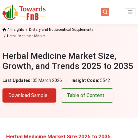
Insights
Dietary and Nutraceutical Supplements
Herbal Medicine Market
Herbal Medicine Market Size,
Growth, and Trends 2025 to 2035
Last Updated:
05 March 2026
Insight Code:
5542
Download Sample
Table of Content
Herbal Medicine Market Size 2025 to 2035