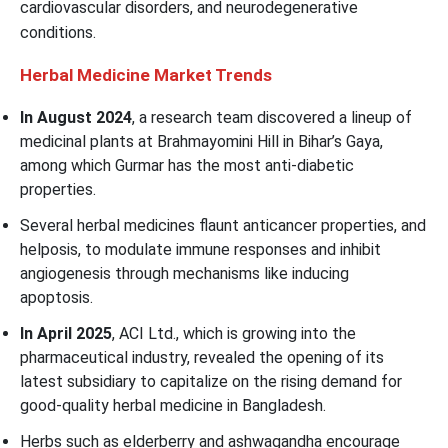
cardiovascular disorders, and neurodegenerative
conditions.
Herbal Medicine Market Trends
In August 2024
, a research team discovered a lineup of
medicinal plants at Brahmayomini Hill in Bihar’s Gaya,
among which Gurmar has the most anti-diabetic
properties.
Several herbal medicines flaunt anticancer properties, and
helposis, to modulate immune responses and inhibit
angiogenesis through mechanisms like inducing
apoptosis.
In April 2025
, ACI Ltd., which is growing into the
pharmaceutical industry, revealed the opening of its
latest subsidiary to capitalize on the rising demand for
good-quality herbal medicine in Bangladesh.
Herbs such as elderberry and ashwagandha encourage