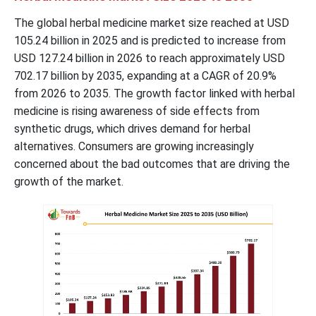
The global herbal medicine market size reached at USD
105.24
billion in 2025 and is predicted to increase from
USD
127.24
billion in 2026 to reach approximately USD
702.17
billion by 2035, expanding at a CAGR of 20.9%
from 2026 to 2035. The growth factor linked with herbal
medicine is rising awareness of side effects from
synthetic drugs, which drives demand for herbal
alternatives. Consumers are growing increasingly
concerned about the bad outcomes that are driving the
growth of the market.