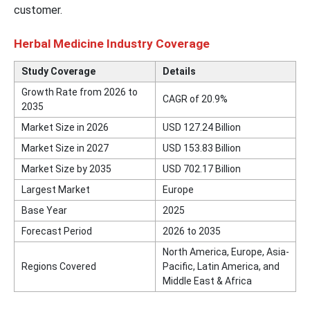
customer.
Herbal Medicine Industry Coverage
Study Coverage
Details
Growth Rate from 2026 to
CAGR of 20.9%
2035
Market Size in 2026
USD
127.24
Billion
Market Size in 2027
USD
153.83
Billion
Market Size by 2035
USD
702.17
Billion
Largest Market
Europe
Base Year
2025
Forecast Period
2026 to 2035
North America, Europe, Asia-
Regions Covered
Pacific, Latin America, and
Middle East & Africa