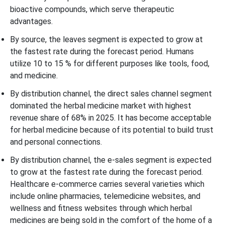
bioactive compounds, which serve therapeutic
advantages.
By source, the leaves segment is expected to grow at
the fastest rate during the forecast period. Humans
utilize 10 to 15 % for different purposes like tools, food,
and medicine.
By distribution channel, the direct sales channel segment
dominated the herbal medicine market with highest
revenue share of 68% in 2025. It has become acceptable
for herbal medicine because of its potential to build trust
and personal connections.
By distribution channel, the e-sales segment is expected
to grow at the fastest rate during the forecast period.
Healthcare e-commerce carries several varieties which
include online pharmacies, telemedicine websites, and
wellness and fitness websites through which herbal
medicines are being sold in the comfort of the home of a