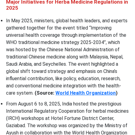
Major Initiatives for Herba Medicine Regulations in
2025
In May 2025, ministers, global health leaders, and experts
gathered together for the event titled “Improving
universal health coverage through implementation of the
WHO traditional medicine strategy 2025-2034”, which
was hosted by the Chinese National Administration of
traditional Chinese medicine along with Malaysia, Nepal,
Saudi Arabia, and Seychelles. The event highlighted a
global shift toward strategy and emphasis on China’s
influential contribution, like policy, education, research,
and conventional medicine integration with the health-
care system.
(Source:
World Health Organization
)
From August 6 to 8, 2025, India hosted the prestigious
International Regulatory Cooperation for herbal medicines
(IRCH) workshops at Hotel Fortune District Center,
Gaziabad. The workshop was organized by the Ministry of
Ayush in collaboration with the World Health Organization