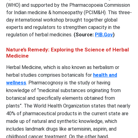
(WHO) and supported by the Pharmacopoeia Commission
for Indian medicine & homoeopathy (PCIM&H). This three-
day international workshop brought together global
experts and regulators to strengthen capacity in the
regulation of herbal medicines.
(Source:
PIB.Gov
)
Nature’s Remedy: Exploring the Science of Herbal
Medicine
Herbal Medicine, which is also known as herbalism or
herbal studies comprises botanicals for
health and
wellness
. Pharmacognosy is the study or having
knowledge of “medicinal substances originating from
botanical and specifically elements obtained from
plants”. The World Health Organization states that nearly
40% of pharmaceutical products in the current state are
made up of natural and synthetic knowledge, which
includes landmark drugs like artemisinin, aspirin, and
childhood cancer treatment. On the other hand,