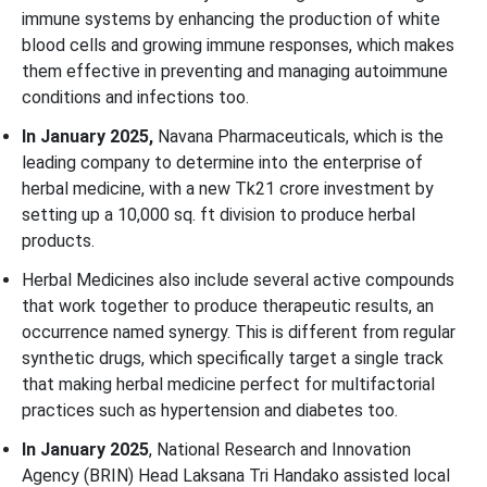
immune systems by enhancing the production of white
blood cells and growing immune responses, which makes
them effective in preventing and managing autoimmune
conditions and infections too.
In January 2025,
Navana Pharmaceuticals, which is the
leading company to determine into the enterprise of
herbal medicine, with a new Tk21 crore investment by
setting up a 10,000 sq. ft division to produce herbal
products.
Herbal Medicines also include several active compounds
that work together to produce therapeutic results, an
occurrence named synergy. This is different from regular
synthetic drugs, which specifically target a single track
that making herbal medicine perfect for multifactorial
practices such as hypertension and diabetes too.
In January 2025
, National Research and Innovation
Agency (BRIN) Head Laksana Tri Handako assisted local