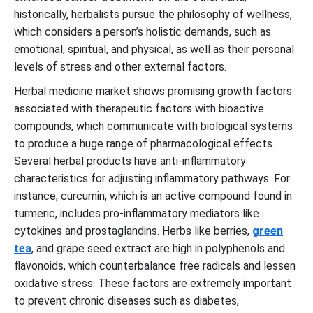
historically, herbalists pursue the philosophy of wellness,
which considers a person’s holistic demands, such as
emotional, spiritual, and physical, as well as their personal
levels of stress and other external factors.
Herbal medicine market shows promising growth factors
associated with therapeutic factors with bioactive
compounds, which communicate with biological systems
to produce a huge range of pharmacological effects.
Several herbal products have anti-inflammatory
characteristics for adjusting inflammatory pathways. For
instance, curcumin, which is an active compound found in
turmeric, includes pro-inflammatory mediators like
cytokines and prostaglandins. Herbs like berries,
green
tea
, and grape seed extract are high in polyphenols and
flavonoids, which counterbalance free radicals and lessen
oxidative stress. These factors are extremely important
to prevent chronic diseases such as diabetes,