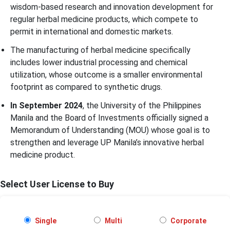
wisdom-based research and innovation development for
regular herbal medicine products, which compete to
permit in international and domestic markets.
The manufacturing of herbal medicine specifically
includes lower industrial processing and chemical
utilization, whose outcome is a smaller environmental
footprint as compared to synthetic drugs.
In September 2024
, the University of the Philippines
Manila and the Board of Investments officially signed a
Memorandum of Understanding (MOU) whose goal is to
strengthen and leverage UP Manila’s innovative herbal
medicine product.
Select User License to Buy
Single
Multi
Corporate