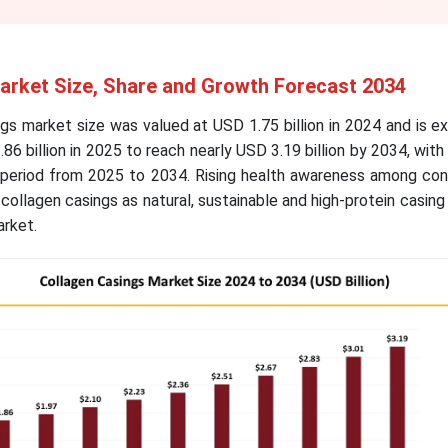
arket Size, Share and Growth Forecast 2034
gs market size was valued at USD 1.75 billion in 2024 and is 
86 billion in 2025 to reach nearly USD 3.19 billion by 2034, wit
 period from 2025 to 2034. Rising health awareness among co
collagen casings as natural, sustainable and high-protein casing 
market.