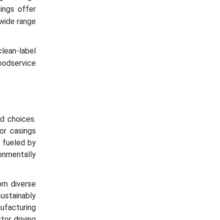
ings offer
 wide range
lean-label
oodservice
od choices.
or casings
s fueled by
onmentally
om diverse
sustainably
ufacturing
or driving