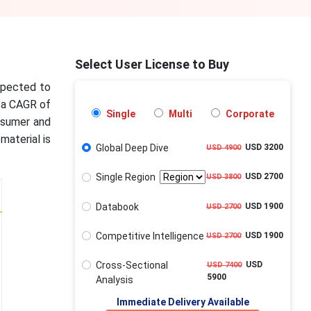
Select User License to Buy
expected to
h a CAGR of
Single
Multi
Corporate
nsumer and
material is
Global Deep Dive
USD 3200
USD 4900
Single Region
USD 2700
USD 3800
Databook
USD 1900
USD 2700
Competitive Intelligence
USD 1900
USD 2700
Cross-Sectional
USD
USD 7400
5900
Analysis
Immediate Delivery Available