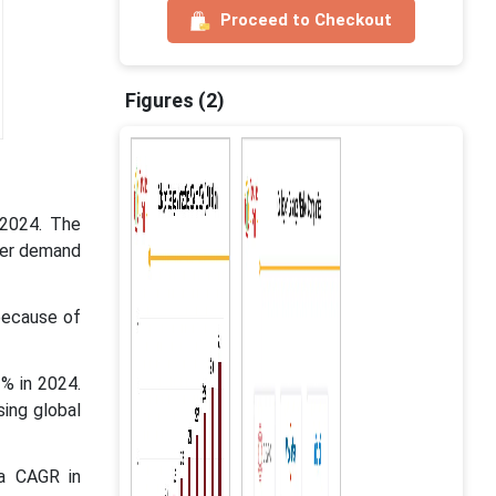
Proceed to Checkout
Figures (2)
 2024. The
mer demand
because of
% in 2024.
ing global
 a CAGR in