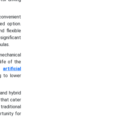
 convenient
ed option.
d flexible
ignificant
ulas.
mechanical
life of the
nd
artificial
g to lower
and hybrid
 that cater
raditional
tunity for