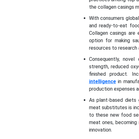
the collagen casings 
With consumers globall
and ready-to-eat foo
Collagen casings are 
option for making sau
resources to research
Consequently, novel
strength, reduced oxyg
finished product. I
intelligence
in manufac
production expenses a
As plant-based diets 
meat substitutes is in
to these new food sec
meat ones, becoming m
innovation.