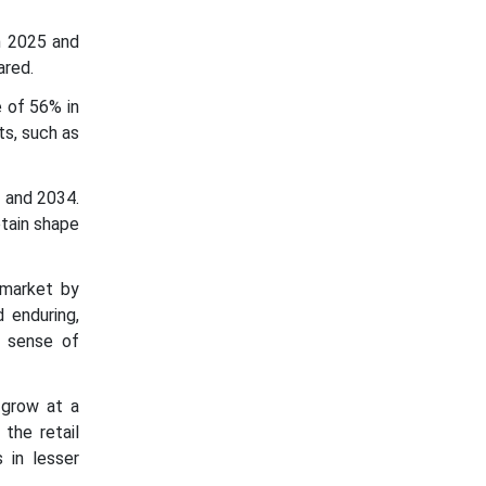
n 2025 and
ared.
 of 56% in
ts, such as
 and 2034.
etain shape
 market by
 enduring,
a sense of
 grow at a
 the retail
 in lesser