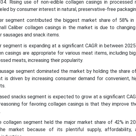
4. Rising use of non-edible collagen casings in processed
eled by consumer interest in natural, preservative-free packagin
iber segment contributed the biggest market share of 58% in
mall Caliber collagen casings in the market is due to changin
r sausages and snack items.
ber segment is expanding at a significant CAGR in between 202
n casings are appropriate for various meat items, including bi
ssed meats, increasing their popularity.
 sausage segment dominated the market by holding the share o
 is driven by increasing consumer demand for convenient, hig
ts.
based snacks segment is expected to grow at a significant CAG
reasoning for favoring collagen casings is that they improve t
.
ne collagen segment held the major market share of 42% in 20
he market because of its plentiful supply, affordability,