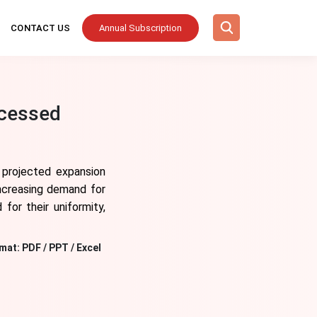
CONTACT US
Annual Subscription
ocessed
s projected expansion
increasing demand for
for their uniformity,
mat:
PDF / PPT / Excel