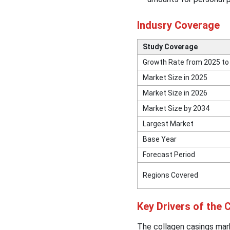
Indusry Coverage
Study Coverage
Growth Rate from 2025 to
Market Size in 2025
Market Size in 2026
Market Size by 2034
Largest Market
Base Year
Forecast Period
Regions Covered
Key Drivers of the
The collagen casings mar