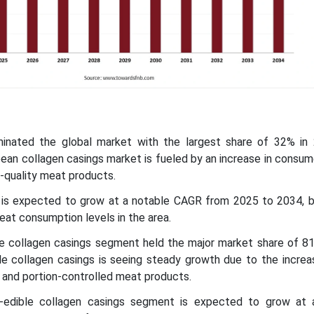
minated the global market with the largest share of 32% in
pean collagen casings market is fueled by an increase in consu
-quality meat products.
ic is expected to grow at a notable CAGR from 2025 to 2034, 
eat consumption levels in the area.
le collagen casings segment held the major market share of 81
e collagen casings is seeing steady growth due to the increas
and portion-controlled meat products.
-edible collagen casings segment is expected to grow at