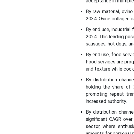
acceptance in multiple 
By raw material, ovin
2034. Ovine collagen c
By end use, industria
2024. This leading pos
sausages, hot dogs, an
By end use, food serv
Food services are prog
and texture while cook
By distribution chan
holding the share of 
promoting repeat tra
increased authority.
By distribution chann
significant CAGR over 
sector, where enthusi
amounts for personal p