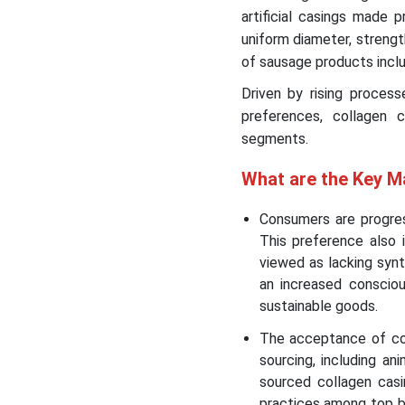
artificial casings made 
uniform diameter, strength
of sausage products inclu
Driven by rising proces
preferences, collagen ca
segments.
What are the Key M
Consumers are progress
This preference also 
viewed as lacking synt
an increased consciou
sustainable goods.
The acceptance of co
sourcing, including ani
sourced collagen casi
practices among top b