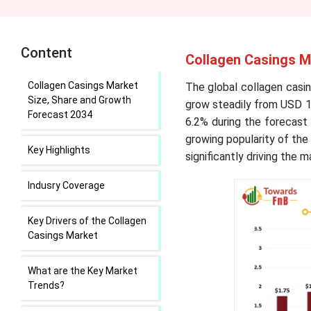
Content
Collagen Casings M
Collagen Casings Market
The global collagen casin
Size, Share and Growth
grow steadily from USD 1.
Forecast 2034
6.2% during the forecast
growing popularity of the 
Key Highlights
significantly driving the 
Indusry Coverage
Key Drivers of the Collagen
Casings Market
What are the Key Market
Trends?