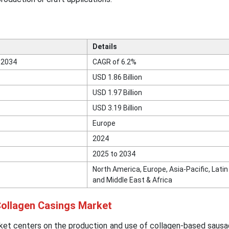
Details
 2034
CAGR of 6.2%
USD 1.86 Billion
USD 1.97 Billion
USD 3.19 Billion
Europe
2024
2025 to 2034
North America, Europe, Asia-Pacific, Lati
and Middle East & Africa
 Collagen Casings Market
ket centers on the production and use of collagen-based sausa