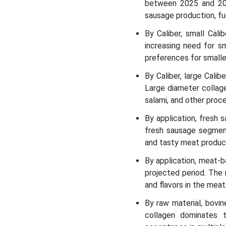
between 2025 and 203
sausage production, fu
By Caliber, small Cal
increasing need for s
preferences for smalle
By Caliber, large Cali
Large diameter collage
salami, and other proce
By application, fresh
fresh sausage segment
and tasty meat produc
By application, meat-
projected period. The 
and flavors in the meat
By raw material, bovi
collagen dominates t