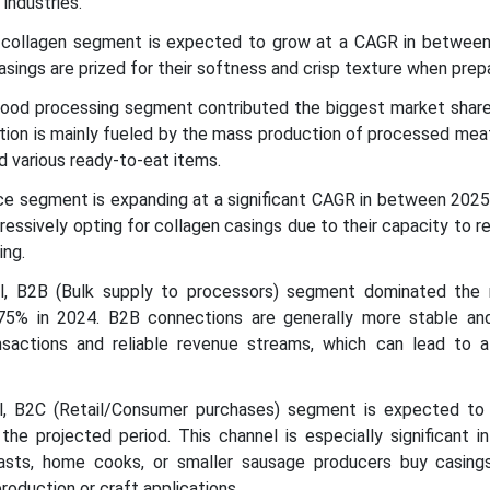
industries.
e collagen segment is expected to grow at a CAGR in betwee
asings are prized for their softness and crisp texture when prep
l food processing segment contributed the biggest market share
ition is mainly fueled by the mass production of processed mea
d various ready-to-eat items.
ice segment is expanding at a significant CAGR in between 2025
ressively opting for collagen casings due to their capacity to r
ing.
nel, B2B (Bulk supply to processors) segment dominated the
75% in 2024. B2B connections are generally more stable and
nsactions and reliable revenue streams, which can lead to 
el, B2C (Retail/Consumer purchases) segment is expected to
the projected period. This channel is especially significant in
asts, home cooks, or smaller sausage producers buy casings
roduction or craft applications.