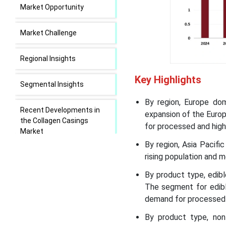
Market Opportunity
Market Challenge
Regional Insights
Key Highlights
Segmental Insights
By region, Europe do
Recent Developments in
expansion of the Euro
the Collagen Casings
for processed and high
Market
By region, Asia Pacif
rising population and m
Collagen Casings Market
Leading Companies
By product type, edib
The segment for edibl
Segments Covered in the
demand for processed 
Report
By product type, non