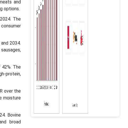
 meats and
g options.
 2024. The
g consumer
5 and 2034.
g sausages,
f 42%. The
h-protein,
R over the
he moisture
24. Bovine
 and broad