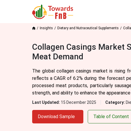
Insights
Dietary and Nutraceutical Supplements
Coll
Collagen Casings Market S
Meat Demand
The global collagen casings market is rising f
reflects a CAGR of 6.2% during the forecast p
processed meat products, particularly sausage
strength, and ability to enhance the appearance 
Last Updated:
15 December 2025
Category:
Di
Download Sample
Table of Content