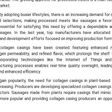
market.
y adopting busier lifestyles, there is an increasing demand for
d selections, making processed meats like sausages a favor
essential for satisfying this need by offering a dependable an
sages. In the last year, top manufacturers have allocated s
 and development efforts focused on improving production form
 collagen casings have been created featuring enhanced 
en permeability, and refined flavor, which prolongs the shelf 
ncorporating technologies like the Internet of Things a
turing processes enables real-time quality oversight, leadin
nd enhanced efficiency.
gain popularity, the need for collagen casings in plant-based 
creasing. Producers are developing specialized collagen casings
tors. Sausages made from plants require casings that mimic t
ore popular and providing collagen casing producers an oppor