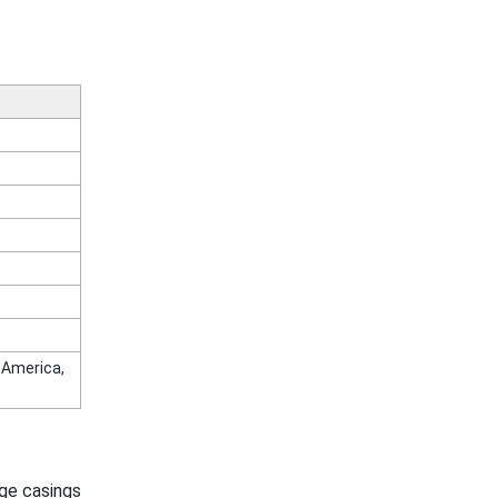
n America,
ge casings