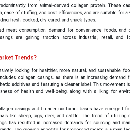
predominantly from animal-derived collagen protein. These cas
, ease of stuffing, and cost efficiencies, and are suitable for a
ding fresh, cooked, dry-cured, and snack types.
sed meat consumption, demand for convenience foods, and c
sings are gaining traction across industrial, retail, and f
arket Trends?
ively looking for healthier, more natural, and sustainable fo
includes collagen casings, as there is an increasing demand f
hetic additives and featuring a cleaner label. This movement i
sness of health and well-being, along with a liking for envir
llagen casings and broader customer bases have emerged fr
mals like sheep, pigs, deer, and cattle. The trend of utilizing 
ngs has resulted in increased demands for sourcing and man
rands. The growing appetite for processed meats is a main fact