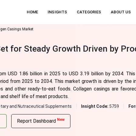
HOME
INSIGHTS
CATEGORIES
ABOUT US
agen Casings Market
et for Steady Growth Driven by Pr
rom USD 1.86 billion in 2025 to USD 3.19 billion by 2034. Thi
eriod from 2025 to 2034. This market growth is driven by the 
s and other ready-to-eat foods. Collagen casings are favored 
and shelf life of meat products.
etary and Nutraceutical Supplements
Insight Code:
5759
For
New
Report Dashboard