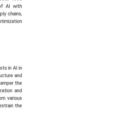
of AI with
ply chains,
ptimization
ts in AI in
ructure and
hamper the
gration and
rom various
strain the