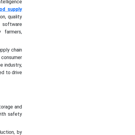
ntelligence
od supply
on, quality
I software
y farmers,
upply chain
ng consumer
e industry,
ed to drive
torage and
ith safety
uction, by