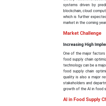
systems driven by predic
blockchain, cloud computi
which is further expected
market in the coming year
Market Challenge
Increasing High Impl
One of the major factors r
food supply chain optimiza
technology can be a majo
food supply chain optimi
quality is also a major r
stakeholders and departm
growth of the AI in food 
AI in Food Supply C