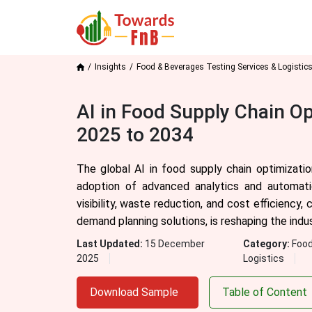
Insights
Food & Beverages Testing Services & Logistic
AI in Food Supply Chain O
2025 to 2034
The global AI in food supply chain optimizatio
adoption of advanced analytics and automation
visibility, waste reduction, and cost efficiency
demand planning solutions, is reshaping the indu
Last Updated:
15 December
Category:
Food
2025
Logistics
Download Sample
Table of Content