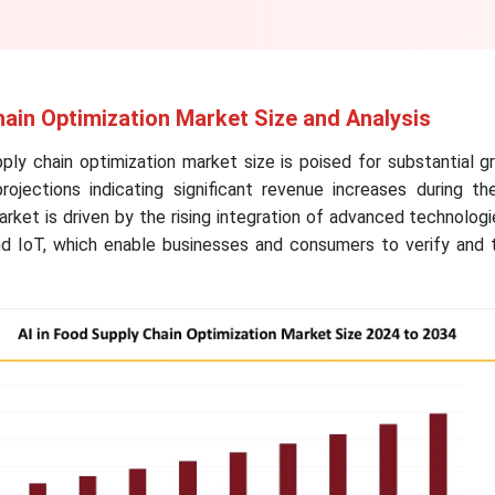
hain Optimization Market Size and Analysis
ply chain optimization market size is poised for substantial 
ojections indicating significant revenue increases during th
ket is driven by the rising integration of advanced technolog
d IoT, which enable businesses and consumers to verify and 