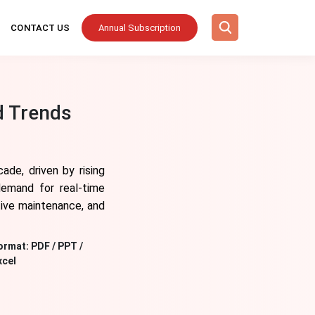
CONTACT US
Annual Subscription
d Trends
ade, driven by rising
demand for real-time
ctive maintenance, and
ormat:
PDF / PPT /
xcel