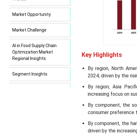
Market Opportunity
Market Challenge
AI in Food Supply Chain
Optimization Market
Key Highlights
Regional Insights
By region, North Amer
Segment Insights
2024, driven by the risi
By region, Asia Pacif
AI in Food Supply Chain
increasing focus on sust
Optimization Market -
Value Chain Analysis
By component, the sof
consumer preference t
Recent Developments in
By component, the ha
the AI in Food Supply Chain
driven by the increasi
Optimization Market