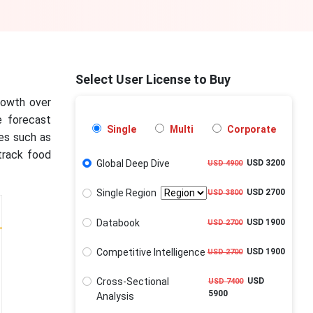
Select User License to Buy
growth over
e forecast
Single
Multi
Corporate
ies such as
track food
Global Deep Dive
USD 3200
USD 4900
Single Region
USD 2700
USD 3800
Databook
USD 1900
USD 2700
Competitive Intelligence
USD 1900
USD 2700
Cross-Sectional
USD
USD 7400
5900
Analysis