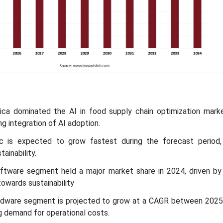
ica dominated the AI in food supply chain optimization marke
ng integration of AI adoption.
ic is expected to grow fastest during the forecast period,
ainability.
tware segment held a major market share in 2024, driven by 
owards sustainability
rdware segment is projected to grow at a CAGR between 2025
ng demand for operational costs.