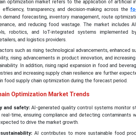
in optimization market refers to the application of artificial i
 efficiency, transparency, and decision-making across the
fo
 in demand forecasting, inventory management, route optimizati
ntenance, and reducing food wastage. The market includes A
ools, robotics, and IoT-integrated systems implemented b
etailers, and logistics providers.
factors such as rising technological advancements, enhanced s
lity, rising advancements in product innovation, and increasi
ability. In addition, rising rapid expansion in food and beverag
ries and increasing supply chain resilience are further expect
in food supply chain optimization during the forecast period.
hain Optimization Market Trends
y and safety:
AI-generated quality control systems monitor s
n real-time, ensuring compliance and detecting contaminants w
expected to drive the market growth.
ustainability:
AI contributes to more sustainable food prod