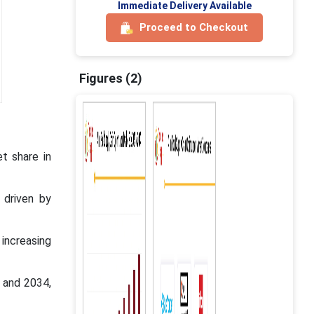
Immediate Delivery Available
Proceed to Checkout
Figures (2)
t share in
 driven by
increasing
 and 2034,