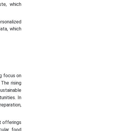
ste, which
sonalized
ata, which
ng focus on
The rising
sustainable
unities. In
reparation,
t offerings
cular food