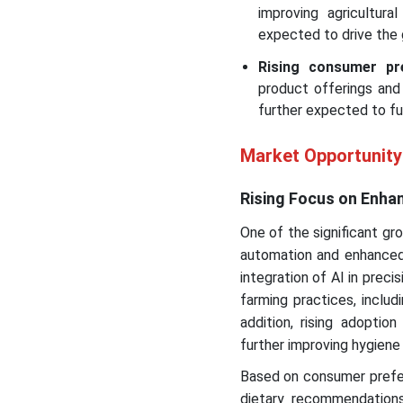
improving agricultura
expected to drive the 
Rising consumer pre
product offerings and
further expected to f
Market Opportunity
Rising Focus on Enh
One of the significant gr
automation and enhanced 
integration of AI in preci
farming practices, includ
addition, rising adopti
further improving hygiene 
Based on consumer prefer
dietary recommendations