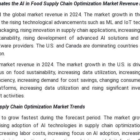
tes the AI in Food Supply Chain Optimization Market Revenue 
the global market revenue in 2024. The market growth in the
s the rising technological advancements such as ML and IoT te
packaging, rising innovation in supply chain applications, increasi
inability, rising development of advanced AI solutions and 
tware providers. The U.S. and Canada are dominating countries 
on.
arket revenue in 2024. The market growth in the U.S. is dri
 on food sustainability, increasing data utilization, increasi
ficiency, increasing demand for cost savings, changing consume
orms, increasing data utilization and rising significant inv
activities.
upply Chain Optimization Market Trends
 to grow fastest during the forecast period. The market gro
rising adoption of AI technologies in supply chain optimizati
creasing labor costs, increasing focus on AI adoption, increa