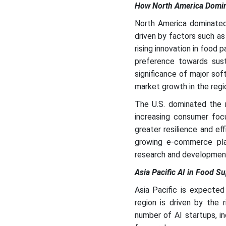
How North America Domina
North America dominated 
driven by factors such a
rising innovation in food 
preference towards susta
significance of major sof
market growth in the regi
The U.S. dominated the m
increasing consumer focus
greater resilience and ef
growing e-commerce platf
research and development 
Asia Pacific AI in Food S
Asia Pacific is expected
region is driven by the 
number of AI startups, in