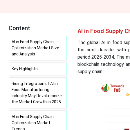
Content
AI in Food Supply C
AI in Food Supply Chain
The global AI in food sup
Optimization Market Size
the next decade, with pr
and Analysis
period 2025-2034. The mar
blockchain technology an
Key Highlights
supply chain.
Rising Integration of AI in
Food Manufacturing
Industry May Revolutionize
the Market Growth in 2025
AI in Food Supply Chain
Optimization Market
Trends