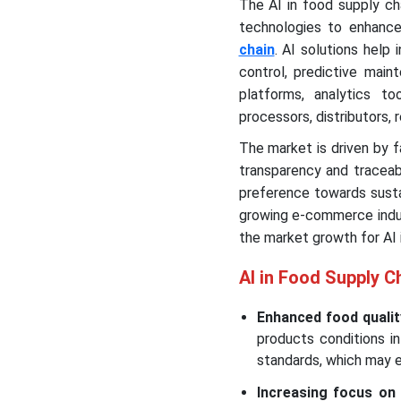
The AI in food supply cha
technologies to enhance
chain
. AI solutions help
control, predictive mai
platforms, analytics t
processors, distributors, r
The market is driven by 
transparency and traceabi
preference towards sustain
growing e-commerce indust
the market growth for AI 
AI in Food Supply C
Enhanced food qualit
products conditions i
standards, which may 
Increasing focus on s