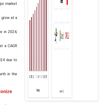
jor market
o grow at a
e in 2024,
 at a CAGR
024 due to
wth in the
ionize