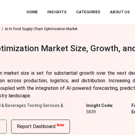
HOME
INSIGHTS
CATEGORIES
ABOUT US
s
Ai In Food Supply Chain Optimization Market
ptimization Market Size, Growth, an
n market size is set for substantial growth over the next dec
 across production, logistics, and distribution. Increasing 
, coupled with the integration of AI-powered forecasting, predi
stry landscape.
 & Beverages Testing Services &
Insight Code:
F
5839
E
New
Report Dashboard