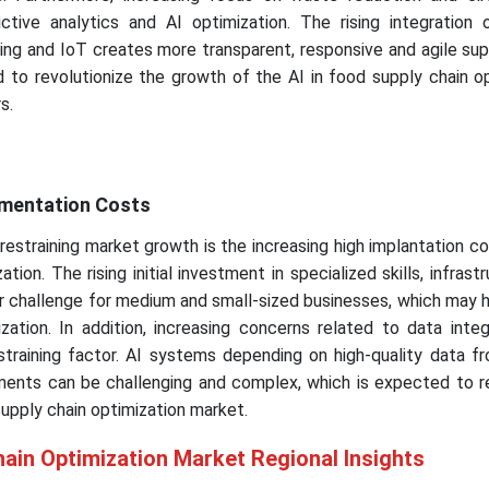
tive analytics and AI optimization. The rising integration 
ng and IoT creates more transparent, responsive and agile sup
 to revolutionize the growth of the AI in food supply chain o
s.
ementation Costs
estraining market growth is the increasing high implantation cos
tion. The rising initial investment in specialized skills, infrast
r challenge for medium and small-sized businesses, which may 
zation. In addition, increasing concerns related to data inte
estraining factor. AI systems depending on high-quality data f
ents can be challenging and complex, which is expected to re
supply chain optimization market.
hain Optimization Market Regional Insights