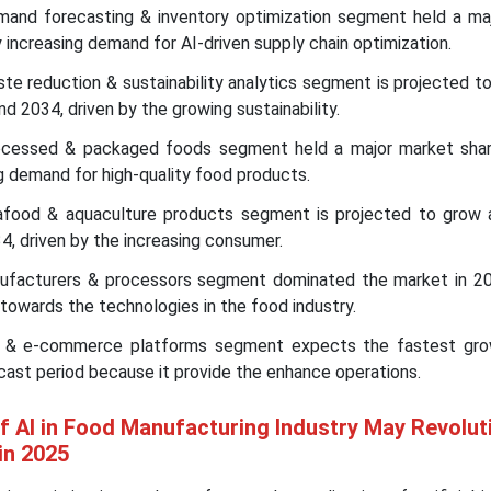
emand forecasting & inventory optimization segment held a ma
y increasing demand for AI-driven supply chain optimization.
ste reduction & sustainability analytics segment is projected t
2034, driven by the growing sustainability.
ocessed & packaged foods segment held a major market shar
ng demand for high-quality food products.
afood & aquaculture products segment is projected to grow
, driven by the increasing consumer.
nufacturers & processors segment dominated the market in 2
 towards the technologies in the food industry.
rs & e-commerce platforms segment expects the fastest gro
cast period because it provide the enhance operations.
of AI in Food Manufacturing Industry May Revolut
in 2025