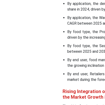
By application, the d
AI in Food Supply Chain
share in 2024, driven b
Optimization Market
Leading Companies
By application, the Wa
CAGR between 2025 and 
Segments Covered in the
By food type, the Pr
Report
driven by the increasi
By food type, the Se
between 2025 and 2034
By end user, food ma
the growing inclination
By end user, Retaile
market during the fore
Rising Integration 
the Market Growth 