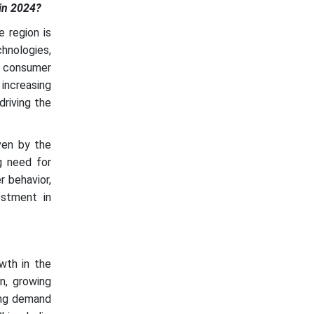
in 2024?
 region is
chnologies,
ng consumer
increasing
driving the
ven by the
ng need for
r behavior,
estment in
wth in the
on, growing
sing demand