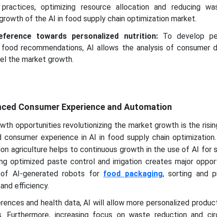
l practices, optimizing resource allocation and reducing wa
growth of the AI in food supply chain optimization market.
ference towards personalized nutrition:
To develop per
 food recommendations, AI allows the analysis of consumer d
uel the market growth.
anced Consumer Experience and Automation
owth opportunities revolutionizing the market growth is the risi
consumer experience in AI in food supply chain optimization. 
sion agriculture helps to continuous growth in the use of AI for 
ing optimized paste control and irrigation creates major opport
on of AI-generated robots for
food packaging
, sorting and p
and efficiency.
ences and health data, AI will allow more personalized produc
. Furthermore, increasing focus on waste reduction and cir