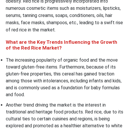
obesity. Red rice is progressively incorporated into
numerous cosmetic items such as moisturizers, lipsticks,
serums, tanning creams, soaps, conditioners, oils, hair
masks, face masks, shampoos, etc., leading to a swift rise
of red rice in the market.
What are the Key Trends Influencing the Growth
of the Red Rice Market?
The increasing popularity of organic food and the move
toward gluten-free items. Furthermore, because of its
gluten-free properties, this cereal has gained traction
among those with intolerances, including infants and kids,
and is commonly used as a foundation for baby formulas
and food.
Another trend driving the market is the interest in
traditional and heritage food products. Red rice, due to its
cultural ties to certain cuisines and regions, is being
explored and promoted as a healthier alternative to white