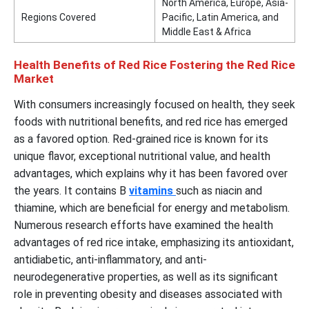
North America, Europe, Asia-
Regions Covered
Pacific, Latin America, and
Middle East & Africa
Health Benefits of Red Rice Fostering the Red Rice
Market
With consumers increasingly focused on health, they seek
foods with nutritional benefits, and red rice has emerged
as a favored option. Red-grained rice is known for its
unique flavor, exceptional nutritional value, and health
advantages, which explains why it has been favored over
the years. It contains B
vitamins
such as niacin and
thiamine, which are beneficial for energy and metabolism.
Numerous research efforts have examined the health
advantages of red rice intake, emphasizing its antioxidant,
antidiabetic, anti-inflammatory, and anti-
neurodegenerative properties, as well as its significant
role in preventing obesity and diseases associated with