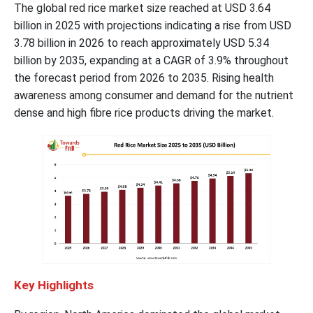
The global red rice market size reached at USD 3.64
billion in 2025 with projections indicating a rise from USD
3.78 billion in 2026 to reach approximately USD 5.34
billion by 2035, expanding at a CAGR of 3.9% throughout
the forecast period from 2026 to 2035. Rising health
awareness among consumer and demand for the nutrient
dense and high fibre rice products driving the market.
Key Highlights