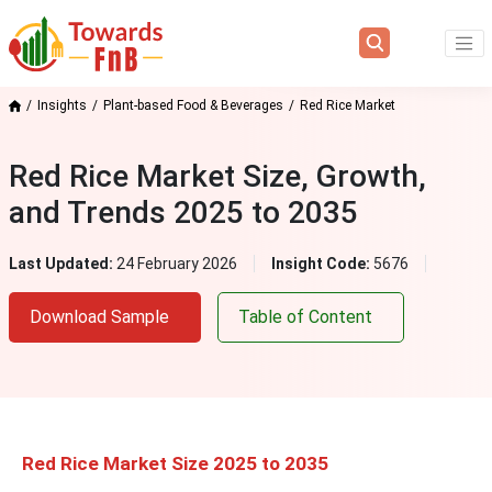
Insights
Plant-based Food & Beverages
Red Rice Market
Red Rice Market Size, Growth,
and Trends 2025 to 2035
Last Updated:
24 February 2026
Insight Code:
5676
Download Sample
Table of Content
Red Rice Market Size 2025 to 2035