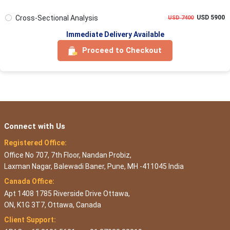
Cross-Sectional Analysis
USD 5900
USD 7400
Immediate Delivery Available
Proceed to Checkout
Connect with Us
Registered Office:
Office No 707, 7th Floor, Nandan Probiz,
Laxman Nagar, Balewadi Baner, Pune, MH -411045 India
Canada Office:
Apt 1408 1785 Riverside Drive Ottawa,
ON, K1G 3T7, Ottawa, Canada
Client Support: