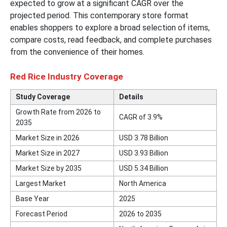
expected to grow at a significant CAGR over the
projected period. This contemporary store format
enables shoppers to explore a broad selection of items,
compare costs, read feedback, and complete purchases
from the convenience of their homes.
Red Rice Industry Coverage
Study Coverage
Details
Growth Rate from 2026 to
CAGR of 3.9%
2035
Market Size in 2026
USD 3.78 Billion
Market Size in 2027
USD 3.93 Billion
Market Size by 2035
USD 5.34 Billion
Largest Market
North America
Base Year
2025
Forecast Period
2026 to 2035