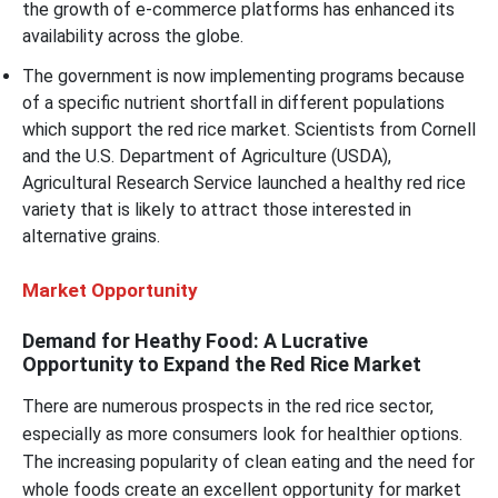
the growth of e-commerce platforms has enhanced its
availability across the globe.
The government is now implementing programs because
of a specific nutrient shortfall in different populations
which support the red rice market. Scientists from Cornell
and the U.S. Department of Agriculture (USDA),
Agricultural Research Service launched a healthy red rice
variety that is likely to attract those interested in
alternative grains.
Market Opportunity
Demand for Heathy Food: A Lucrative
Opportunity to Expand the Red Rice Market
There are numerous prospects in the red rice sector,
especially as more consumers look for healthier options.
The increasing popularity of clean eating and the need for
whole foods create an excellent opportunity for market