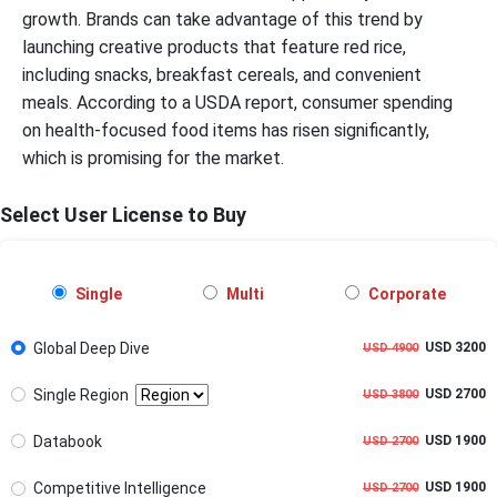
growth. Brands can take advantage of this trend by
launching creative products that feature red rice,
including snacks, breakfast cereals, and convenient
meals. According to a USDA report, consumer spending
on health-focused food items has risen significantly,
which is promising for the market.
Select User License to Buy
Single
Multi
Corporate
Global Deep Dive
USD 3200
USD 4900
Single Region
USD 2700
USD 3800
Databook
USD 1900
USD 2700
Competitive Intelligence
USD 1900
USD 2700