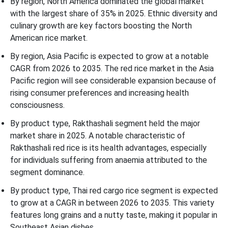
By region, North America dominated the global market
with the largest share of 35% in 2025. Ethnic diversity and
culinary growth are key factors boosting the North
American rice market.
By region, Asia Pacific is expected to grow at a notable
CAGR from 2026 to 2035. The red rice market in the Asia
Pacific region will see considerable expansion because of
rising consumer preferences and increasing health
consciousness.
By product type, Rakthashali segment held the major
market share in 2025. A notable characteristic of
Rakthashali red rice is its health advantages, especially
for individuals suffering from anaemia attributed to the
segment dominance.
By product type, Thai red cargo rice segment is expected
to grow at a CAGR in between 2026 to 2035. This variety
features long grains and a nutty taste, making it popular in
Southeast Asian dishes.