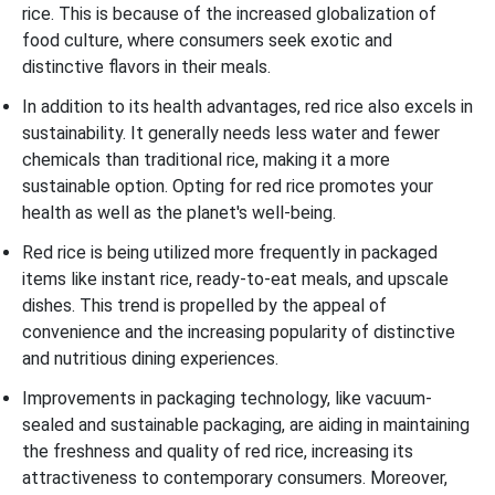
rice. This is because of the increased globalization of
food culture, where consumers seek exotic and
distinctive flavors in their meals.
In addition to its health advantages, red rice also excels in
sustainability. It generally needs less water and fewer
chemicals than traditional rice, making it a more
sustainable option. Opting for red rice promotes your
health as well as the planet's well-being.
Red rice is being utilized more frequently in packaged
items like instant rice, ready-to-eat meals, and upscale
dishes. This trend is propelled by the appeal of
convenience and the increasing popularity of distinctive
and nutritious dining experiences.
Improvements in packaging technology, like vacuum-
sealed and sustainable packaging, are aiding in maintaining
the freshness and quality of red rice, increasing its
attractiveness to contemporary consumers. Moreover,