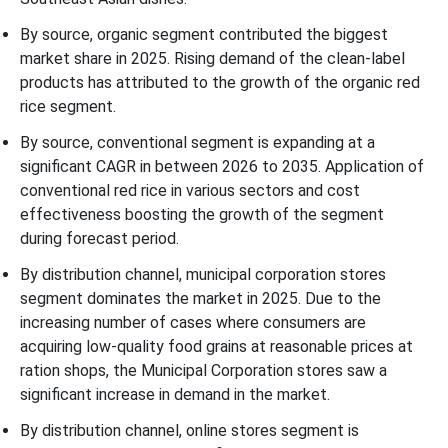
By source, organic segment contributed the biggest
market share in 2025. Rising demand of the clean-label
products has attributed to the growth of the organic red
rice segment.
By source, conventional segment is expanding at a
significant CAGR in between 2026 to 2035. Application of
conventional red rice in various sectors and cost
effectiveness boosting the growth of the segment
during forecast period.
By distribution channel, municipal corporation stores
segment dominates the market in 2025. Due to the
increasing number of cases where consumers are
acquiring low-quality food grains at reasonable prices at
ration shops, the Municipal Corporation stores saw a
significant increase in demand in the market.
By distribution channel, online stores segment is