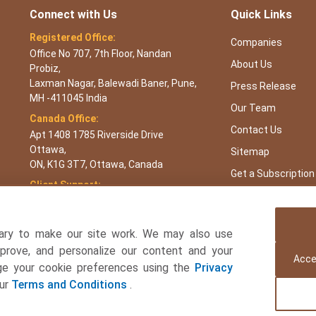
Connect with Us
Quick Links
Registered Office:
Companies
Office No 707, 7th Floor, Nandan
About Us
Probiz,
Laxman Nagar, Balewadi Baner, Pune,
Press Release
MH -411045 India
Our Team
Canada Office:
Contact Us
Apt 1408 1785 Riverside Drive
Ottawa,
Sitemap
ON, K1G 3T7, Ottawa, Canada
Get a Subscription
Client Support:
APAC : +65 3106 5601 or +91 87933
22019
Europe : +44 7383 092 044
ary to make our site work. We may also use
USA : +1 8044 419344
mprove, and personalize our content and your
Acce
age your cookie preferences using the
Privacy
Email:
sales@towardsfnb.com
our
Terms and Conditions
.
 and Beverages Consulting Ltd