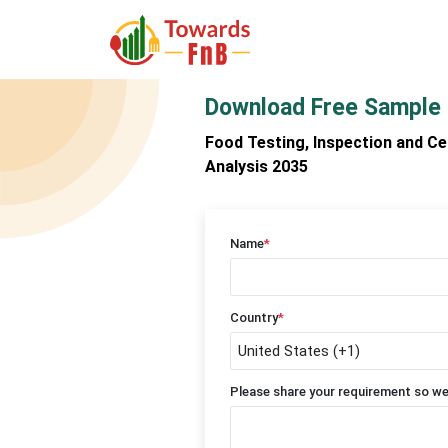
Download Free Sample
Food Testing, Inspection and Ce
Analysis 2035
Name
*
Country
*
Please share your requirement so we