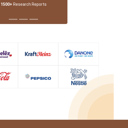
1500+
Research Reports
 Partner