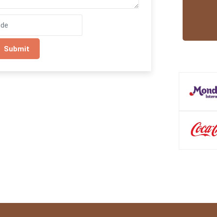
Submit
Trusted