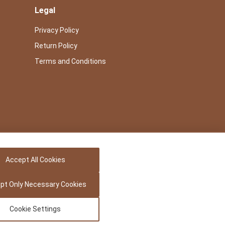
Legal
Privacy Policy
Return Policy
Terms and Conditions
Accept All Cookies
pt Only Necessary Cookies
Cookie Settings
Powered by -
Precedence Research Pvt. Ltd.