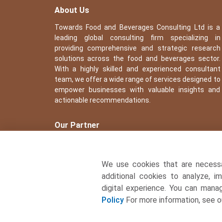
About Us
Towards Food and Beverages Consulting Ltd is a
leading global consulting firm specializing in
providing comprehensive and strategic research
solutions across the food and beverages sector.
With a highly skilled and experienced consultant
team, we offer a wide range of services designed to
empower businesses with valuable insights and
actionable recommendations.
Our Partner
We use cookies that are necess
additional cookies to analyze, i
digital experience. You can man
Policy
For more information, see 
� Copyright 2026, All rights reserved. Towards Food