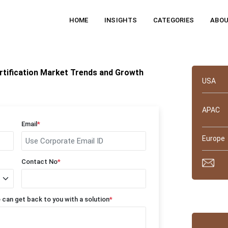
HOME
INSIGHTS
CATEGORIES
ABOU
Quick 
rtification Market Trends and Growth
USA
APAC
Email
*
Europe
Contact No
*
Why tru
 can get back to you with a solution
*