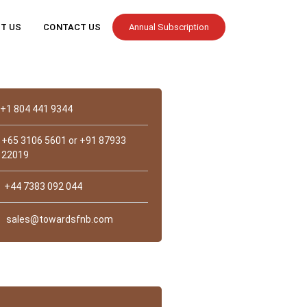
T US
CONTACT US
Annual Subscription
Contact
+1 804 441 9344
+65 3106 5601 or +91 87933
22019
+44 7383 092 044
sales@towardsfnb.com
st Us?