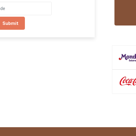
Submit
Trusted