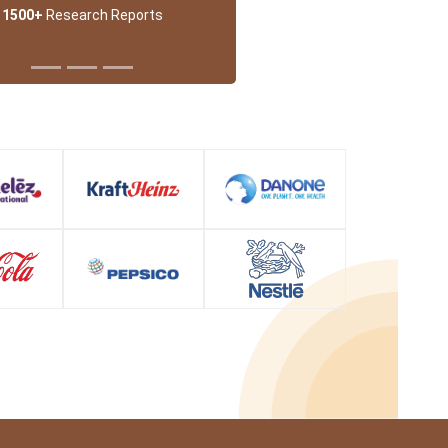
1500+
Research Reports
 Partner