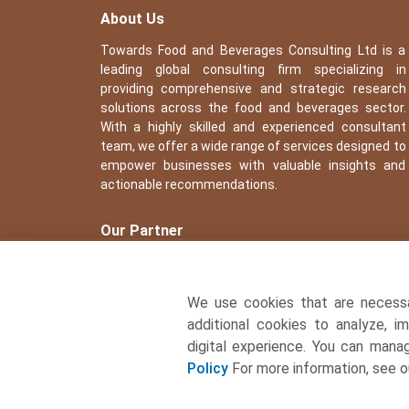
About Us
Towards Food and Beverages Consulting Ltd is a
leading global consulting firm specializing in
providing comprehensive and strategic research
solutions across the food and beverages sector.
With a highly skilled and experienced consultant
team, we offer a wide range of services designed to
empower businesses with valuable insights and
actionable recommendations.
Our Partner
We use cookies that are necess
additional cookies to analyze, i
digital experience. You can man
Policy
For more information, see 
� Copyright 2026, All rights reserved. Towards Food