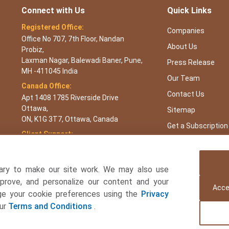
Connect with Us
Quick Links
Registered Office:
Companies
Office No 707, 7th Floor, Nandan
About Us
Probiz,
Laxman Nagar, Balewadi Baner, Pune,
Press Release
MH -411045 India
Our Team
Canada Office:
Contact Us
Apt 1408 1785 Riverside Drive
Ottawa,
Sitemap
ON, K1G 3T7, Ottawa, Canada
Get a Subscription
Client Support:
APAC : +65 3106 5601 or +91 87933
22019
Europe : +44 7383 092 044
ary to make our site work. We may also use
USA : +1 8044 419344
mprove, and personalize our content and your
Acce
age your cookie preferences using the
Privacy
Email:
sales@towardsfnb.com
our
Terms and Conditions
.
 and Beverages Consulting Ltd