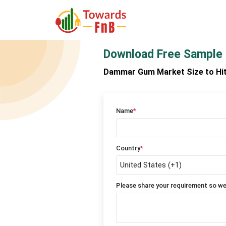
Download Free Sample
Dammar Gum Market Size to Hit U
Name
*
Country
*
Please share your requirement so we