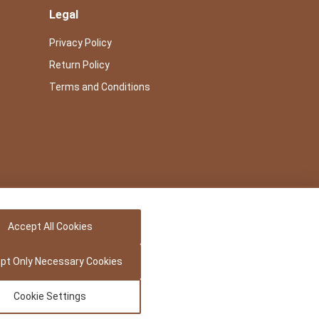
Legal
Privacy Policy
Return Policy
Terms and Conditions
Accept All Cookies
pt Only Necessary Cookies
Cookie Settings
Powered by -
Precedence Research Pvt. Ltd.