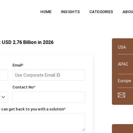
HOME
INSIGHTS
CATEGORIES
ABOU
Quick 
SD 2.76 Billion in 2026
USA
APAC
Email
*
Europe
Contact No
*
 can get back to you with a solution
*
Why tru