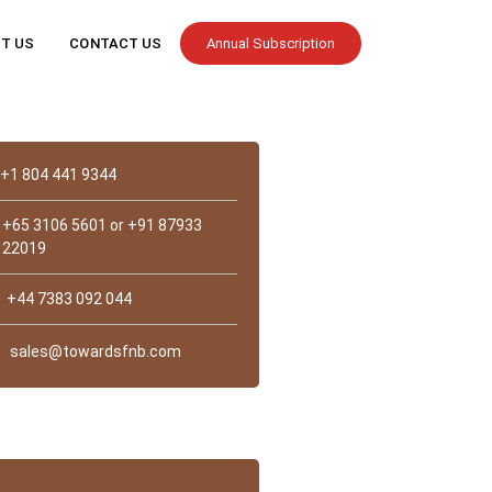
T US
CONTACT US
Annual Subscription
Contact
+1 804 441 9344
+65 3106 5601 or +91 87933
22019
+44 7383 092 044
sales@towardsfnb.com
st Us?