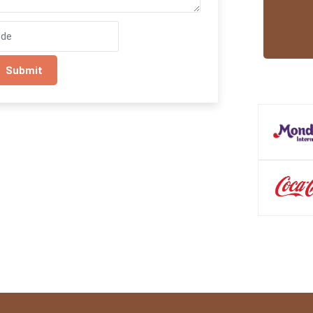
Submit
Trusted