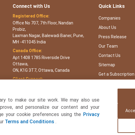
Connect with Us
Quick Links
Registered Office:
Companies
Office No 707, 7th Floor, Nandan
About Us
Probiz,
Laxman Nagar, Balewadi Baner, Pune,
Press Release
MH -411045 India
Our Team
Canada Office:
Contact Us
Apt 1408 1785 Riverside Drive
Ottawa,
Sitemap
ON, K1G 3T7, Ottawa, Canada
Get a Subscription
Client Support:
APAC : +65 3106 5601 or +91 87933
22019
Europe : +44 7383 092 044
ary to make our site work. We may also use
USA : +1 8044 419344
mprove, and personalize our content and your
Acce
age your cookie preferences using the
Privacy
Email:
sales@towardsfnb.com
our
Terms and Conditions
.
 and Beverages Consulting Ltd