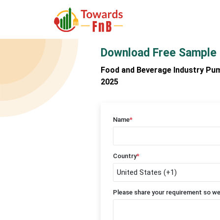
Download Free Sample
Food and Beverage Industry Pum
2025
Name
*
Country
*
Please share your requirement so we