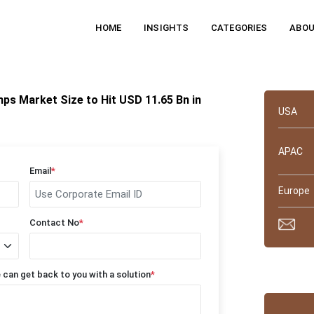
HOME
INSIGHTS
CATEGORIES
ABOU
Quick 
ps Market Size to Hit USD 11.65 Bn in
USA
APAC
Email
*
Europe
Contact No
*
Why tru
 can get back to you with a solution
*