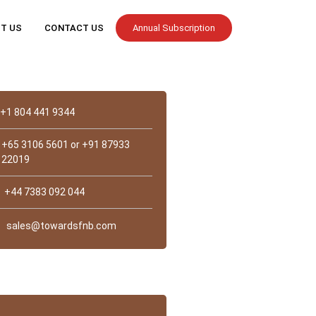
T US
CONTACT US
Annual Subscription
Contact
+1 804 441 9344
+65 3106 5601 or +91 87933
22019
+44 7383 092 044
sales@towardsfnb.com
st Us?