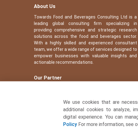
About Us
Towards Food and Beverages Consulting Ltd is a
leading global consulting firm specializing in
providing comprehensive and strategic research
solutions across the food and beverages sector.
With a highly skilled and experienced consultant
team, we offer a wide range of services designed to
empower businesses with valuable insights and
actionable recommendations.
Our Partner
We use cookies that are necess
additional cookies to analyze, i
digital experience. You can man
Policy
For more information, see 
� Copyright 2026, All rights reserved. Towards Food