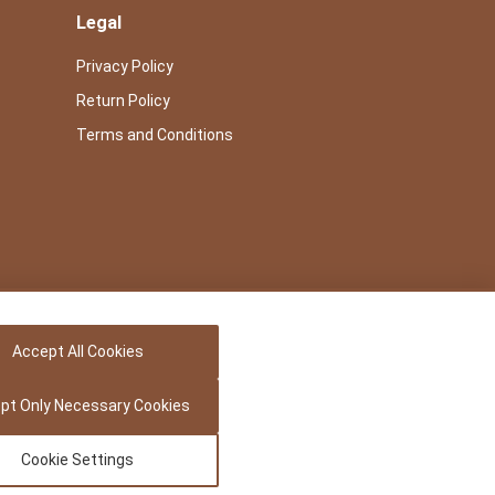
Legal
Privacy Policy
Return Policy
Terms and Conditions
Accept All Cookies
pt Only Necessary Cookies
Cookie Settings
Powered by -
Precedence Research Pvt. Ltd.