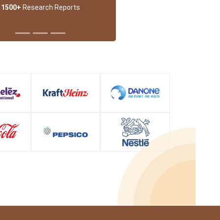
1500+
Research Reports
 Partner