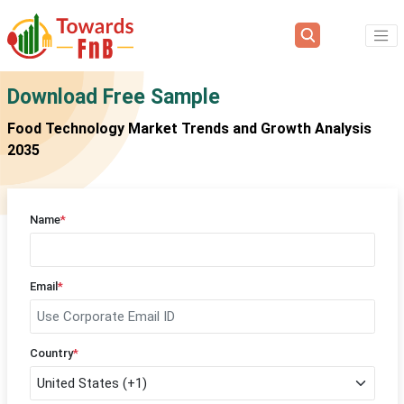
Download Free Sample
Food Technology Market Trends and Growth Analysis
2035
Name
*
Email
*
Country
*