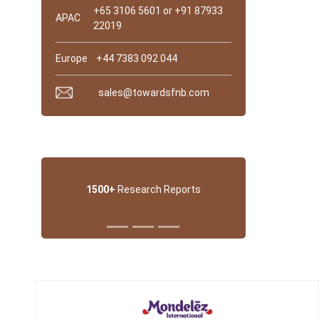
+65 3106 5601 or +91 87933
APAC
22019
Europe
+44 7383 092 044
sales@towardsfnb.com
Why trust Us?
1500+
Research Reports
Trusted Partner