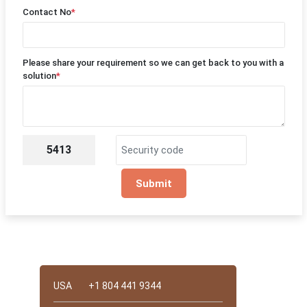
Contact No
*
Please share your requirement so we can get back to you with a
solution
*
5413
Submit
Quick Contact
USA
+1 804 441 9344