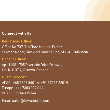
Connect with Us
Registered Office:
Office No 707, 7th Floor, Nandan Probiz,
Laxman Nagar, Balewadi Baner, Pune, MH -411045 India
Canada Office:
Apt 1408 1785 Riverside Drive Ottawa,
ON, K1G 3T7, Ottawa, Canada
Client Support:
APAC : +65 3106 5601 or +91 87933 22019
Europe : +44 7383 092 044
USA : +1 8044 419344
Email:
sales@towardsfnb.com