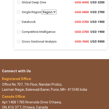
Global Deep Dive
USD 4900
USD 3200
Single Region
USD 3800
USD 2700
Databook
USD 2700
USD 1900
Competitive Intelligence
USD 2700
USD 1900
Cross-Sectional Analysis
USD 7400
USD 5900
Connect with Us
Registered Office:
Office No 707, 7th Floor, Nandan Probiz,
Laxman Nagar, Balewadi Baner, Pune, MH -411045 India
Canada Office:
Apt 1408 1785 Riverside Drive Ottawa,
ON, K1G 3T7, Ottawa, Canada