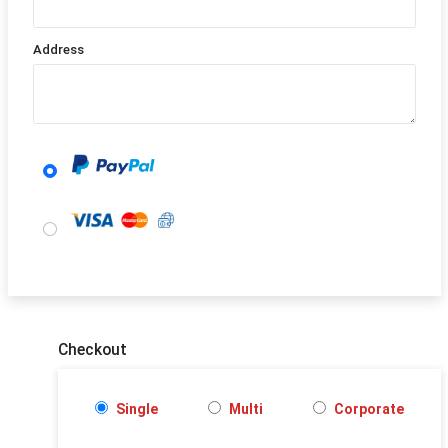
Address
Checkout
Single
Multi
Corporate