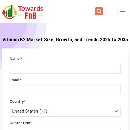
Vitamin K2 Market Size, Growth, and Trends 2025 to 2035
Name
*
Email
*
Country
*
Contact No
*